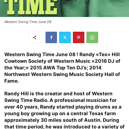
Western Swing Time June 08
Western Swing Time June 08 ! Randy «Tex» Hill
Cowtown Society of Western Music «2016 DJ of
the Year;» 2015 AWA Top Ten DJ’s; 2014
Northwest Western Swing Music Society Hall of
Fame.
Randy Hill is the creator and host of Western
Swing Time Radio. A professional musician for
over 40 years, Randy started playing drums as a
young boy growing up on a central Texas farm
approximately 30 miles south of Austin. During
that time period, he was introduced to a variety of