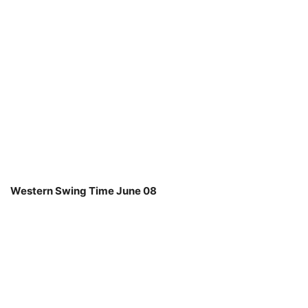
Western Swing Time June 08