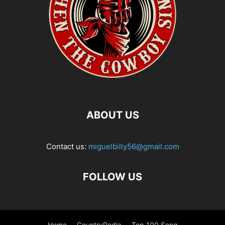
ABOUT US
Contact us:
miguelbilly56@gmail.com
FOLLOW US
Home
CountryPedia
Top 100 Song