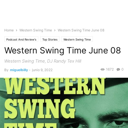
Home
Western Swing Time
Western Swing Time June 08
Podcast And Review's
Top Stories
Western Swing Time
Western Swing Time June 08
Western Swing Time, DJ Randy Tex Hill
1672
0
By
miguelbilly
-
junio 9, 2022