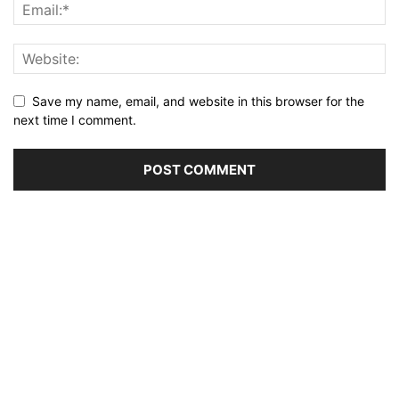
Save my name, email, and website in this browser for the
next time I comment.