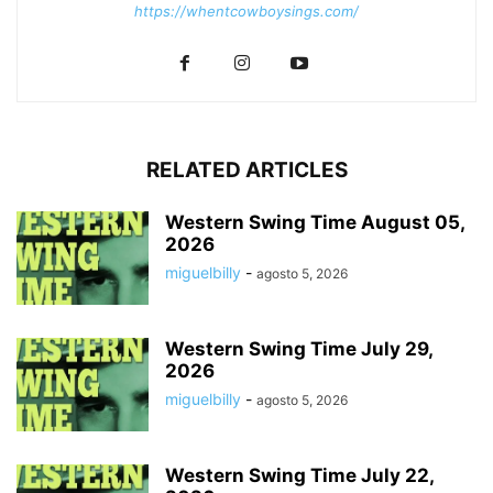
https://whentcowboysings.com/
RELATED ARTICLES
Western Swing Time August 05,
2026
miguelbilly
-
agosto 5, 2026
Western Swing Time July 29,
2026
miguelbilly
-
agosto 5, 2026
Western Swing Time July 22,