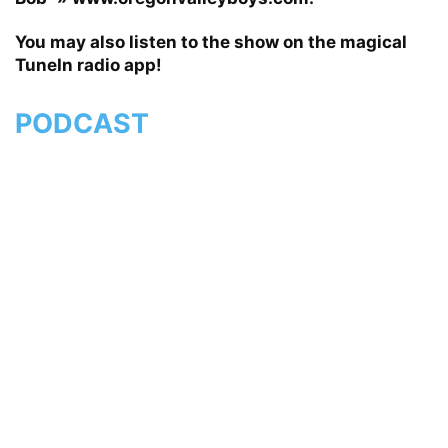
You may also listen to the show on the magical
TuneIn radio app!
PODCAST