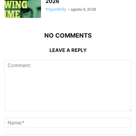
2026
miguelbilly
-
agosto 5, 2026
NO COMMENTS
LEAVE A REPLY