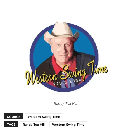
Randy Tex Hill
SOURCE
Western Swing Time
TAGS
Randy Tex Hill
Western Swing Time