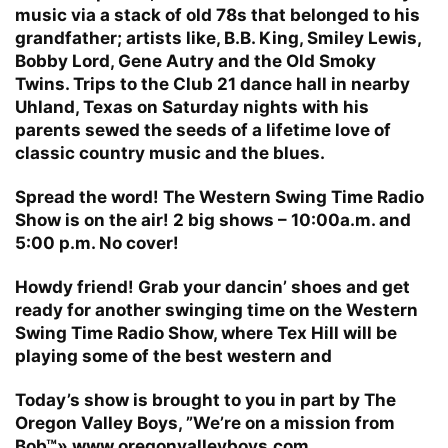
music via a stack of old 78s that belonged to his
grandfather; artists like, B.B. King, Smiley Lewis,
Bobby Lord, Gene Autry and the Old Smoky
Twins. Trips to the Club 21 dance hall in nearby
Uhland, Texas on Saturday nights with his
parents sewed the seeds of a lifetime love of
classic country music and the blues.
Spread the word! The Western Swing Time Radio
Show is on the air! 2 big shows – 10:00a.m. and
5:00 p.m. No cover!
Howdy friend! Grab your dancin’ shoes and get
ready for another swinging time on the Western
Swing Time Radio Show, where Tex Hill will be
playing some of the best western and
Today’s show is brought to you in part by The
Oregon Valley Boys, ”We’re on a mission from
Bob™» www.oregonvalleyboys.com.