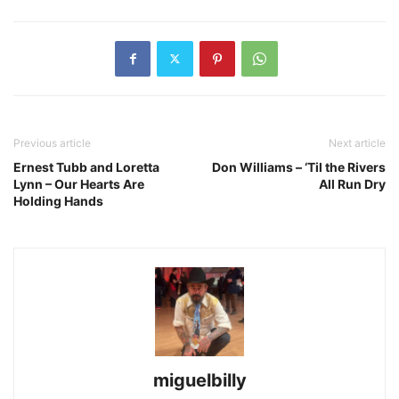
Previous article
Next article
Ernest Tubb and Loretta
Don Williams – ‘Til the Rivers
Lynn – Our Hearts Are
All Run Dry
Holding Hands
miguelbilly