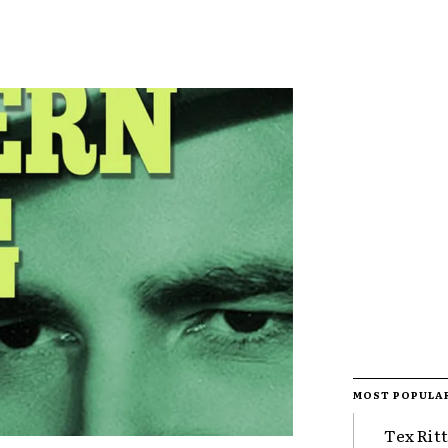
MOST POPULA
Tex Rit