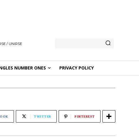
SE / UNIRSE
NGLES NUMBER ONES
PRIVACY POLICY
BOOK
TWITTER
PINTEREST