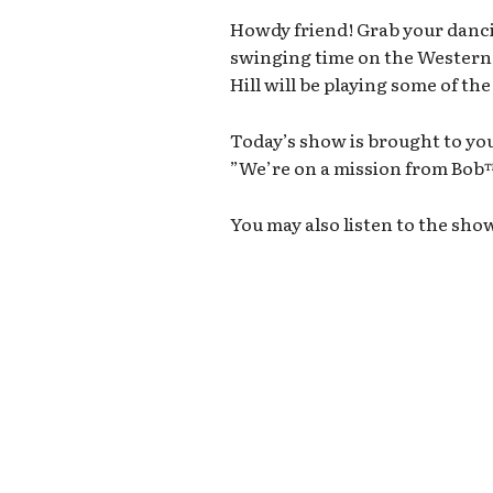
Howdy friend! Grab your danci
swinging time on the Wester
Hill will be playing some of th
Today’s show is brought to you
”We’re on a mission from Bo
You may also listen to the sho