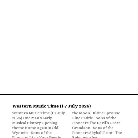
Western Music Time (1-7 July 2026)
Western Music Time (1-7 July
the Moon - Blaine Sprouse
2026) One Man's Early
Blue Prairie - Sons of the
Musical History Opening
Pioneers The Devil's Great-
theme Home Again in Old
Grandson - Sons of the
Wyomin' - Sons of the
Pioneers Skyball Paint - The
Pioneers I Saw Your Face in
Reinsmen fea...