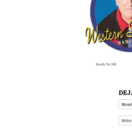
Randy Tex Hill
DEJ