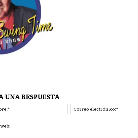
A UNA RESPUESTA
Nombre:*