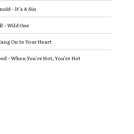
old – It’s A Sin
ll – Wild One
 Hang On to Your Heart
eed – When You’re Hot, You’re Hot