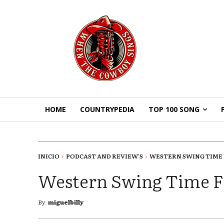
HOME
COUNTRYPEDIA
TOP 100 SONG
INICIO
PODCAST AND REVIEW'S
WESTERN SWING TIME F
Western Swing Time F
By
miguelbilly