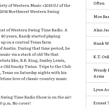
Often
ety of Western Music «2016 DJ of the
; 2014 Northwest Western Swing
Moe Ban
Alan Ja
host of Western Swing Time Radio. A
 40 years, Randy started playing
up on a central Texas farm
Hank Wi
f Austin. During that time period, he
music via a stack of old 78s that
K.T. Osl
tists like, B.B. King, Smiley Lewis,
e Old Smoky Twins. Trips to the Club
Wendy H
, Texas on Saturday nights with his
Arms
fetime love of classic country music
Lynn An
Swing Time Radio Show is on the air!
Ernest 
00 p.m. No cover!