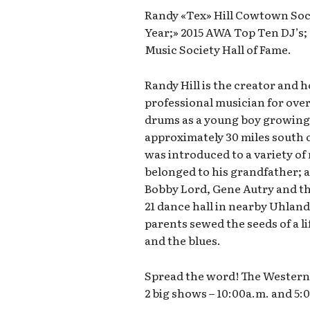
Randy «Tex» Hill Cowtown Soci
Year;» 2015 AWA Top Ten DJ’s
Music Society Hall of Fame.
Randy Hill is the creator and 
professional musician for over
drums as a young boy growing 
approximately 30 miles south o
was introduced to a variety of 
belonged to his grandfather; ar
Bobby Lord, Gene Autry and th
21 dance hall in nearby Uhland
parents sewed the seeds of a li
and the blues.
Spread the word! The Western 
2 big shows – 10:00a.m. and 5: