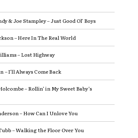
dy & Joe Stampley – Just Good Ol’ Boys
ckson – Here In The Real World
lliams – Lost Highway
in – I’ll Always Come Back
olcombe – Rollin’ in My Sweet Baby’s
derson – How Can I Unlove You
Tubb – Walking the Floor Over You