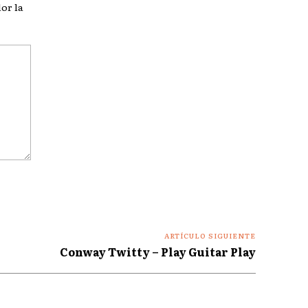
or la
ARTÍCULO SIGUIENTE
Conway Twitty – Play Guitar Play