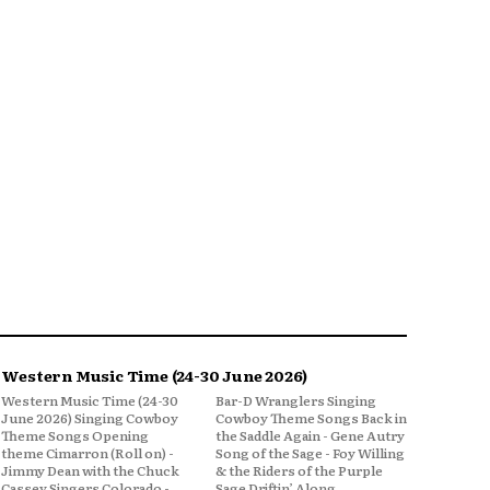
Western Music Time (24-30 June 2026)
Western Music Time (24-30
Bar-D Wranglers Singing
June 2026) Singing Cowboy
Cowboy Theme Songs Back in
Theme Songs Opening
the Saddle Again - Gene Autry
theme Cimarron (Roll on) -
Song of the Sage - Foy Willing
Jimmy Dean with the Chuck
& the Riders of the Purple
Cassey Singers Colorado -
Sage Driftin’ Along,...