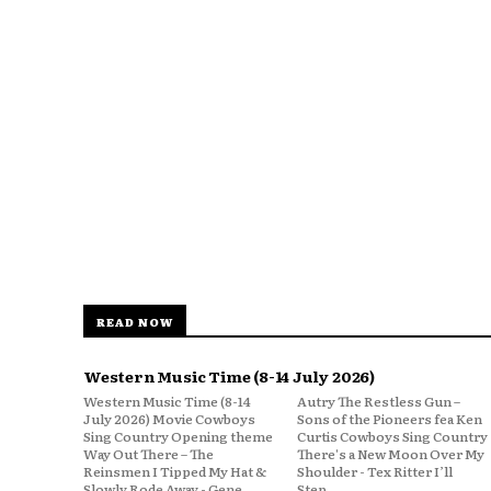
READ NOW
Western Music Time (8-14 July 2026)
Western Music Time (8-14
Autry The Restless Gun –
July 2026) Movie Cowboys
Sons of the Pioneers fea Ken
Sing Country Opening theme
Curtis Cowboys Sing Country
Way Out There – The
There's a New Moon Over My
Reinsmen I Tipped My Hat &
Shoulder - Tex Ritter I’ll
Slowly Rode Away - Gene
Step...