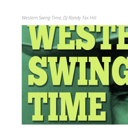
Western Swing Time, DJ Randy Tex Hill