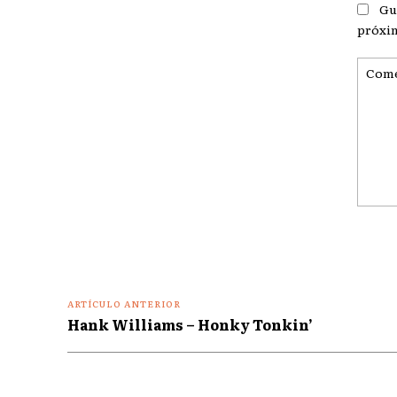
Gu
próxi
Coment
ARTÍCULO ANTERIOR
Hank Williams – Honky Tonkin’