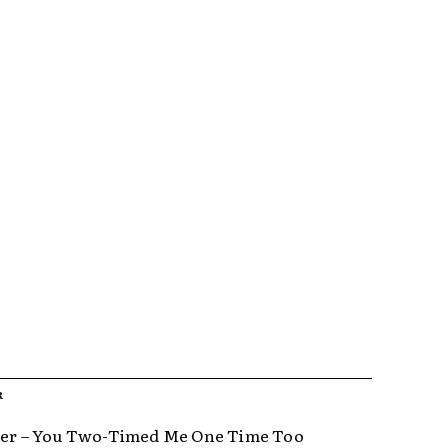
R
ter – You Two-Timed Me One Time Too