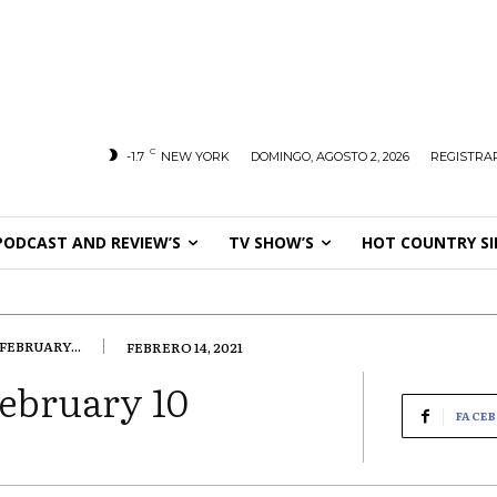
C
-1.7
NEW YORK
DOMINGO, AGOSTO 2, 2026
REGISTRAR
PODCAST AND REVIEW’S
TV SHOW’S
HOT COUNTRY SI
EBRUARY...
FEBRERO 14, 2021
ebruary 10
FACE