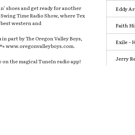
n’ shoes and get ready for another
Eddy Arn
n Swing Time Radio Show, where Tex
e best western and
Faith Hi
 in part by The Oregon Valley Boys,
Exile –
b™» www.oregonvalleyboys.com.
Jerry R
w on the magical TuneIn radio app!