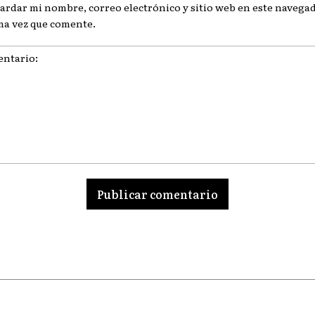
ardar mi nombre, correo electrónico y sitio web en este navegad
ma vez que comente.
ario: