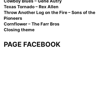
Cowboy Blues – Gene Autry
Texas Tornado – Rex Allen
Throw Another Log on the Fire – Sons of the
Pioneers
Cornflower – The Farr Bros
Closing theme
PAGE FACEBOOK