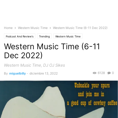
Home
Western Music Time
Western Music Time (6-11 Dec 2022)
Podcast And Review's
Trending
Western Music Time
Western Music Time (6-11
Dec 2022)
Western Music Time, DJ OJ Sikes
6128
0
By
miguelbilly
-
diciembre 13, 2022