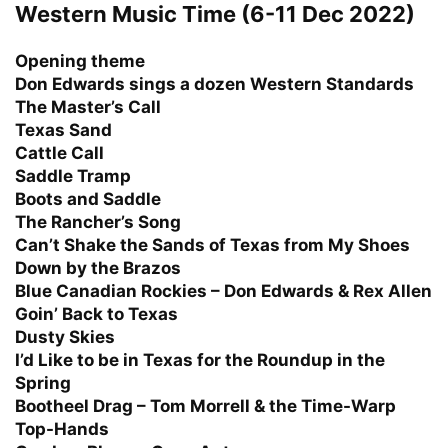
Western Music Time (6-11 Dec 2022)
Opening theme
Don Edwards sings a dozen Western Standards
The Master’s Call
Texas Sand
Cattle Call
Saddle Tramp
Boots and Saddle
The Rancher’s Song
Can’t Shake the Sands of Texas from My Shoes
Down by the Brazos
Blue Canadian Rockies – Don Edwards & Rex Allen
Goin’ Back to Texas
Dusty Skies
I’d Like to be in Texas for the Roundup in the
Spring
Bootheel Drag – Tom Morrell & the Time-Warp
Top-Hands