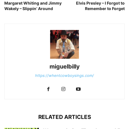
Margaret Whiting and Jimmy
Elvis Presley – I Forgot to
Wakely – Slippin’ Around
Remember to Forget
miguelbilly
https://whentcowboysings.com/
RELATED ARTICLES