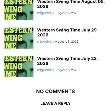
Western Swing Time August 05,
2026
miguelbilly
-
agosto 5, 2026
Western Swing Time July 29,
2026
miguelbilly
-
agosto 5, 2026
Western Swing Time July 22,
2026
miguelbilly
-
agosto 5, 2026
NO COMMENTS
LEAVE A REPLY