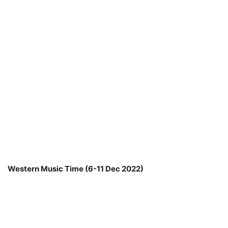
Western Music Time (6-11 Dec 2022)