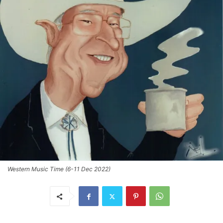
Western Music Time (6-11 Dec 2022)