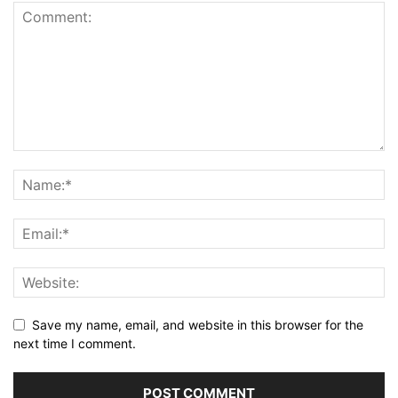
Save my name, email, and website in this browser for the
next time I comment.