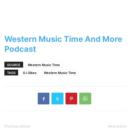
Western Music Time And More
Podcast
SOURCE
Western Music Time
TAGS
OJ Sikes
Western Music Time
Previous article
Next article