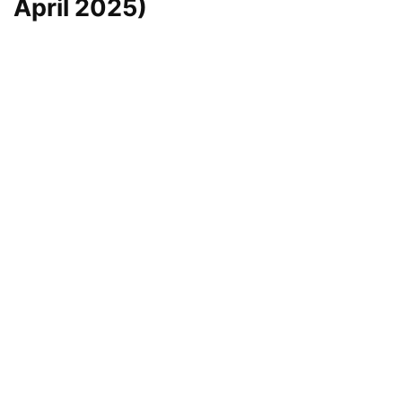
April 2025)