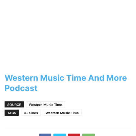
Western Music Time And More
Podcast
SOURCE
Western Music Time
TAGS
OJ Sikes
Western Music Time