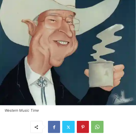
Western Music Time