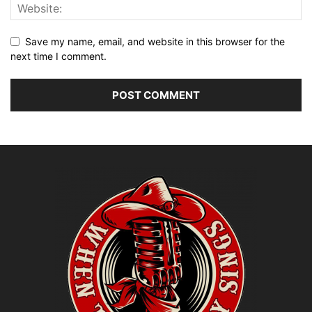
Save my name, email, and website in this browser for the
next time I comment.