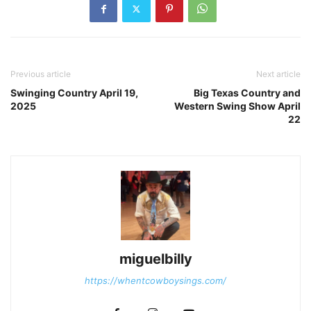
Previous article
Next article
Swinging Country April 19,
Big Texas Country and
2025
Western Swing Show April
22
miguelbilly
https://whentcowboysings.com/