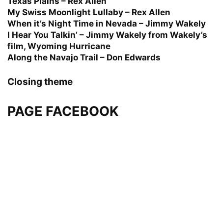
Texas Plains – Rex Allen
My Swiss Moonlight Lullaby – Rex Allen
When it’s Night Time in Nevada – Jimmy Wakely
I Hear You Talkin’ – Jimmy Wakely from Wakely’s
film, Wyoming Hurricane
Along the Navajo Trail – Don Edwards
Closing theme
PAGE FACEBOOK