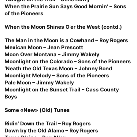
When the Prairie Sun Says Good Mornin’ – Sons
of the Pioneers
When the Moon Shines O’er the West (contd.)
The Man in the Moon is a Cowhand – Roy Rogers
Mexican Moon – Jean Prescott
Moon Over Montana – Jimmy Wakely
Moonlight on the Colorado – Sons of the Pioneers
‘Neath the Old Texas Moon – Johnny Bond
Moonlight Melody – Sons of the Pioneers
Pale Moon – Jimmy Wakely
Moonlight on the Sunset Trail – Cass County
Boys
Some «New» (Old) Tunes
Ridin’ Down the Trail – Roy Rogers
Down by the Old Alamo – Roy Rogers