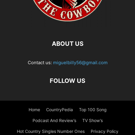
ABOUT US
Contact us:
miguelbilly56@gmail.com
FOLLOW US
Home
CountryPedia
Top 100 Song
Podcast And Review’s
TV Show’s
Hot Country Singles Number Ones
Privacy Policy