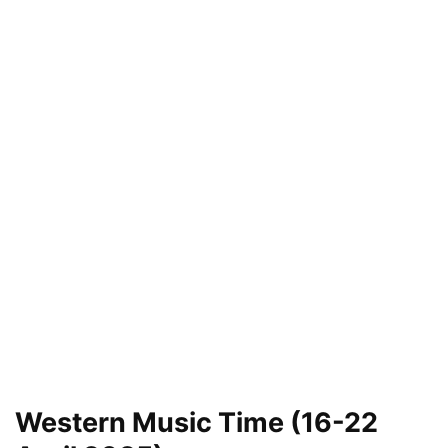
Western Music Time (16-22