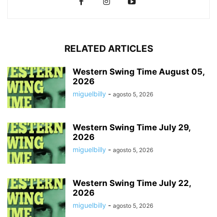
RELATED ARTICLES
Western Swing Time August 05,
2026
miguelbilly
-
agosto 5, 2026
Western Swing Time July 29,
2026
miguelbilly
-
agosto 5, 2026
Western Swing Time July 22,
2026
miguelbilly
-
agosto 5, 2026