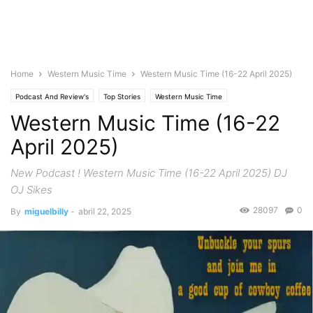
Home
Western Music Time
Western Music Time (16-22 April 2025)
Podcast And Review's
Top Stories
Western Music Time
Western Music Time (16-22
April 2025)
New Podcast ! Western Music Time (16-22 April 2025) DJ
OJ Sikes
28097
0
By
miguelbilly
-
abril 22, 2025