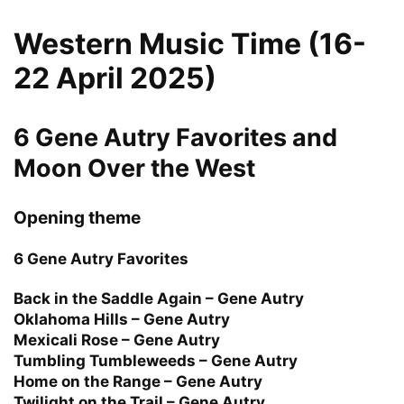
Western Music Time (16-
22 April 2025)
6 Gene Autry Favorites and
Moon Over the West
Opening theme
6 Gene Autry Favorites
Back in the Saddle Again – Gene Autry
Oklahoma Hills – Gene Autry
Mexicali Rose – Gene Autry
Tumbling Tumbleweeds – Gene Autry
Home on the Range – Gene Autry
Twilight on the Trail – Gene Autry