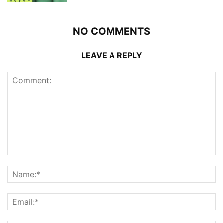
NO COMMENTS
LEAVE A REPLY