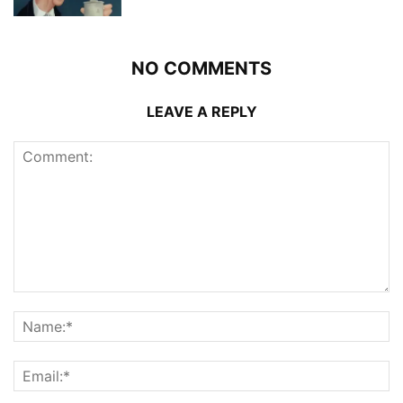
NO COMMENTS
LEAVE A REPLY