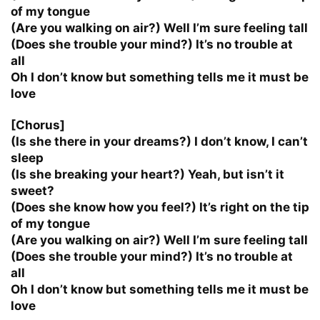
of my tongue
(Are you walking on air?) Well I’m sure feeling tall
(Does she trouble your mind?) It’s no trouble at
all
Oh I don’t know but something tells me it must be
love
[Chorus]
(Is she there in your dreams?) I don’t know, I can’t
sleep
(Is she breaking your heart?) Yeah, but isn’t it
sweet?
(Does she know how you feel?) It’s right on the tip
of my tongue
(Are you walking on air?) Well I’m sure feeling tall
(Does she trouble your mind?) It’s no trouble at
all
Oh I don’t know but something tells me it must be
love