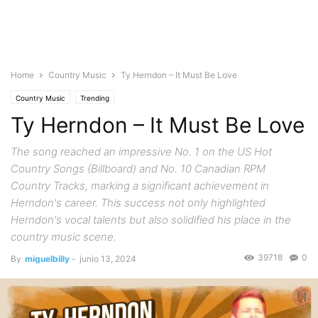
Home
Country Music
Ty Herndon – It Must Be Love
Country Music
Trending
Ty Herndon – It Must Be Love
The song reached an impressive No. 1 on the US Hot
Country Songs (Billboard) and No. 10 Canadian RPM
Country Tracks, marking a significant achievement in
Herndon's career. This success not only highlighted
Herndon's vocal talents but also solidified his place in the
country music scene.
39718
0
By
miguelbilly
-
junio 13, 2024