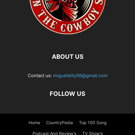
ABOUT US
Contact us:
miguelbilly56@gmail.com
FOLLOW US
Home
CountryPedia
Top 100 Song
Podcast And Review’s
TV Show’s