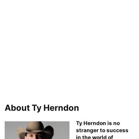
About Ty Herndon
Ty Herndon is no
stranger to success
in the world of