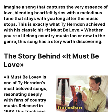
Imagine a song that captures the very essence of
love, blending heartfelt lyrics with a melodious
tune that stays with you long after the music
stops. This is exactly what Ty Herndon achieved
with his classic hit «It Must Be Love.» Whether
you’re a lifelong country music fan or new to the
genre, this song has a story worth discovering.
The Story Behind «It Must Be
Love»
«It Must Be Love» is
one of Ty Herndon’s
most beloved songs,
resonating deeply
with fans of country
music. Released in
1998, this track was