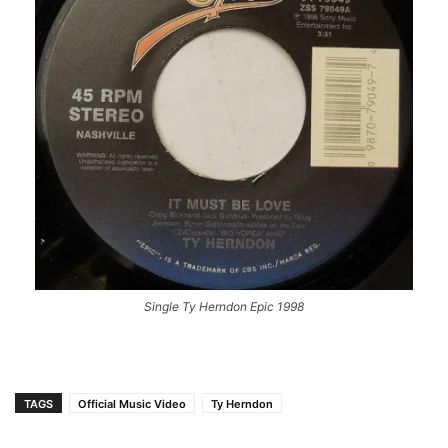
Single Ty Herndon Epic 1998
TAGS
Official Music Video
Ty Herndon