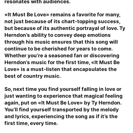
resonates with audiences.
«It Must Be Love» remains a favorite for many,
not just because of its chart-topping success,
but because of its authentic portrayal of love. Ty
Herndon’s ability to convey deep emotions
through his music ensures that this song will
continue to be cherished for years to come.
Whether you’re a seasoned fan or discovering
Herndon’s music for the first time, «It Must Be
Love» is a must-listen that encapsulates the
best of country music.
So, next time you find yourself falling in love or
just wanting to experience that magical feeling
again, put on «It Must Be Love» by Ty Herndon.
You’ll find yourself transported by the melody
and lyrics, experiencing the song as if it’s the
first time, every time.