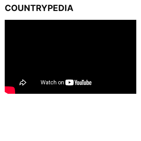
COUNTRYPEDIA