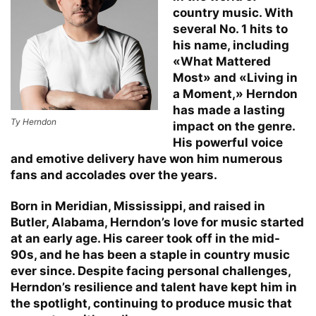
country music. With
several No. 1 hits to
his name, including
«What Mattered
Most» and «Living in
a Moment,» Herndon
has made a lasting
Ty Herndon
impact on the genre.
His powerful voice
and emotive delivery have won him numerous
fans and accolades over the years.
Born in Meridian, Mississippi, and raised in
Butler, Alabama, Herndon’s love for music started
at an early age. His career took off in the mid-
90s, and he has been a staple in country music
ever since. Despite facing personal challenges,
Herndon’s resilience and talent have kept him in
the spotlight, continuing to produce music that