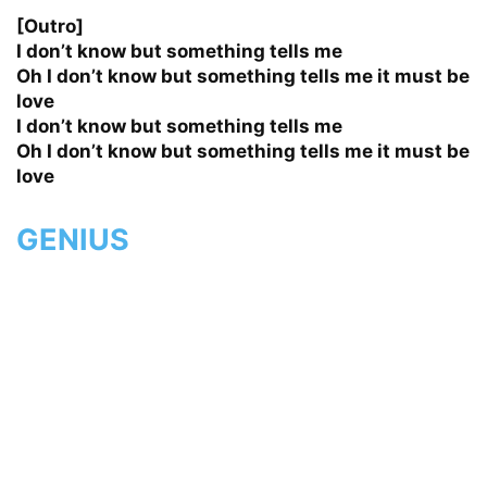
[Outro]
I don’t know but something tells me
Oh I don’t know but something tells me it must be
love
I don’t know but something tells me
Oh I don’t know but something tells me it must be
love
GENIUS