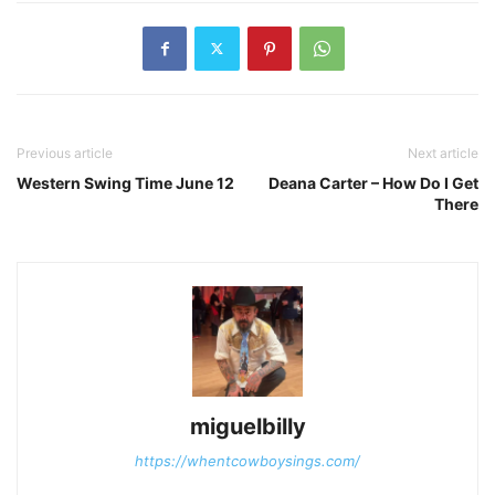
Previous article
Next article
Western Swing Time June 12
Deana Carter – How Do I Get
There
miguelbilly
https://whentcowboysings.com/