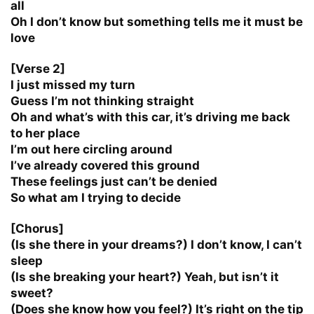
all
Oh I don’t know but something tells me it must be
love
[Verse 2]
I just missed my turn
Guess I’m not thinking straight
Oh and what’s with this car, it’s driving me back
to her place
I’m out here circling around
I’ve already covered this ground
These feelings just can’t be denied
So what am I trying to decide
[Chorus]
(Is she there in your dreams?) I don’t know, I can’t
sleep
(Is she breaking your heart?) Yeah, but isn’t it
sweet?
(Does she know how you feel?) It’s right on the tip