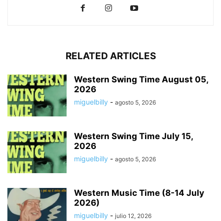
RELATED ARTICLES
Western Swing Time August 05,
2026
miguelbilly
-
agosto 5, 2026
Western Swing Time July 15,
2026
miguelbilly
-
agosto 5, 2026
Western Music Time (8-14 July
2026)
miguelbilly
-
julio 12, 2026