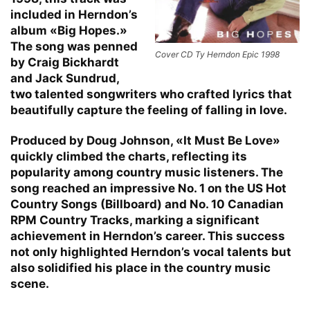
included in Herndon’s
album «Big Hopes.»
The song was penned
Cover CD Ty Herndon Epic 1998
by Craig Bickhardt
and Jack Sundrud,
two talented songwriters who crafted lyrics that
beautifully capture the feeling of falling in love.
Produced by Doug Johnson, «It Must Be Love»
quickly climbed the charts, reflecting its
popularity among country music listeners. The
song reached an impressive No. 1 on the US Hot
Country Songs (Billboard) and No. 10 Canadian
RPM Country Tracks, marking a significant
achievement in Herndon’s career. This success
not only highlighted Herndon’s vocal talents but
also solidified his place in the country music
scene.