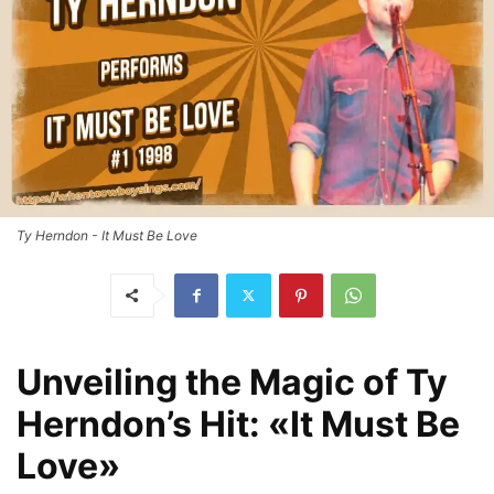
Ty Herndon - It Must Be Love
Unveiling the Magic of Ty
Herndon’s Hit: «It Must Be
Love»