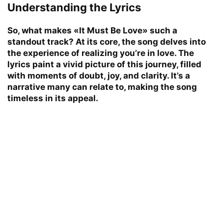
Understanding the Lyrics
So, what makes «It Must Be Love» such a
standout track? At its core, the song delves into
the experience of realizing you’re in love. The
lyrics paint a vivid picture of this journey, filled
with moments of doubt, joy, and clarity. It’s a
narrative many can relate to, making the song
timeless in its appeal.