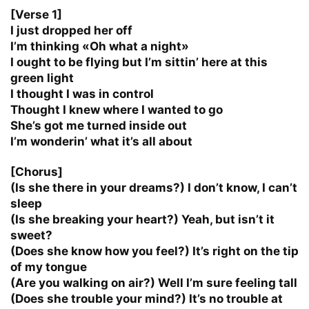
[Verse 1]
I just dropped her off
I’m thinking «Oh what a night»
I ought to be flying but I’m sittin’ here at this
green light
I thought I was in control
Thought I knew where I wanted to go
She’s got me turned inside out
I’m wonderin’ what it’s all about
[Chorus]
(Is she there in your dreams?) I don’t know, I can’t
sleep
(Is she breaking your heart?) Yeah, but isn’t it
sweet?
(Does she know how you feel?) It’s right on the tip
of my tongue
(Are you walking on air?) Well I’m sure feeling tall
(Does she trouble your mind?) It’s no trouble at