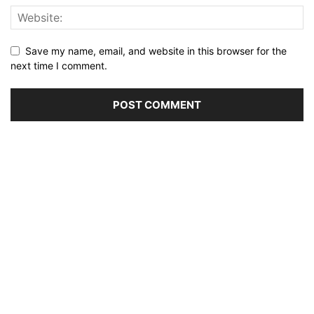
Save my name, email, and website in this browser for the
next time I comment.