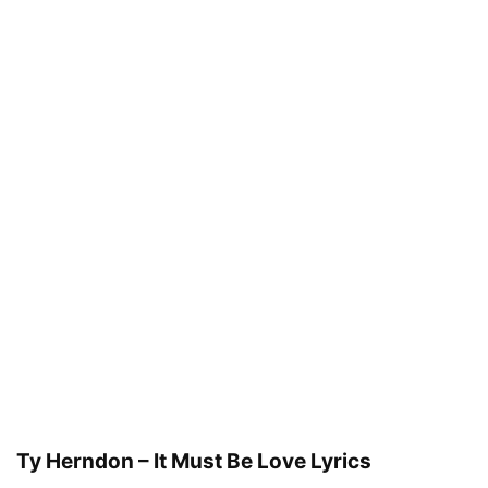
Ty Herndon – It Must Be Love Lyrics