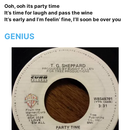
Ooh, ooh its party time
It’s time for laugh and pass the wine
It’s early and I’m feelin’ fine, I’ll soon be over you
GENIUS