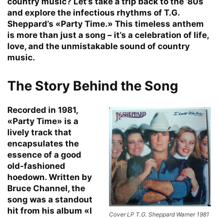
country music? Let’s take a trip back to the ’80s
and explore the infectious rhythms of T.G.
Sheppard’s «Party Time.» This timeless anthem
is more than just a song – it’s a celebration of life,
love, and the unmistakable sound of country
music.
The Story Behind the Song
Recorded in 1981,
«Party Time» is a
lively track that
encapsulates the
essence of a good
old-fashioned
hoedown. Written by
Bruce Channel, the
song was a standout
hit from his album «I
Cover LP T.G. Sheppard Warner 1981