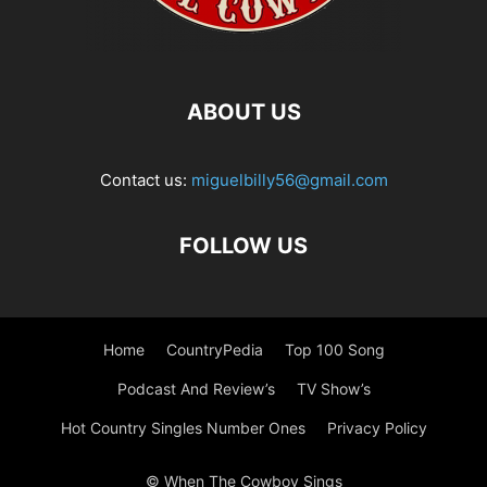
ABOUT US
Contact us:
miguelbilly56@gmail.com
FOLLOW US
Home
CountryPedia
Top 100 Song
Podcast And Review’s
TV Show’s
Hot Country Singles Number Ones
Privacy Policy
© When The Cowboy Sings