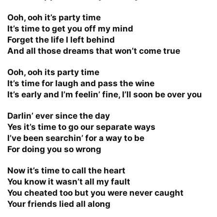
Ooh, ooh it’s party time
It’s time to get you off my mind
Forget the life I left behind
And all those dreams that won’t come true
Ooh, ooh its party time
It’s time for laugh and pass the wine
It’s early and I’m feelin’ fine, I’ll soon be over you
Darlin’ ever since the day
Yes it’s time to go our separate ways
I’ve been searchin’ for a way to be
For doing you so wrong
Now it’s time to call the heart
You know it wasn’t all my fault
You cheated too but you were never caught
Your friends lied all along