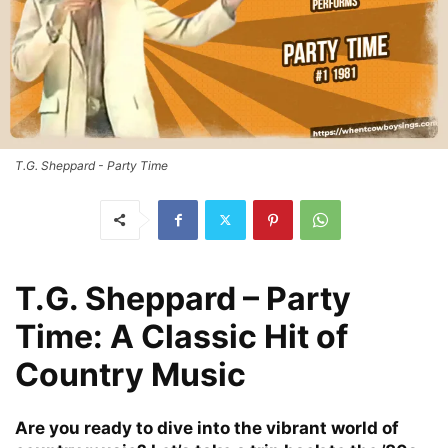
T.G. Sheppard - Party Time
T.G. Sheppard – Party
Time: A Classic Hit of
Country Music
Are you ready to dive into the vibrant world of