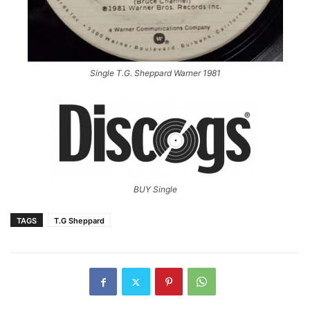
Single T.G. Sheppard Warner 1981
BUY Single
TAGS
T.G Sheppard