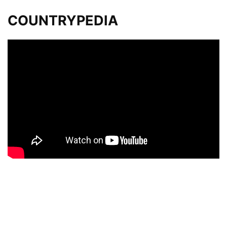
COUNTRYPEDIA