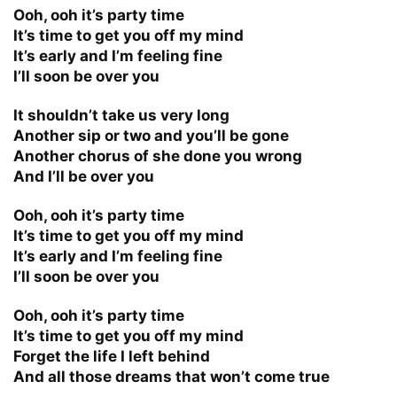
Ooh, ooh it’s party time
It’s time to get you off my mind
It’s early and I’m feeling fine
I’ll soon be over you
It shouldn’t take us very long
Another sip or two and you’ll be gone
Another chorus of she done you wrong
And I’ll be over you
Ooh, ooh it’s party time
It’s time to get you off my mind
It’s early and I’m feeling fine
I’ll soon be over you
Ooh, ooh it’s party time
It’s time to get you off my mind
Forget the life I left behind
And all those dreams that won’t come true