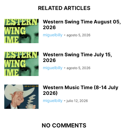
RELATED ARTICLES
Western Swing Time August 05,
2026
miguelbilly
-
agosto 5, 2026
Western Swing Time July 15,
2026
miguelbilly
-
agosto 5, 2026
Western Music Time (8-14 July
2026)
miguelbilly
-
julio 12, 2026
NO COMMENTS