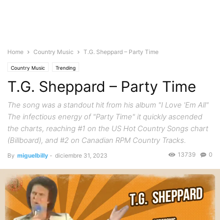
Home
Country Music
T.G. Sheppard – Party Time
Country Music
Trending
T.G. Sheppard – Party Time
The song was a standout hit from his album "I Love 'Em All"
The infectious energy of "Party Time" it quickly ascended
the charts, reaching #1 on the US Hot Country Songs chart
(Billboard), and #2 on Canadian RPM Country Tracks.
13739
0
By
miguelbilly
-
diciembre 31, 2023