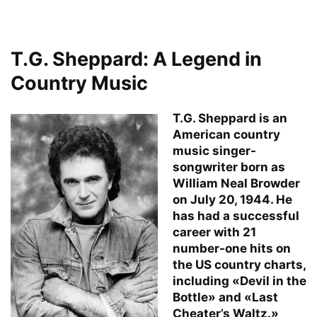
T.G. Sheppard: A Legend in
Country Music
T.G. Sheppard is an
American country
music singer-
songwriter born as
William Neal Browder
on July 20, 1944. He
has had a successful
career with 21
number-one hits on
the US country charts,
including «Devil in the
Bottle» and «Last
Cheater’s Waltz.»