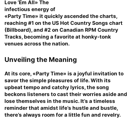
Love ‘Em All» The
infectious energy of
«Party Time» it quickly ascended the charts,
reaching #1 on the US Hot Country Songs chart
(Billboard), and #2 on Canadian RPM Country
Tracks, becoming a favorite at honky-tonk
venues across the nation.
Unveiling the Meaning
At its core, «Party Time» is a joyful invitation to
savor the simple pleasures of life. With its
upbeat tempo and catchy lyrics, the song
beckons listeners to cast their worries aside and
lose themselves in the music. It’s a timeless
reminder that amidst life’s hustle and bustle,
there’s always room for a little fun and revelry.