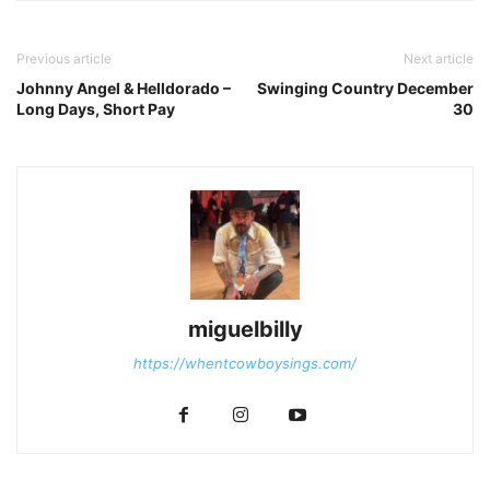
Previous article
Next article
Johnny Angel & Helldorado –
Swinging Country December
Long Days, Short Pay
30
miguelbilly
https://whentcowboysings.com/