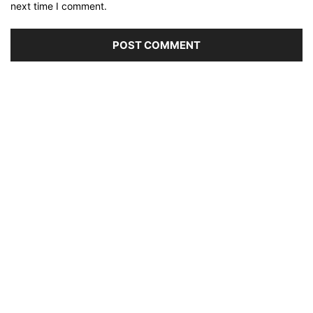
next time I comment.