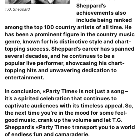
Sheppard’s
T.G. Sheppard
achievements also
include being ranked
among the top 100 country artists of all time. He
has been a prominent figure in the country music
genre, known for his distinctive style and chart-
topping success. Sheppard’s career has spanned
several decades, and he continues to be a
popular live performer, showcasing his chart-
topping hits and unwavering dedication to
entertainment.
In conclusion, «Party Time» is not just a song –
it’s a spirited celebration that continues to
captivate audiences with its timeless appeal. So,
the next time you’re in the mood for some feel-
good music, crank up the volume and let T.G.
Sheppard’s «Party Time» transport you to a world
of endless fun and camaraderie.