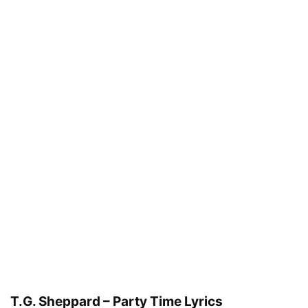
T.G. Sheppard – Party Time Lyrics