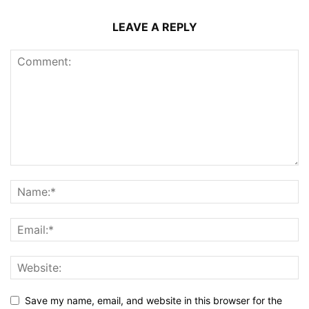
LEAVE A REPLY
Save my name, email, and website in this browser for the