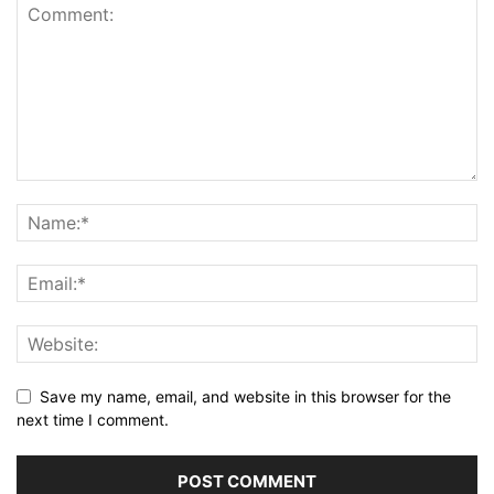
Save my name, email, and website in this browser for the
next time I comment.