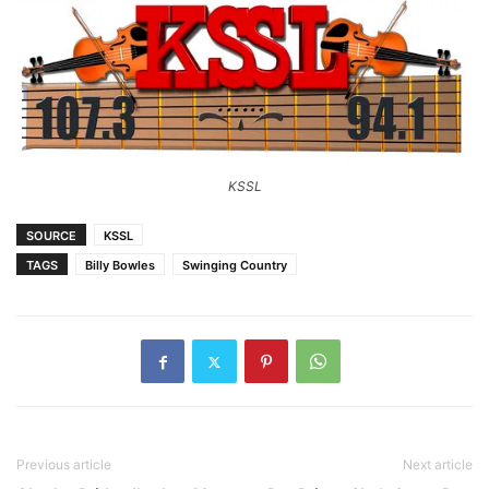
KSSL
SOURCE
KSSL
TAGS
Billy Bowles
Swinging Country
Previous article
Next article