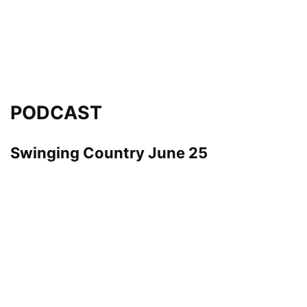
PODCAST
Swinging Country June 25