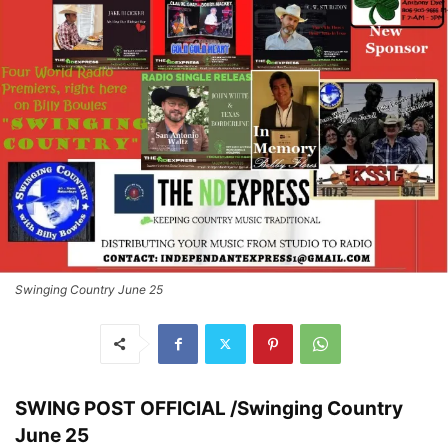
Swinging Country June 25
SWING POST OFFICIAL /Swinging Country
June 25