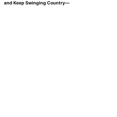
and Keep Swinging Country—