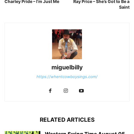
Charley Pride – I’m Just Me
Ray Price – She’s Got to Be a
Saint
miguelbilly
https://whentcowboysings.com/
RELATED ARTICLES