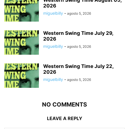
Western Swing Time August 05,
2026
miguelbilly
-
agosto 5, 2026
Western Swing Time July 29,
2026
miguelbilly
-
agosto 5, 2026
Western Swing Time July 22,
2026
miguelbilly
-
agosto 5, 2026
NO COMMENTS
LEAVE A REPLY