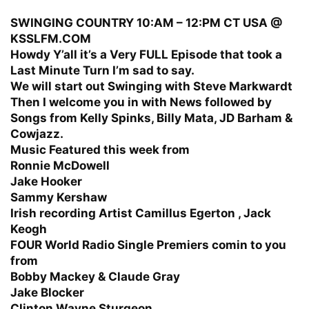
SWINGING COUNTRY 10:AM – 12:PM CT USA @
KSSLFM.COM
Howdy Y’all it’s a Very FULL Episode that took a
Last Minute Turn I’m sad to say.
We will start out Swinging with Steve Markwardt
Then I welcome you in with News followed by
Songs from Kelly Spinks, Billy Mata, JD Barham &
Cowjazz.
Music Featured this week from
Ronnie McDowell
Jake Hooker
Sammy Kershaw
Irish recording Artist Camillus Egerton , Jack
Keogh
FOUR World Radio Single Premiers comin to you
from
Bobby Mackey & Claude Gray
Jake Blocker
Clinton Wayne Sturgeon