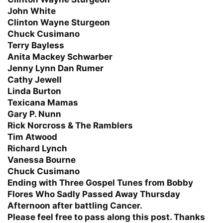
John White
Clinton Wayne Sturgeon
Chuck Cusimano
Terry Bayless
Anita Mackey Schwarber
Jenny Lynn Dan Rumer
Cathy Jewell
Linda Burton
Texicana Mamas
Gary P. Nunn
Rick Norcross & The Ramblers
Tim Atwood
Richard Lynch
Vanessa Bourne
Chuck Cusimano
Ending with Three Gospel Tunes from Bobby
Flores Who Sadly Passed Away Thursday
Afternoon after battling Cancer.
Please feel free to pass along this post. Thanks