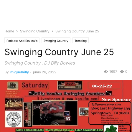
Home
Swinging Country
Swinging Country June 25
Podcast And Review's
Swinging Country
Trending
Swinging Country June 25
Swinging Country , DJ Billy Bowles
1697
0
By
miguelbilly
-
junio 26, 2022