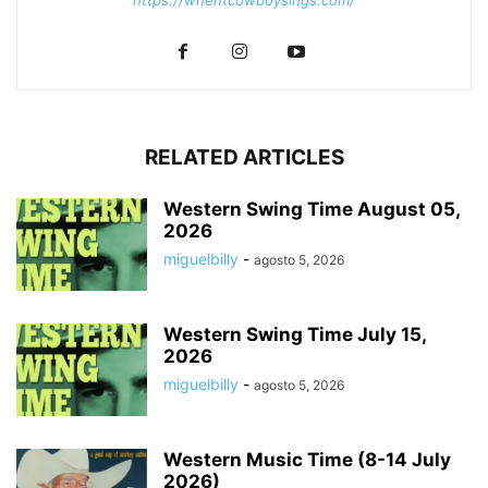
RELATED ARTICLES
Western Swing Time August 05,
2026
miguelbilly
-
agosto 5, 2026
Western Swing Time July 15,
2026
miguelbilly
-
agosto 5, 2026
Western Music Time (8-14 July
2026)