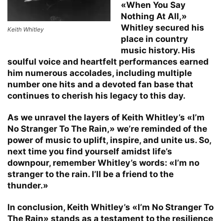
«When You Say
Nothing At All,»
Whitley secured his
Keith Whitley
place in country
music history. His
soulful voice and heartfelt performances earned
him numerous accolades, including multiple
number one hits and a devoted fan base that
continues to cherish his legacy to this day.
As we unravel the layers of Keith Whitley’s «I’m
No Stranger To The Rain,» we’re reminded of the
power of music to uplift, inspire, and unite us. So,
next time you find yourself amidst life’s
downpour, remember Whitley’s words: «I’m no
stranger to the rain. I’ll be a friend to the
thunder.»
In conclusion, Keith Whitley’s «I’m No Stranger To
The Rain» stands as a testament to the resilience