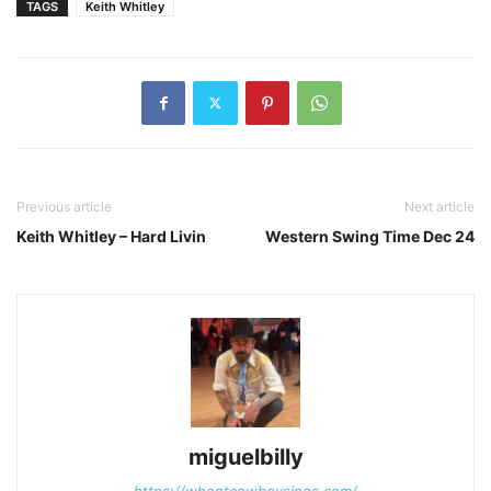
TAGS
Keith Whitley
Previous article
Next article
Keith Whitley – Hard Livin
Western Swing Time Dec 24
miguelbilly
https://whentcowboysings.com/