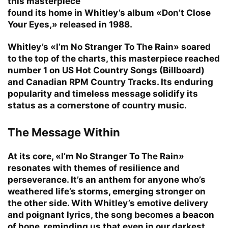
this masterpiece
found its home in Whitley’s album «Don’t Close
Your Eyes,» released in 1988.
Whitley’s «I’m No Stranger To The Rain» soared
to the top of the charts, this masterpiece reached
number 1 on US Hot Country Songs (Billboard)
and Canadian RPM Country Tracks. Its enduring
popularity and timeless message solidify its
status as a cornerstone of country music.
The Message Within
At its core, «I’m No Stranger To The Rain»
resonates with themes of resilience and
perseverance. It’s an anthem for anyone who’s
weathered life’s storms, emerging stronger on
the other side. With Whitley’s emotive delivery
and poignant lyrics, the song becomes a beacon
of hope, reminding us that even in our darkest