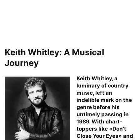
Keith Whitley: A Musical
Journey
Keith Whitley, a
luminary of country
music, left an
indelible mark on the
genre before his
untimely passing in
1989. With chart-
toppers like «Don’t
Close Your Eyes» and