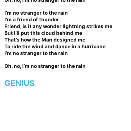
I’m no stranger to the rain
I’m a friend of thunder
Friend, is it any wonder lightning strikes me
But I’ll put this cloud behind me
That’s how the Man designed me
To ride the wind and dance in a hurricane
I’m no stranger to the rain
Oh, no, I’m no stranger to the rain
GENIUS