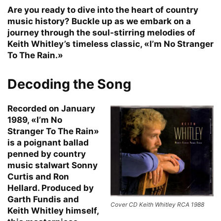
Are you ready to dive into the heart of country
music history? Buckle up as we embark on a
journey through the soul-stirring melodies of
Keith Whitley’s timeless classic, «I’m No Stranger
To The Rain.»
Decoding the Song
Recorded on January
1989, «I’m No
Stranger To The Rain»
is a poignant ballad
penned by country
music stalwart Sonny
Curtis and Ron
Hellard. Produced by
Garth Fundis and
Cover CD Keith Whitley RCA 1988
Keith Whitley himself,