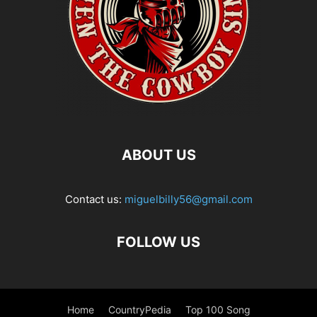
ABOUT US
Contact us:
miguelbilly56@gmail.com
FOLLOW US
Home
CountryPedia
Top 100 Song