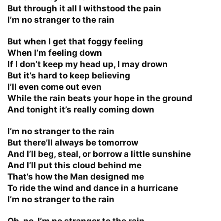
But through it all I withstood the pain
I’m no stranger to the rain
But when I get that foggy feeling
When I’m feeling down
If I don’t keep my head up, I may drown
But it’s hard to keep believing
I’ll even come out even
While the rain beats your hope in the ground
And tonight it’s really coming down
I’m no stranger to the rain
But there’ll always be tomorrow
And I’ll beg, steal, or borrow a little sunshine
And I’ll put this cloud behind me
That’s how the Man designed me
To ride the wind and dance in a hurricane
I’m no stranger to the rain
Oh, no, I’m no stranger to the rain