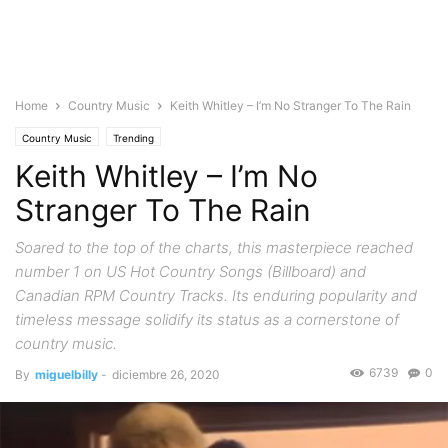
Home
Country Music
Keith Whitley – I’m No Stranger To The Rain
Country Music
Trending
Keith Whitley – I’m No
Stranger To The Rain
Soared to the top of the charts, this masterpiece reached
number 1 on US Hot Country Songs (Billboard) and
Canadian RPM Country Tracks. Its enduring popularity and
timeless message solidify its status as a cornerstone of
country music.
6739
0
By
miguelbilly
-
diciembre 26, 2020