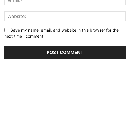
Save my name, email, and website in this browser for the
next time I comment.