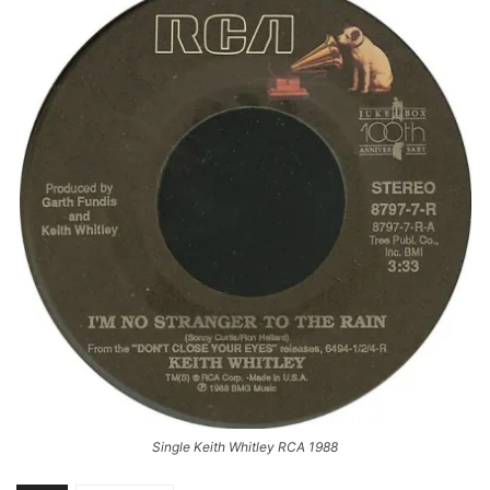
Single Keith Whitley RCA 1988