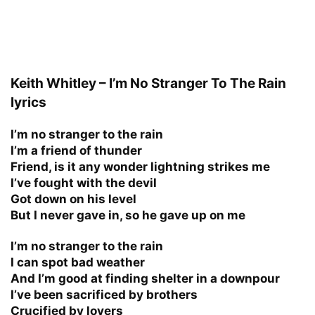
Keith Whitley – I’m No Stranger To The Rain
lyrics
I’m no stranger to the rain
I’m a friend of thunder
Friend, is it any wonder lightning strikes me
I’ve fought with the devil
Got down on his level
But I never gave in, so he gave up on me
I’m no stranger to the rain
I can spot bad weather
And I’m good at finding shelter in a downpour
I’ve been sacrificed by brothers
Crucified by lovers