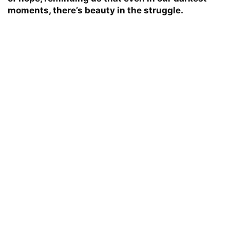
moments, there’s beauty in the struggle.