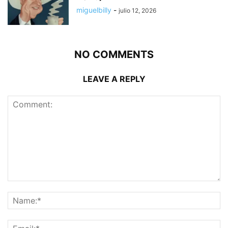
miguelbilly
-
julio 12, 2026
NO COMMENTS
LEAVE A REPLY