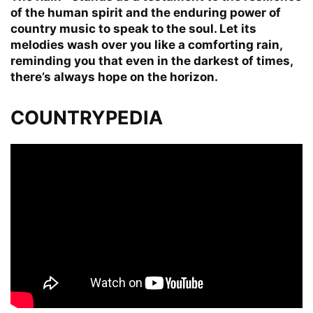
of the human spirit and the enduring power of
country music to speak to the soul. Let its
melodies wash over you like a comforting rain,
reminding you that even in the darkest of times,
there’s always hope on the horizon.
COUNTRYPEDIA