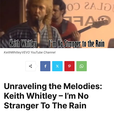
KeithWhitleyVEVO YouTube Channel
Unraveling the Melodies:
Keith Whitley – I’m No
Stranger To The Rain