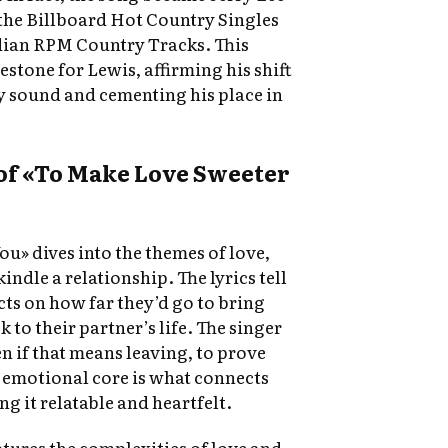
 the Billboard Hot Country Singles
dian RPM Country Tracks. This
stone for Lewis, affirming his shift
ry sound and cementing his place in
of «To Make Love Sweeter
u» dives into the themes of love,
kindle a relationship. The lyrics tell
cts on how far they’d go to bring
to their partner’s life. The singer
n if that means leaving, to prove
s emotional core is what connects
ng it relatable and heartfelt.
tures the complexities of love and