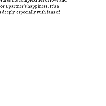
or a partner’s happiness. It’s a
 deeply, especially with fans of