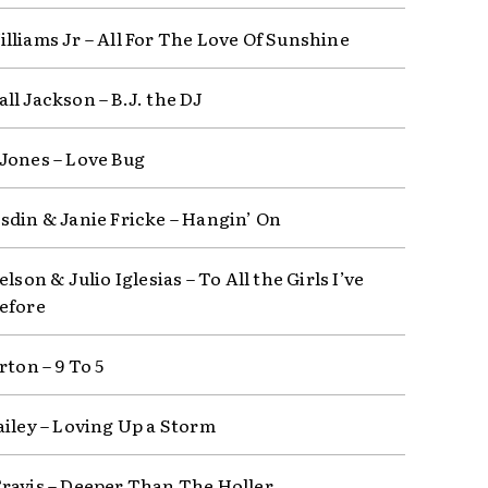
lliams Jr – All For The Love Of Sunshine
ll Jackson – B.J. the DJ
Jones – Love Bug
sdin & Janie Fricke – Hangin’ On
elson & Julio Iglesias – To All the Girls I’ve
efore
rton – 9 To 5
ailey – Loving Up a Storm
ravis – Deeper Than The Holler