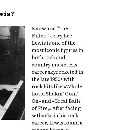
wis?
Known as “The
Killer,” Jerry Lee
Lewis is one of the
most iconic figures in
both rock and
country music. His
career skyrocketed in
the late 1950s with
rock hits like «Whole
Lotta Shakin’ Goin’
On» and «Great Balls
of Fire,» After facing
setbacks in his rock
career, Lewis found a
second home in