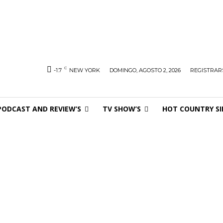
C
-1.7
NEW YORK
DOMINGO, AGOSTO 2, 2026
REGISTRARS
PODCAST AND REVIEW’S
TV SHOW’S
HOT COUNTRY SI