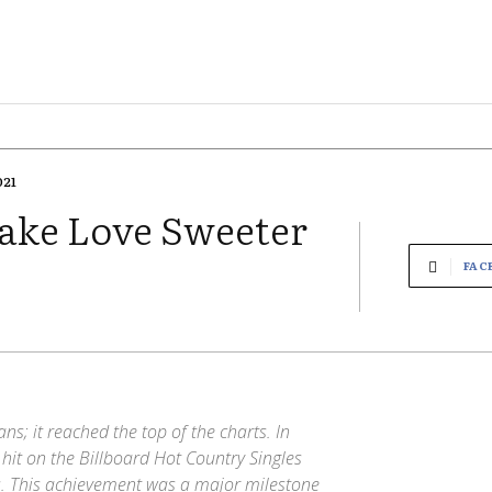
021
Make Love Sweeter
FAC
ns; it reached the top of the charts. In
 hit on the Billboard Hot Country Singles
. This achievement was a major milestone