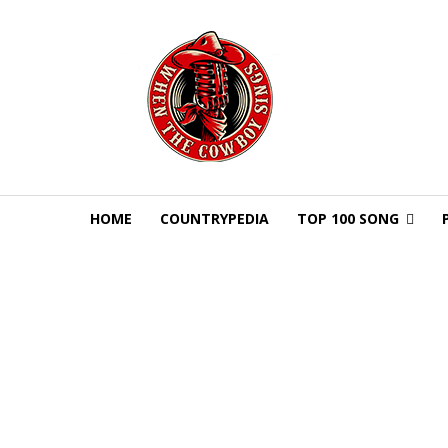
HOME
COUNTRYPEDIA
TOP 100 SONG