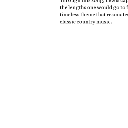
the lengths one would go to f
timeless theme that resonates
classic country music.