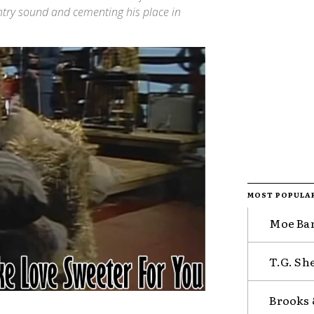
ountry sound and cementing his place in
MOST POPULA
Moe Ban
T.G. Sh
Brooks