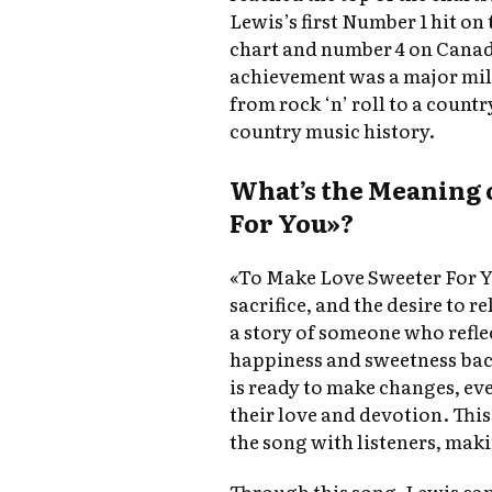
Lewis’s first Number 1 hit on
chart and number 4 on Cana
achievement was a major mile
from rock ‘n’ roll to a count
country music history.
What’s the Meaning 
For You»?
«To Make Love Sweeter For Yo
sacrifice, and the desire to re
a story of someone who refle
happiness and sweetness back 
is ready to make changes, eve
their love and devotion. Thi
the song with listeners, maki
Through this song, Lewis cap