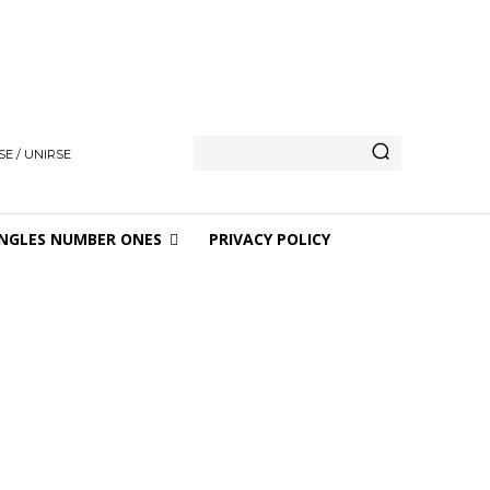
E / UNIRSE
NGLES NUMBER ONES
PRIVACY POLICY