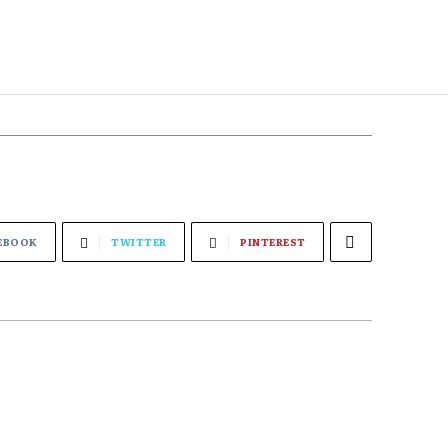
EBOOK
TWITTER
PINTEREST