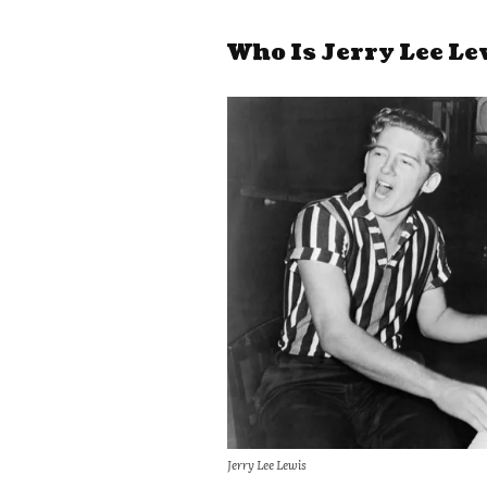
Who Is Jerry Lee Le
Jerry Lee Lewis