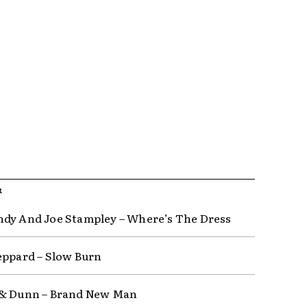
R
dy And Joe Stampley – Where’s The Dress
eppard – Slow Burn
 & Dunn – Brand New Man