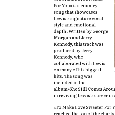
For You» is a country
song that showcases
Lewis’s signature vocal
style and emotional
depth. Written by George
Morgan and Jerry
Kennedy, this track was
produced by Jerry
Kennedy, who
collaborated with Lewis
on many of his biggest
hits. The song was
included in the
album»She Still Comes Around
in reviving Lewis’s career in
«To Make Love Sweeter For You
reached the top of the charts