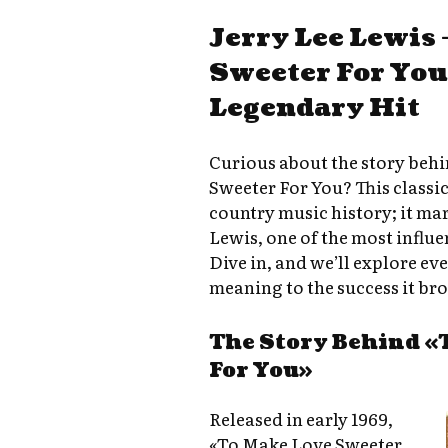
Jerry Lee Lewis
Sweeter For You:
Legendary Hit
Curious about the story behi
Sweeter For You? This classic 
country music history; it ma
Lewis, one of the most influen
Dive in, and we’ll explore e
meaning to the success it bro
The Story Behind «
For You»
Released in early 1969,
«To Make Love Sweeter