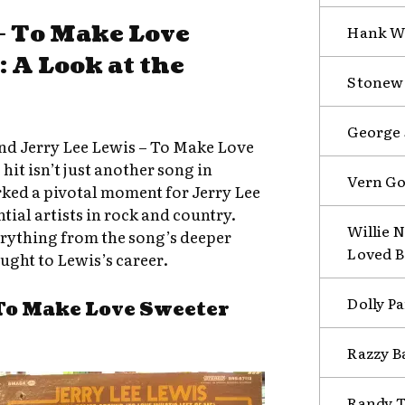
 – To Make Love
Hank Wi
 A Look at the
Stonewa
George 
nd Jerry Lee Lewis – To Make Love
hit isn’t just another song in
Vern Go
rked a pivotal moment for Jerry Lee
tial artists in rock and country.
Willie N
verything from the song’s deeper
Loved B
ught to Lewis’s career.
Dolly Pa
To Make Love Sweeter
Razzy B
Randy T