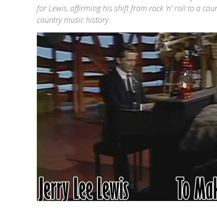
for Lewis, affirming his shift from rock 'n' roll to a c
country music history.