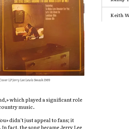
Keith W
Cover LP Jerry Lee Lewis Smash 1969
,» which played a significant role
 country music.
» didn’t just appeal to fans; it
. In fact, the song became Jerry Lee