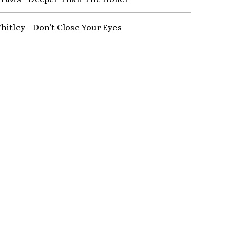
hitley – Don’t Close Your Eyes