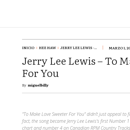
INICIO
HEE HAW
JERRY LEE LEWIS -...
MARZO 1, 2
Jerry Lee Lewis – To 
For You
By
miguelbilly
"To Make Love Sweeter For You" didn’t just appeal to fa
fact, the song became Jerry Lee Lewis's first Number 1
chart and number 4 on Canadian RPM Country Tracks