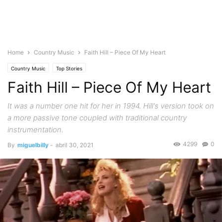
Home
Country Music
Faith Hill – Piece Of My Heart
Country Music
Top Stories
Faith Hill – Piece Of My Heart
It was a number one hit for her in 1994. Hill's version took on
a more passive tone coupled with traditional country
instrumentation.
4299
0
By
miguelbilly
-
abril 30, 2021