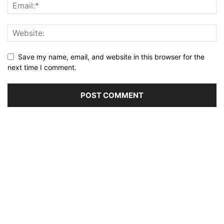
Save my name, email, and website in this browser for the
next time I comment.