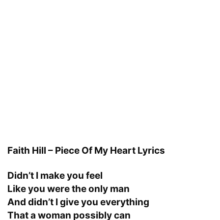
Faith Hill – Piece Of My Heart Lyrics
Didn’t I make you feel
Like you were the only man
And didn’t I give you everything
That a woman possibly can