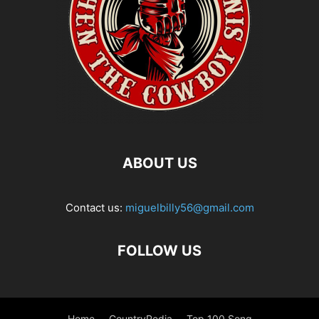
ABOUT US
Contact us:
miguelbilly56@gmail.com
FOLLOW US
Home
CountryPedia
Top 100 Song