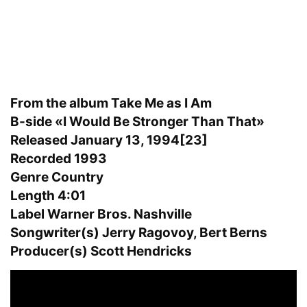
From the album Take Me as I Am
B-side «I Would Be Stronger Than That»
Released January 13, 1994[23]
Recorded 1993
Genre Country
Length 4:01
Label Warner Bros. Nashville
Songwriter(s) Jerry Ragovoy, Bert Berns
Producer(s) Scott Hendricks