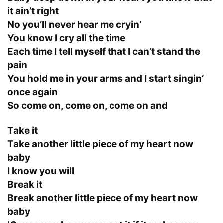
it ain’t right
No you’ll never hear me cryin’
You know I cry all the time
Each time I tell myself that I can’t stand the
pain
You hold me in your arms and I start singin’
once again
So come on, come on, come on and
Take it
Take another little piece of my heart now
baby
I know you will
Break it
Break another little piece of my heart now
baby