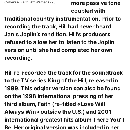
more passive tone
Cover LP Faith Hill Warner 1993
coupled with
traditional country instrumentation. Prior to
recording the track, Hill had never heard
Janis Joplin’s rendition. Hill’s producers
refused to allow her to listen to the Joplin
version until she had completed her own
recording.
Hill re-recorded the track for the soundtrack
to the TV series King of the Hill, released in
1999. This edgier version can also be found
on the 1998 international pressing of her
third album, Faith (re-titled «Love Will
Always Win» outside the U.S.) and 2001
international greatest hits album There You’ll
Be. Her original version was included in her