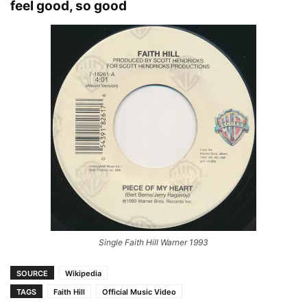
feel good, so good
Single Faith Hill Warner 1993
SOURCE
Wikipedia
TAGS
Faith Hill
Official Music Video