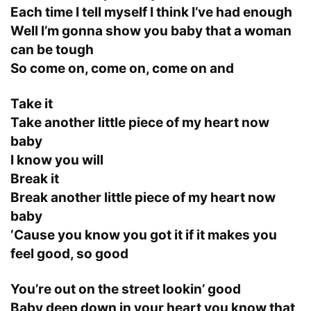
Each time I tell myself I think I’ve had enough
Well I’m gonna show you baby that a woman
can be tough
So come on, come on, come on and
Take it
Take another little piece of my heart now
baby
I know you will
Break it
Break another little piece of my heart now
baby
‘Cause you know you got it if it makes you
feel good, so good
You’re out on the street lookin’ good
Baby deep down in your heart you know that