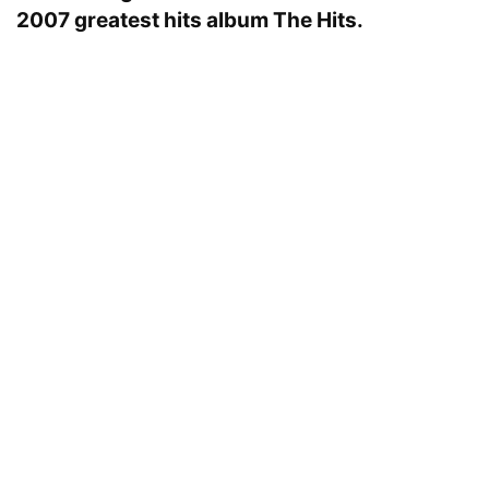
2007 greatest hits album The Hits.