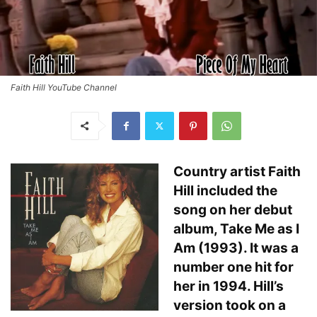
Faith Hill YouTube Channel
Country artist Faith
Hill included the
song on her debut
album, Take Me as I
Am (1993). It was a
number one hit for
her in 1994. Hill’s
version took on a