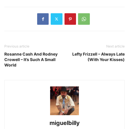
Previous article
Next article
Rosanne Cash And Rodney
Lefty Frizzell – Always Late
Crowell – It’s Such A Small
(With Your Kisses)
World
miguelbilly