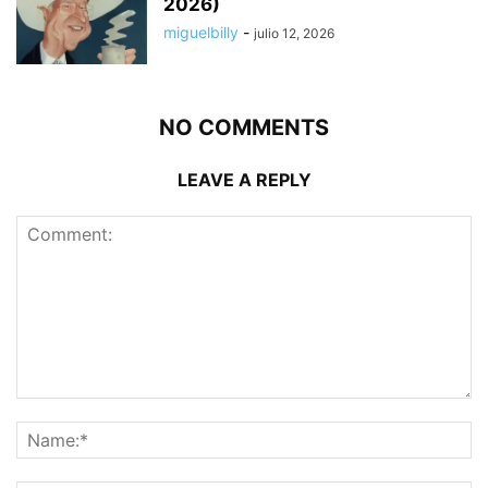
2026)
miguelbilly
-
julio 12, 2026
NO COMMENTS
LEAVE A REPLY