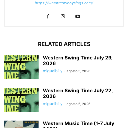
https://whentcowboysings.com/
RELATED ARTICLES
Western Swing Time July 29,
2026
miguelbilly
-
agosto 5, 2026
Western Swing Time July 22,
2026
miguelbilly
-
agosto 5, 2026
Western Music Time (1-7 July