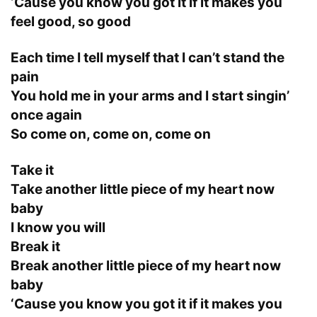
‘Cause you know you got it if it makes you
feel good, so good
Each time I tell myself that I can’t stand the
pain
You hold me in your arms and I start singin’
once again
So come on, come on, come on
Take it
Take another little piece of my heart now
baby
I know you will
Break it
Break another little piece of my heart now
baby
‘Cause you know you got it if it makes you