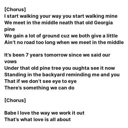
[Chorus]
I start walking your way you start walking mine
We meet in the middle neath that old Georgia
pine
We gain a lot of ground cuz we both give a little
Ain’t no road too long when we meet in the middle
It’s been 7 years tomorrow since we said our
vows
Under that old pine tree you oughta see it now
Standing in the backyard reminding me and you
That if we don’t see eye to eye
There’s something we can do
[Chorus]
Babe I love the way we work it out
That’s what love is all about