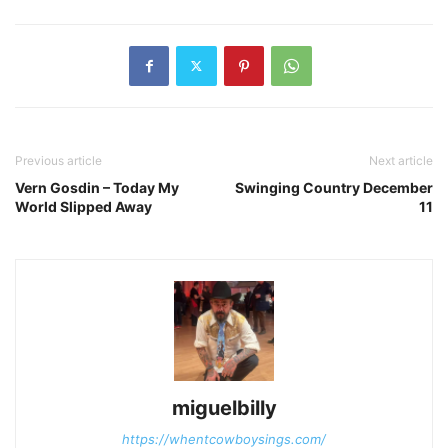
Previous article
Next article
Vern Gosdin – Today My
Swinging Country December
World Slipped Away
11
miguelbilly
https://whentcowboysings.com/