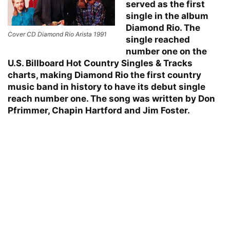
served as the first
single in the album
Diamond Rio. The
Cover CD Diamond Rio Arista 1991
single reached
number one on the
U.S. Billboard Hot Country Singles & Tracks
char
ts, making Diamond Rio the first country
music band in history to have its debut single
reach number one. The song was written by Don
Pfrimmer, Chapin Hartford and Jim Foster.