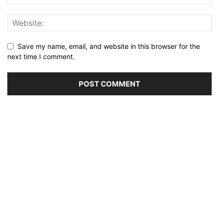
Save my name, email, and website in this browser for the
next time I comment.