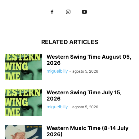
RELATED ARTICLES
Western Swing Time August 05,
2026
miguelbilly
-
agosto 5, 2026
Western Swing Time July 15,
2026
miguelbilly
-
agosto 5, 2026
Western Music Time (8-14 July
2026)