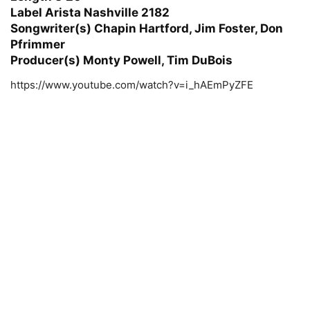
Label Arista Nashville 2182
Songwriter(s) Chapin Hartford, Jim Foster, Don
Pfrimmer
Producer(s) Monty Powell, Tim DuBois
https://www.youtube.com/watch?v=i_hAEmPyZFE