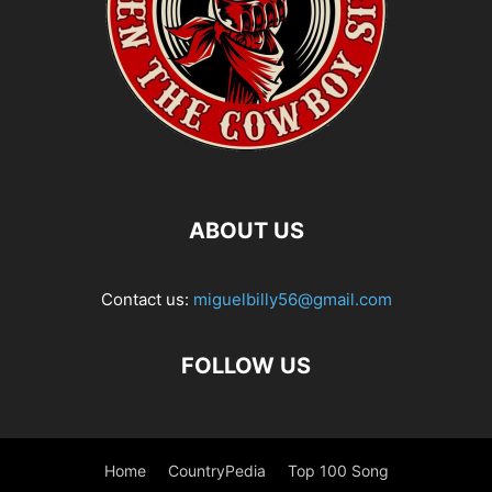
ABOUT US
Contact us:
miguelbilly56@gmail.com
FOLLOW US
Home
CountryPedia
Top 100 Song