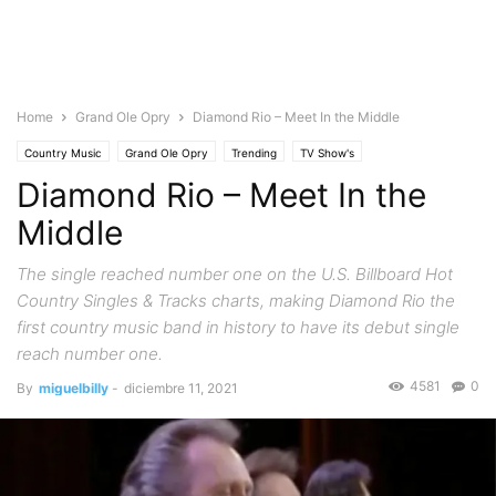
Home
Grand Ole Opry
Diamond Rio – Meet In the Middle
Country Music
Grand Ole Opry
Trending
TV Show's
Diamond Rio – Meet In the
Middle
The single reached number one on the U.S. Billboard Hot
Country Singles & Tracks charts, making Diamond Rio the
first country music band in history to have its debut single
reach number one.
4581
0
By
miguelbilly
-
diciembre 11, 2021