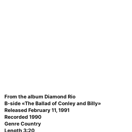
From the album Diamond Rio
B-side «The Ballad of Conley and Billy»
Released February 11, 1991
Recorded 1990
Genre Country
Length 3:20