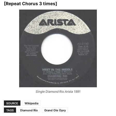
[Repeat Chorus 3 times]
Single Diamond Rio Arista 1991
SOURCE
Wikipedia
TAGS
Diamond Rio
Grand Ole Opry