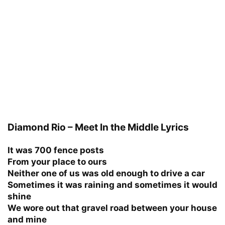
Diamond Rio – Meet In the Middle Lyrics
It was 700 fence posts
From your place to ours
Neither one of us was old enough to drive a car
Sometimes it was raining and sometimes it would
shine
We wore out that gravel road between your house
and mine