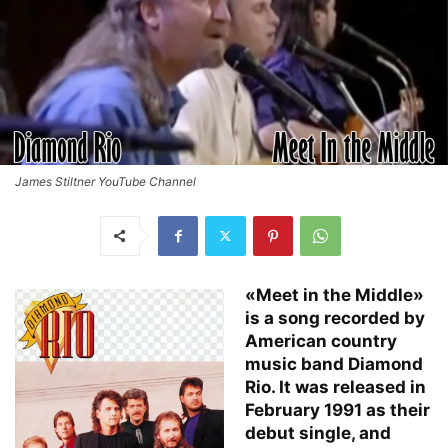
James Stiltner YouTube Channel
«Meet in the Middle»
is a song recorded by
American country
music band Diamond
Rio. It was released in
February 1991 as their
debut single, and