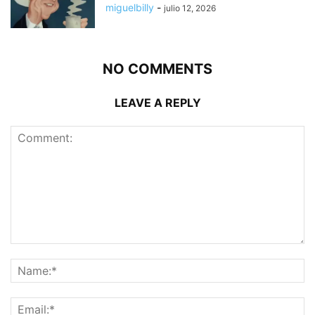
miguelbilly
-
julio 12, 2026
NO COMMENTS
LEAVE A REPLY