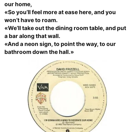
our home,
«So you’ll feel more at ease here, and you
won’t have to roam.
«We’ll take out the dining room table, and put
a bar along that wall.
«And a neon sign, to point the way, to our
bathroom down the hall.»