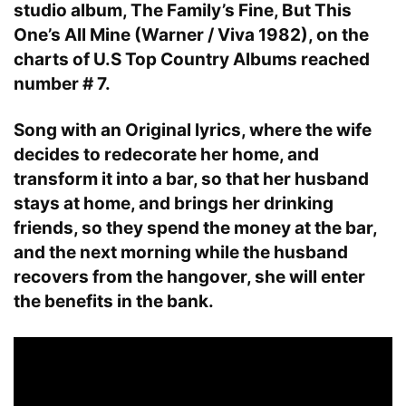
studio album, The Family’s Fine, But This
One’s All Mine (Warner / Viva 1982), on the
charts of U.S Top Country Albums reached
number # 7.
Song with an Original lyrics, where the wife
decides to redecorate her home, and
transform it into a bar, so that her husband
stays at home, and brings her drinking
friends, so they spend the money at the bar,
and the next morning while the husband
recovers from the hangover, she will enter
the benefits in the bank.