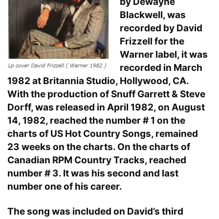
by Dewayne
Blackwell, was
recorded by David
Frizzell for the
Warner label, it was
recorded in March
1982 at Britannia Studio, Hollywood, CA.
With the production of Snuff Garrett & Steve
Dorff, was released in April 1982, on August
14, 1982, reached the number # 1 on the
charts of US Hot Country Songs, remained
23 weeks on the charts. On the charts of
Canadian RPM Country Tracks, reached
number # 3. It was his second and last
number one of his career.
The song was included on David’s third