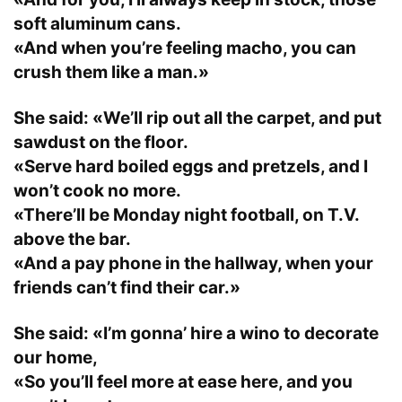
soft aluminum cans.
«And when you’re feeling macho, you can
crush them like a man.»
She said: «We’ll rip out all the carpet, and put
sawdust on the floor.
«Serve hard boiled eggs and pretzels, and I
won’t cook no more.
«There’ll be Monday night football, on T.V.
above the bar.
«And a pay phone in the hallway, when your
friends can’t find their car.»
She said: «I’m gonna’ hire a wino to decorate
our home,
«So you’ll feel more at ease here, and you