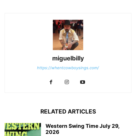
miguelbilly
https://whentcowboysings.com/
RELATED ARTICLES
Western Swing Time July 29,
2026