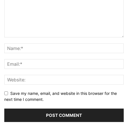
Save my name, email, and website in this browser for the
next time I comment.