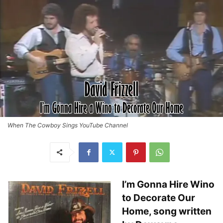
When The Cowboy Sings YouTube Channel
I’m Gonna Hire Wino
to Decorate Our
Home, song written