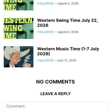
miguelbilly
-
agosto 5, 2026
Western Swing Time July 22,
2026
miguelbilly
-
agosto 5, 2026
Western Music Time (1-7 July
2026)
miguelbilly
-
julio 12, 2026
NO COMMENTS
LEAVE A REPLY