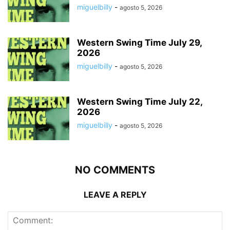
miguelbilly
-
agosto 5, 2026
Western Swing Time July 29,
2026
miguelbilly
-
agosto 5, 2026
Western Swing Time July 22,
2026
miguelbilly
-
agosto 5, 2026
NO COMMENTS
LEAVE A REPLY