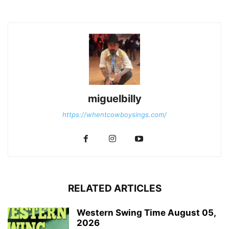
miguelbilly
https://whentcowboysings.com/
RELATED ARTICLES
Western Swing Time August 05,
2026