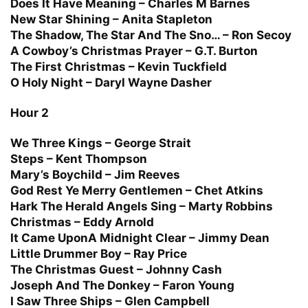
Does It Have Meaning – Charles M Barnes
New Star Shining – Anita Stapleton
The Shadow, The Star And The Sno… – Ron Secoy
A Cowboy’s Christmas Prayer – G.T. Burton
The First Christmas – Kevin Tuckfield
O Holy Night – Daryl Wayne Dasher
Hour 2
We Three Kings – George Strait
Steps – Kent Thompson
Mary’s Boychild – Jim Reeves
God Rest Ye Merry Gentlemen – Chet Atkins
Hark The Herald Angels Sing – Marty Robbins
Christmas – Eddy Arnold
It Came UponA Midnight Clear – Jimmy Dean
Little Drummer Boy – Ray Price
The Christmas Guest – Johnny Cash
Joseph And The Donkey – Faron Young
I Saw Three Ships – Glen Campbell