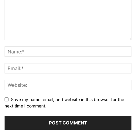
Save my name, email, and website in this browser for the
next time I comment.