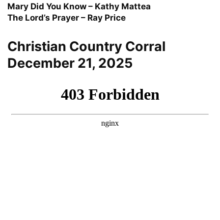
Mary Did You Know – Kathy Mattea
The Lord’s Prayer – Ray Price
Christian Country Corral
December 21, 2025