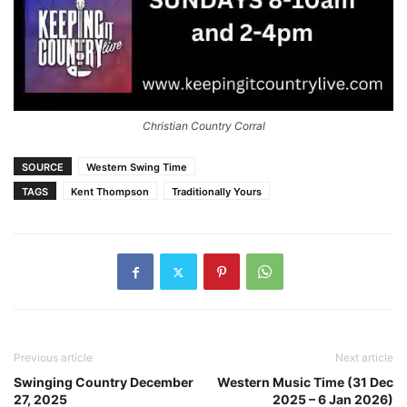
Christian Country Corral
SOURCE
Western Swing Time
TAGS
Kent Thompson
Traditionally Yours
Previous article
Next article
Swinging Country December
Western Music Time (31 Dec
27, 2025
2025 – 6 Jan 2026)