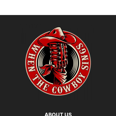
ABOUT US