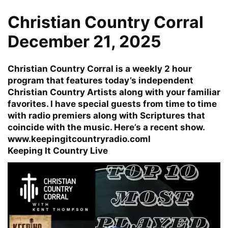
Christian Country Corral
December 21, 2025
Christian Country Corral is a weekly 2 hour
program that features today’s independent
Christian Country Artists along with your familiar
favorites. I have special guests from time to time
with radio premiers along with Scriptures that
coincide with the music. Here’s a recent show.
www.keepingitcountryradio.com
l
Keeping It Country Live