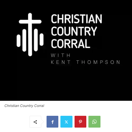
Christian Country Corral