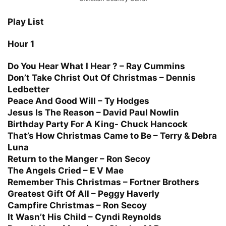
Play List
Hour 1
Do You Hear What I Hear ? – Ray Cummins
Don’t Take Christ Out Of Christmas – Dennis
Ledbetter
Peace And Good Will – Ty Hodges
Jesus Is The Reason – David Paul Nowlin
Birthday Party For A King- Chuck Hancock
That’s How Christmas Came to Be – Terry & Debra
Luna
Return to the Manger – Ron Secoy
The Angels Cried – E V Mae
Remember This Christmas – Fortner Brothers
Greatest Gift Of All – Peggy Haverly
Campfire Christmas – Ron Secoy
It Wasn’t His Child – Cyndi Reynolds