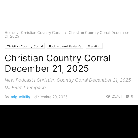
Home
Christian Country Corral
Christian Country Corral December
21, 2025
Christian Country Corral
Podcast And Review's
Trending
Christian Country Corral
December 21, 2025
New Podcast ! Christian Country Corral December 21, 2025
DJ Kent Thompson
25701
0
By
miguelbilly
-
diciembre 29, 2025