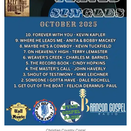
Christian Country Corral