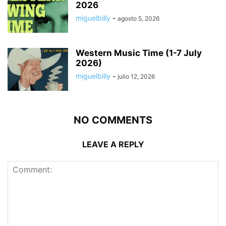
2026
miguelbilly
-
agosto 5, 2026
Western Music Time (1-7 July
2026)
miguelbilly
-
julio 12, 2026
NO COMMENTS
LEAVE A REPLY