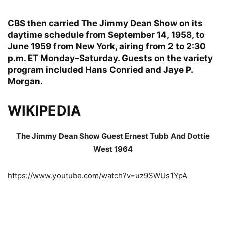
CBS then carried The Jimmy Dean Show on its
daytime schedule from September 14, 1958, to
June 1959 from New York, airing from 2 to 2:30
p.m. ET Monday–Saturday. Guests on the variety
program included Hans Conried and Jaye P.
Morgan.
WIKIPEDIA
The Jimmy Dean Show Guest Ernest Tubb And Dottie
West 1964
https://www.youtube.com/watch?v=uz9SWUs1YpA