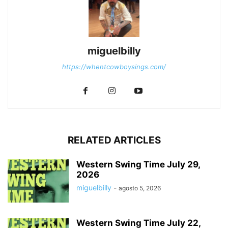
miguelbilly
https://whentcowboysings.com/
RELATED ARTICLES
Western Swing Time July 29,
2026
miguelbilly
-
agosto 5, 2026
Western Swing Time July 22,