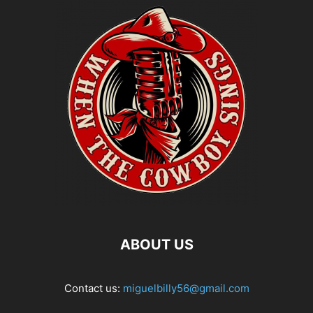
ABOUT US
Contact us:
miguelbilly56@gmail.com