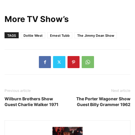
More TV Show’s
TAGS
Dottie West
Ernest Tubb
The Jimmy Dean Show
Previous article
Next article
Wilburn Brothers Show
The Porter Wagoner Show
Guest Charlie Walker 1971
Guest Billy Grammer 1962