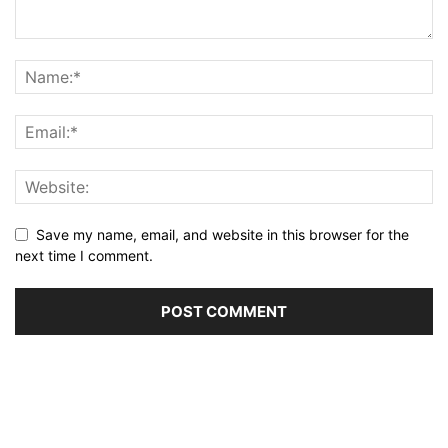
Save my name, email, and website in this browser for the
next time I comment.