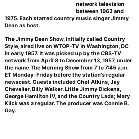
network television
between 1963 and
1975. Each starred country music singer Jimmy
Dean as host.
The Jimmy Dean Show, initially called Country
Style, aired live on WTOP-TV in Washington, DC
in early 1957. It was picked up by the CBS-TV
network from April 8 to December 13, 1957, under
the name The Morning Show from 7 to 7:45 a.m.
ET Monday–Friday before the station’s regular
newscast. Guests included Chet Atkins, Jay
Chevalier, Billy Walker, Little Jimmy Dickens,
George Hamilton IV, and the Country Lads; Mary
Klick was a regular. The producer was Connie B.
Gay.