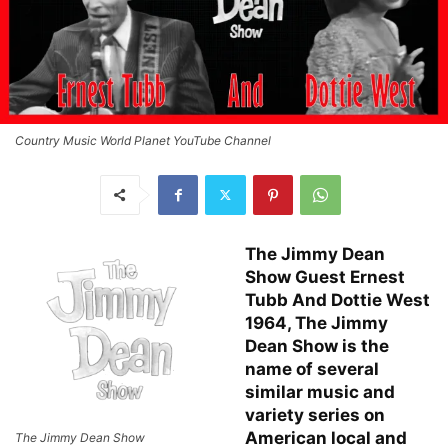
Country Music World Planet YouTube Channel
The Jimmy Dean
Show Guest Ernest
Tubb And Dottie West
1964, The Jimmy
Dean Show is the
name of several
similar music and
variety series on
American local and
The Jimmy Dean Show