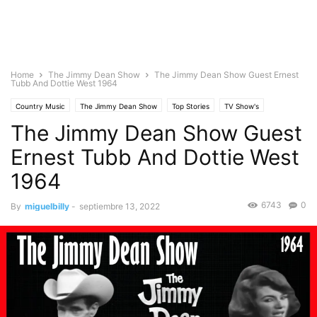
Home
The Jimmy Dean Show
The Jimmy Dean Show Guest Ernest
Tubb And Dottie West 1964
Country Music
The Jimmy Dean Show
Top Stories
TV Show's
The Jimmy Dean Show Guest
Ernest Tubb And Dottie West
1964
6743
0
By
miguelbilly
-
septiembre 13, 2022