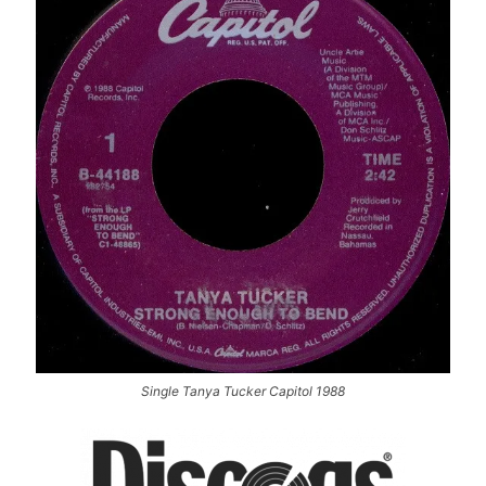
Single Tanya Tucker Capitol 1988