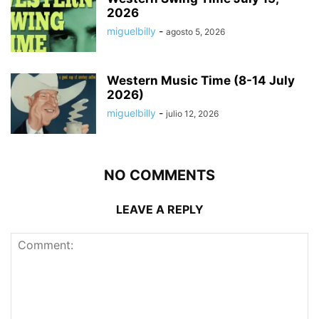
2026
miguelbilly
-
agosto 5, 2026
Western Music Time (8-14 July
2026)
miguelbilly
-
julio 12, 2026
NO COMMENTS
LEAVE A REPLY