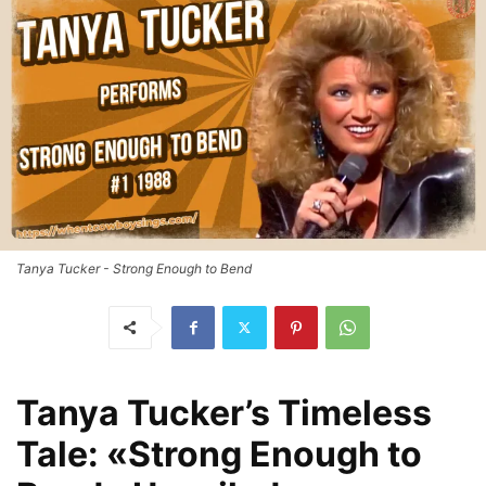
Tanya Tucker - Strong Enough to Bend
Tanya Tucker’s Timeless
Tale: «Strong Enough to