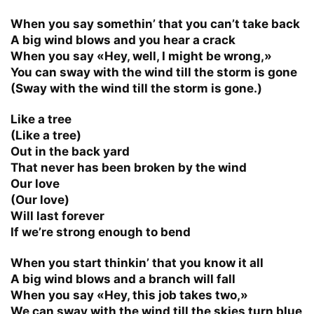
When you say somethin’ that you can’t take back
A big wind blows and you hear a crack
When you say «Hey, well, I might be wrong,»
You can sway with the wind till the storm is gone
(Sway with the wind till the storm is gone.)
Like a tree
(Like a tree)
Out in the back yard
That never has been broken by the wind
Our love
(Our love)
Will last forever
If we’re strong enough to bend
When you start thinkin’ that you know it all
A big wind blows and a branch will fall
When you say «Hey, this job takes two,»
We can sway with the wind till the skies turn blue