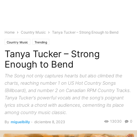
Home
Country Music
Tanya Tucker – Strong Enough to Bend
Country Music
Trending
Tanya Tucker – Strong
Enough to Bend
The Song not only captures hearts but also climbed the
charts, reaching number 1 on US Hot Country Songs
(Billboard), and number 2 on Canadian RPM Country Tracks.
Tanya Tucker's powerful vocals and the song's poignant
lyrics struck a chord with audiences, cementing its place
among country music classic.
13030
0
By
miguelbilly
-
diciembre 8, 2023