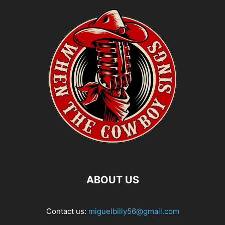
ABOUT US
Contact us:
miguelbilly56@gmail.com