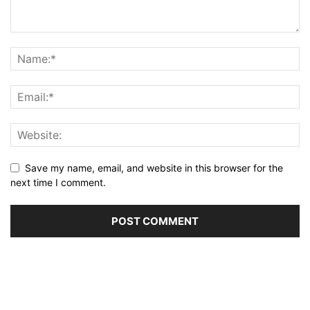
Save my name, email, and website in this browser for the
next time I comment.