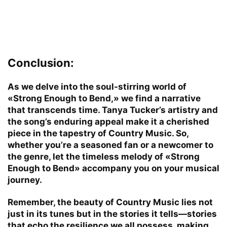
Conclusion:
As we delve into the soul-stirring world of
«Strong Enough to Bend,» we find a narrative
that transcends time. Tanya Tucker’s artistry and
the song’s enduring appeal make it a cherished
piece in the tapestry of Country Music. So,
whether you’re a seasoned fan or a newcomer to
the genre, let the timeless melody of «Strong
Enough to Bend» accompany you on your musical
journey.
Remember, the beauty of Country Music lies not
just in its tunes but in the stories it tells—stories
that echo the resilience we all possess, making