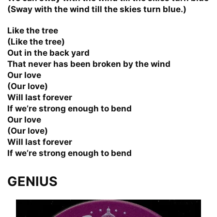
(Sway with the wind till the skies turn blue.)
Like the tree
(Like the tree)
Out in the back yard
That never has been broken by the wind
Our love
(Our love)
Will last forever
If we’re strong enough to bend
Our love
(Our love)
Will last forever
If we’re strong enough to bend
GENIUS