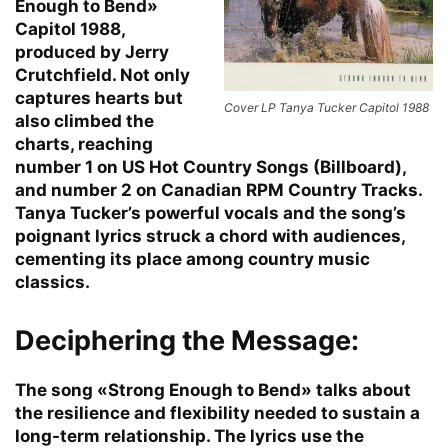
Enough to Bend»
Capitol 1988,
produced by Jerry
Crutchfield. Not only
captures hearts but
Cover LP Tanya Tucker Capitol 1988
also climbed the
charts, reaching
number 1 on US Hot Country Songs (Billboard),
and number 2 on Canadian RPM Country Tracks.
Tanya Tucker’s powerful vocals and the song’s
poignant lyrics struck a chord with audiences,
cementing its place among country music
classics.
Deciphering the Message:
The song «Strong Enough to Bend» talks about
the resilience and flexibility needed to sustain a
long-term relationship. The lyrics use the