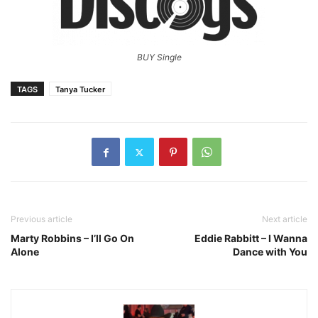
BUY Single
TAGS
Tanya Tucker
Previous article
Next article
Marty Robbins – I’ll Go On
Eddie Rabbitt – I Wanna
Alone
Dance with You