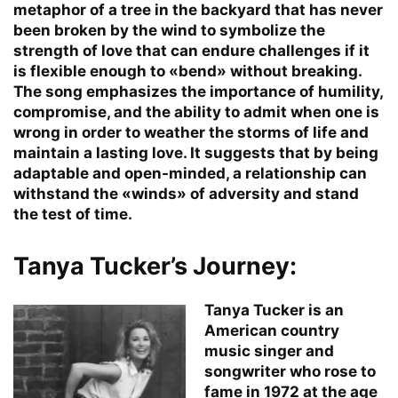
metaphor of a tree in the backyard that has never
been broken by the wind to symbolize the
strength of love that can endure challenges if it
is flexible enough to «bend» without breaking.
The song emphasizes the importance of humility,
compromise, and the ability to admit when one is
wrong in order to weather the storms of life and
maintain a lasting love. It suggests that by being
adaptable and open-minded, a relationship can
withstand the «winds» of adversity and stand
the test of time.
Tanya Tucker’s Journey:
Tanya Tucker is an
American country
music singer and
songwriter who rose to
fame in 1972 at the age