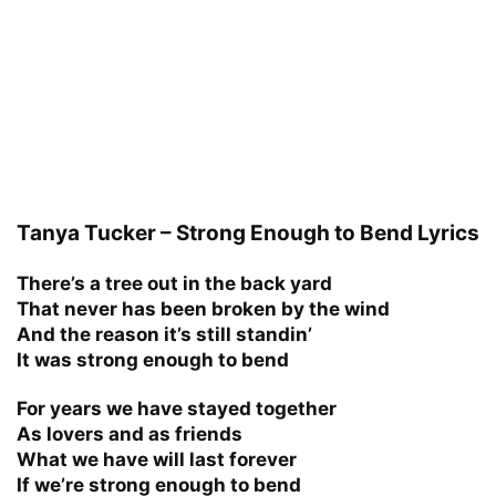
Tanya Tucker – Strong Enough to Bend Lyrics
There’s a tree out in the back yard
That never has been broken by the wind
And the reason it’s still standin’
It was strong enough to bend
For years we have stayed together
As lovers and as friends
What we have will last forever
If we’re strong enough to bend