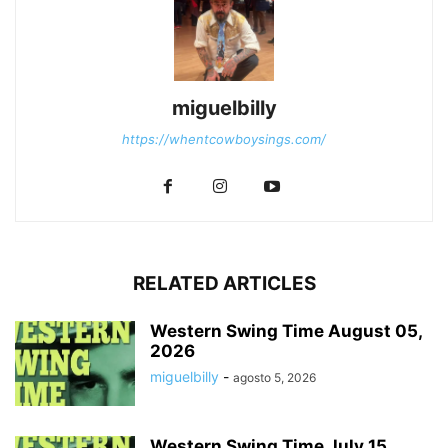
miguelbilly
https://whentcowboysings.com/
RELATED ARTICLES
Western Swing Time August 05,
2026
miguelbilly
-
agosto 5, 2026
Western Swing Time July 15,