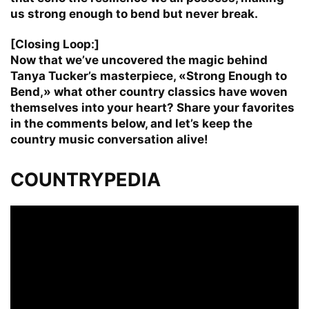
us strong enough to bend but never break.
[Closing Loop:]
Now that we’ve uncovered the magic behind
Tanya Tucker’s masterpiece, «Strong Enough to
Bend,» what other country classics have woven
themselves into your heart? Share your favorites
in the comments below, and let’s keep the
country music conversation alive!
COUNTRYPEDIA