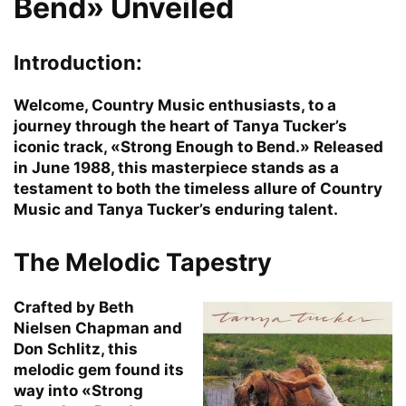
Bend» Unveiled
Introduction:
Welcome, Country Music enthusiasts, to a
journey through the heart of Tanya Tucker’s
iconic track, «Strong Enough to Bend.» Released
in June 1988, this masterpiece stands as a
testament to both the timeless allure of Country
Music and Tanya Tucker’s enduring talent.
The Melodic Tapestry
Crafted by Beth
Nielsen Chapman and
Don Schlitz, this
melodic gem found its
way into «Strong