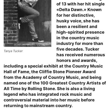
of 13 with her hit single
«Delta Dawn.» Known
for her distinctive,
husky voice, she has
been a resilient and
high-spirited presence
in the country music
industry for more than
five decades. Tucker
Tanya Tucker
has received numerous
honors and awards,
including a special exhibit at the Country Music
Hall of Fame, the Cliffie Stone Pioneer Award
from the Academy of Country Music, and being
named one of the 100 Greatest Country Artists of
All Time by Rolling Stone. She is also a living
legend who has integrated rock music and
controversial material into her music before
returning to mainstream country.