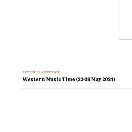
Coment
ARTÍCULO ANTERIOR
Western Music Time (22-28 May 2024)