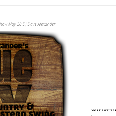
Show May 28 DJ Dave Alexander
MOST POPULA