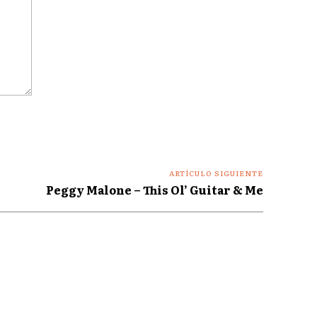
ARTÍCULO SIGUIENTE
Peggy Malone – This Ol’ Guitar & Me