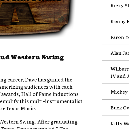
Ricky S
Kenny R
Faron Y
Alan Ja
and Western Swing
Wilburn
IV and 
g career, Dave has gained the
esmerizing audiences with each
Mickey G
f awards, Hall of Fame inductions
mplify this multi-instrumentalist
Buck Ow
for Texas Music.
r Western Swing. After graduating
Kitty W
 Texas, Dave assembled ” The