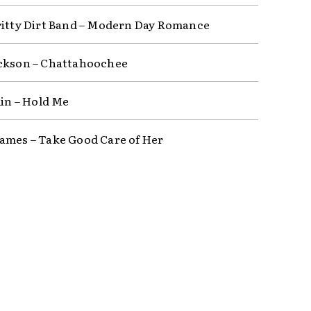
ritty Dirt Band – Modern Day Romance
ckson – Chattahoochee
lin – Hold Me
ames – Take Good Care of Her