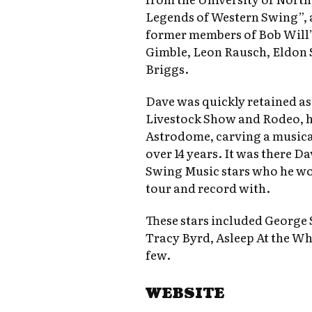
Legends of Western Swing”, 
former members of Bob Will’
Gimble, Leon Rausch, Eldon 
Briggs.
Dave was quickly retained a
Livestock Show and Rodeo, h
Astrodome, carving a musical
over 14 years. It was there 
Swing Music stars who he w
tour and record with.
These stars included George S
Tracy Byrd, Asleep At the Wh
few.
WEBSITE