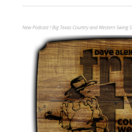
New Podcast ! Big Texas Country and Western Swing 