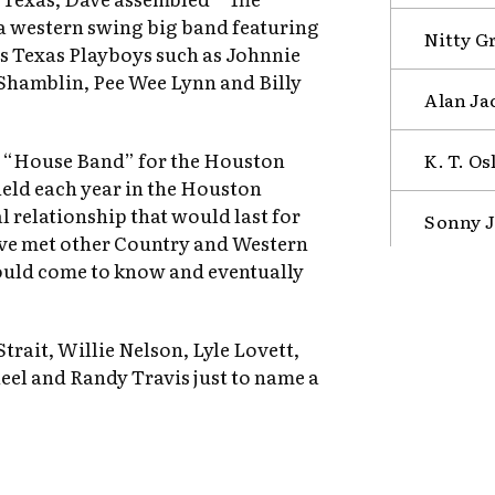
a western swing big band featuring
Nitty G
s Texas Playboys such as Johnnie
Shamblin, Pee Wee Lynn and Billy
Alan Ja
s “House Band” for the Houston
K. T. Os
eld each year in the Houston
 relationship that would last for
Sonny J
Dave met other Country and Western
ould come to know and eventually
trait, Willie Nelson, Lyle Lovett,
eel and Randy Travis just to name a