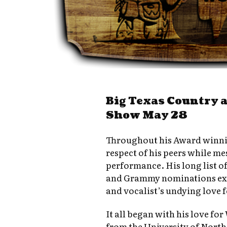
Big Texas Country 
Show May 28
Throughout his Award winnin
respect of his peers while m
performance. His long list o
and Grammy nominations exe
and vocalist’s undying love 
It all began with his love fo
from the University of North