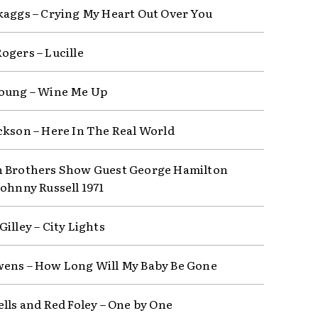
kaggs – Crying My Heart Out Over You
ogers – Lucille
oung – Wine Me Up
ckson – Here In The Real World
 Brothers Show Guest George Hamilton
Johnny Russell 1971
illey – City Lights
ens – How Long Will My Baby Be Gone
ells and Red Foley – One by One