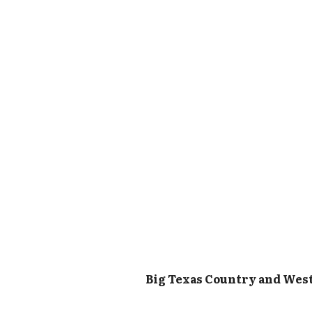
Big Texas Country and Wes