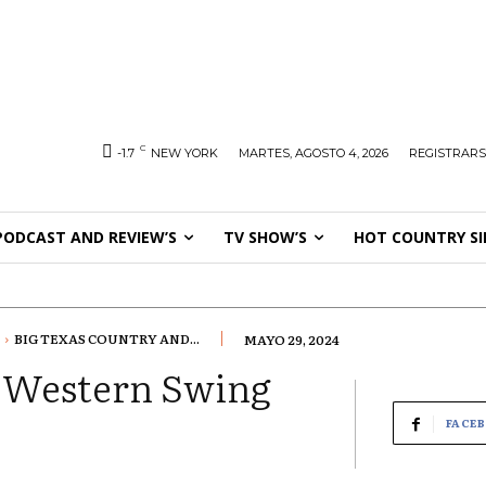
C
-1.7
NEW YORK
MARTES, AGOSTO 4, 2026
REGISTRARS
PODCAST AND REVIEW’S
TV SHOW’S
HOT COUNTRY SI
BIG TEXAS COUNTRY AND...
MAYO 29, 2024
d Western Swing
FACE