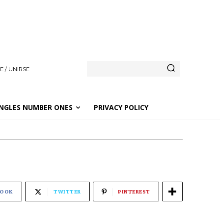
E / UNIRSE
NGLES NUMBER ONES
PRIVACY POLICY
BOOK
TWITTER
PINTEREST