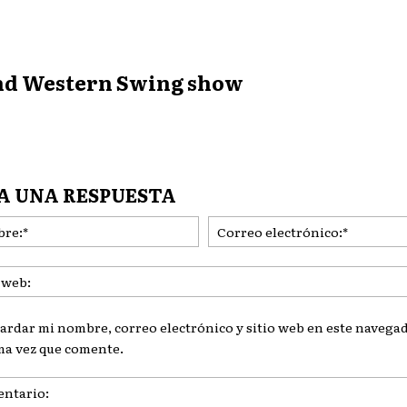
and Western Swing show
A UNA RESPUESTA
Nombre:*
ardar mi nombre, correo electrónico y sitio web en este navegad
ma vez que comente.