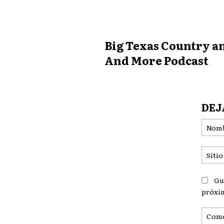
Big Texas Country 
And More Podcast
DEJ
Gu
próxi