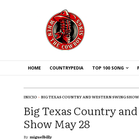
HOME
COUNTRYPEDIA
TOP 100 SONG
INICIO
BIG TEXAS COUNTRY AND WESTERN SWING SHOW
Big Texas Country an
Show May 28
By
miguelbilly