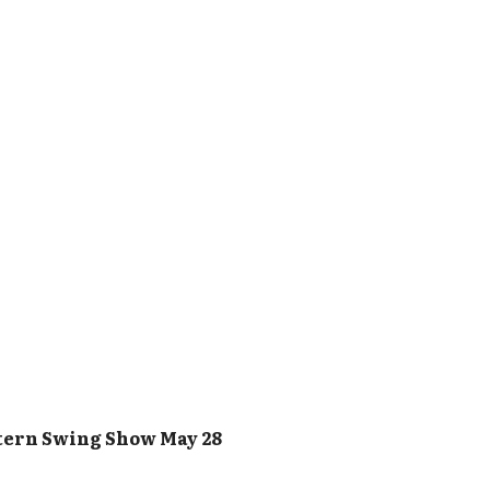
tern Swing Show May 28