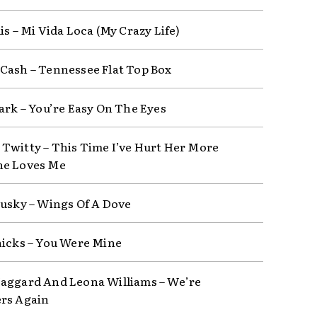
is – Mi Vida Loca (My Crazy Life)
Cash – Tennessee Flat Top Box
lark – You’re Easy On The Eyes
Twitty – This Time I’ve Hurt Her More
he Loves Me
Husky – Wings Of A Dove
hicks – You Were Mine
aggard And Leona Williams – We’re
rs Again