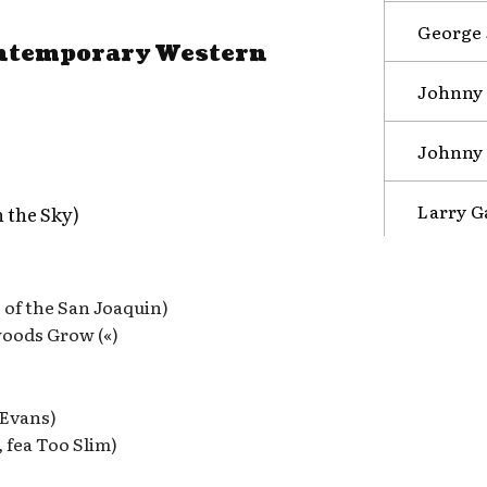
George 
ontemporary Western
Johnny 
Johnny 
Larry G
 the Sky)
of the San Joaquin)
oods Grow («)
 Evans)
, fea Too Slim)