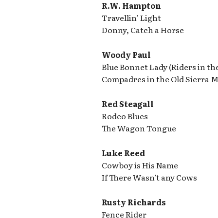
R.W. Hampton
Travellin’ Light
Donny, Catch a Horse
Woody Paul
Blue Bonnet Lady (Riders in th
Compadres in the Old Sierra Ma
Red Steagall
Rodeo Blues
The Wagon Tongue
Luke Reed
Cowboy is His Name
If There Wasn’t any Cows
Rusty Richards
Fence Rider