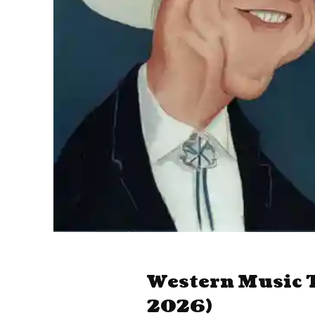
Western Music T
2026)