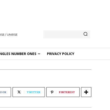
SE / UNIRSE
NGLES NUMBER ONES
PRIVACY POLICY
BOOK
TWITTER
PINTEREST