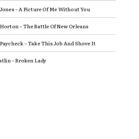
Jones – A Picture Of Me Without You
Horton – The Battle Of New Orleans
Paycheck – Take This Job And Shove It
atlin – Broken Lady