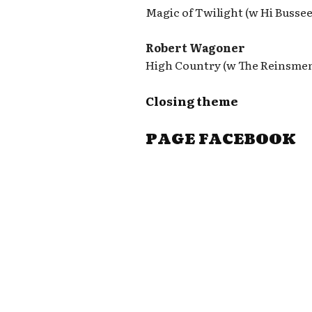
Magic of Twilight (w Hi Busse
Robert Wagoner
High Country (w The Reinsme
Closing theme
PAGE FACEBOOK