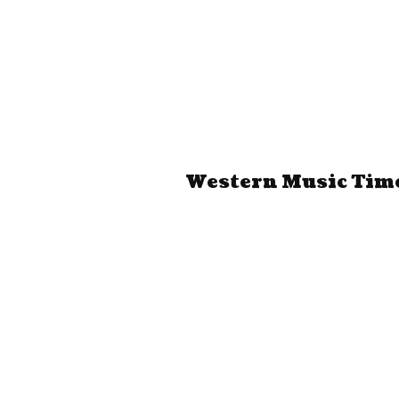
Western Music Time