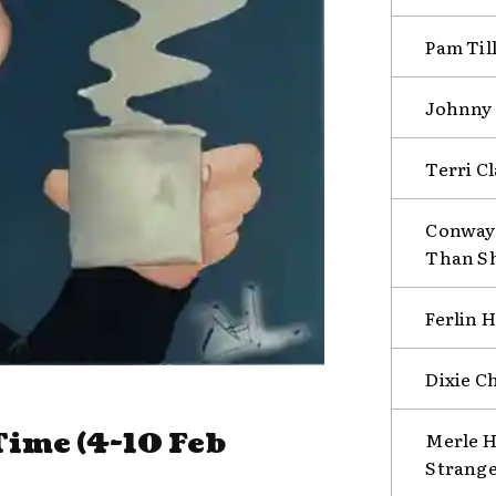
Pam Till
Johnny 
Terri C
Conway 
Than S
Ferlin 
Dixie C
ime (4-10 Feb
Merle H
Strange