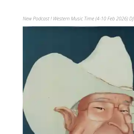
New Podcast ! Western Music Time (4-10 Feb 2026) DJ 