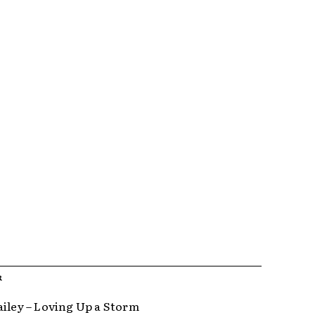
R
ailey – Loving Up a Storm