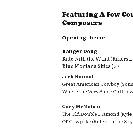
Featuring A Few C
Composers
Opening theme
Ranger Doug
Ride with the Wind (Riders in
Blue Montana Skies ( » )
Jack Hannah
Great American Cowboy (Sons 
Where the Very Same Cottonw
Gary McMahan
The Old Double Diamond (Kyle
Ol’ Cowpoke (Riders in the Sky