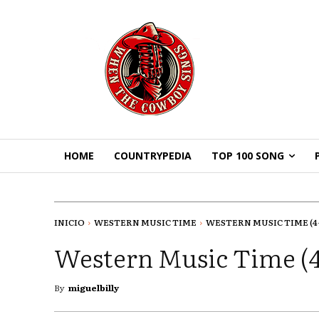
HOME
COUNTRYPEDIA
TOP 100 SONG
INICIO
WESTERN MUSIC TIME
WESTERN MUSIC TIME (4-1
Western Music Time (4
By
miguelbilly