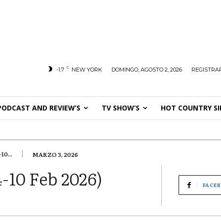
C
-1.7
NEW YORK
DOMINGO, AGOSTO 2, 2026
REGISTRAR
PODCAST AND REVIEW’S
TV SHOW’S
HOT COUNTRY SI
0...
MARZO 3, 2026
-10 Feb 2026)
FACE