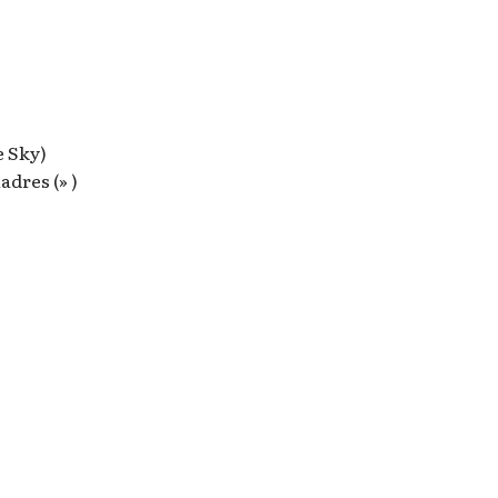
e Sky)
dres (» )