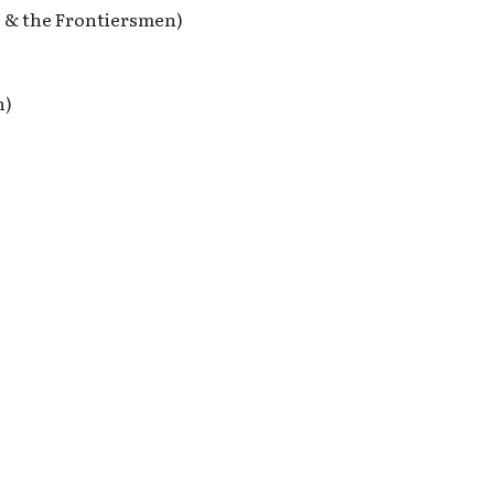
e & the Frontiersmen)
n)