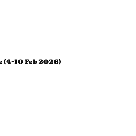
 (4-10 Feb 2026)