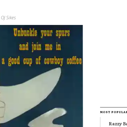
OJ Sikes
MOST POPULA
Razzy B