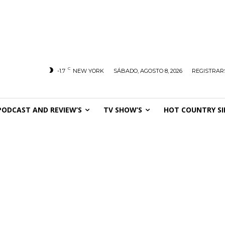
C
-1.7
NEW YORK
SÁBADO, AGOSTO 8, 2026
REGISTRARS
PODCAST AND REVIEW’S
TV SHOW’S
HOT COUNTRY SI