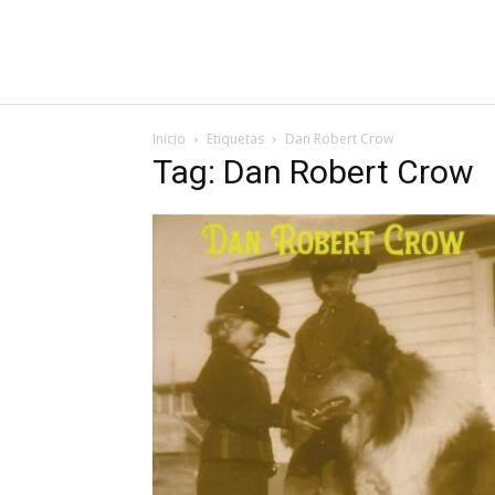
Inicio
Etiquetas
Dan Robert Crow
Tag: Dan Robert Crow