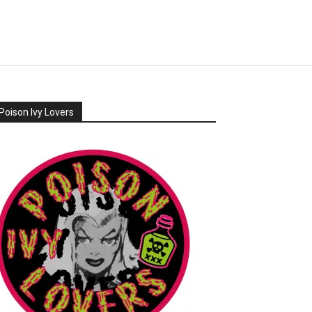
Poison Ivy Lovers