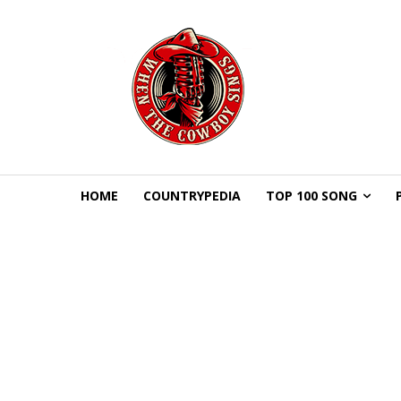
HOME
COUNTRYPEDIA
TOP 100 SONG