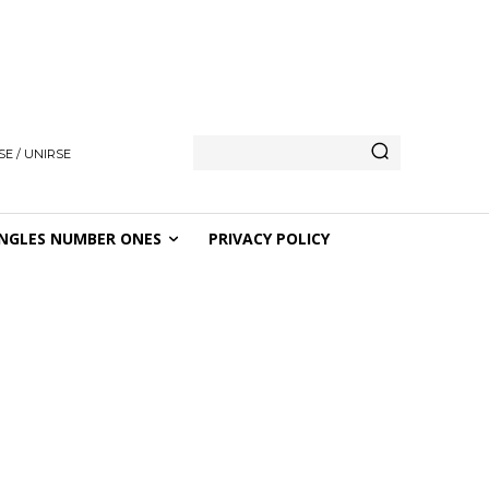
E / UNIRSE
NGLES NUMBER ONES
PRIVACY POLICY