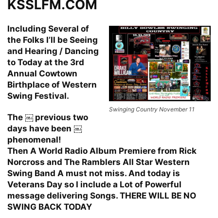
KSSLFM.COM
Including Several of
the Folks I’ll be Seeing
and Hearing / Dancing
to Today at the 3rd
Annual Cowtown
Birthplace of Western
Swing Festival.
Swinging Country November 11
The ￼ previous two
days have been ￼
phenomenal!
Then A World Radio Album Premiere from Rick
Norcross and The Ramblers All Star Western
Swing Band A must not miss. And today is
Veterans Day so I include a Lot of Powerful
message delivering Songs. THERE WILL BE NO
SWING BACK TODAY