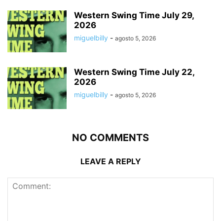
Western Swing Time July 29,
2026
miguelbilly
-
agosto 5, 2026
Western Swing Time July 22,
2026
miguelbilly
-
agosto 5, 2026
NO COMMENTS
LEAVE A REPLY