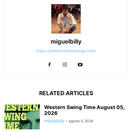
miguelbilly
https://whentcowboysings.com/
RELATED ARTICLES
Western Swing Time August 05,
2026
miguelbilly
-
agosto 5, 2026