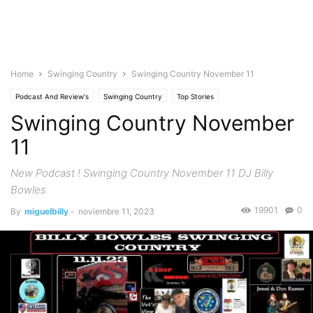
Home
Swinging Country
Swinging Country November 11
Podcast And Review's
Swinging Country
Top Stories
Swinging Country November
11
New Podcast ! Swinging Country November 11 DJ Billy
Bowles
19901
0
By
miguelbilly
-
noviembre 11, 2023