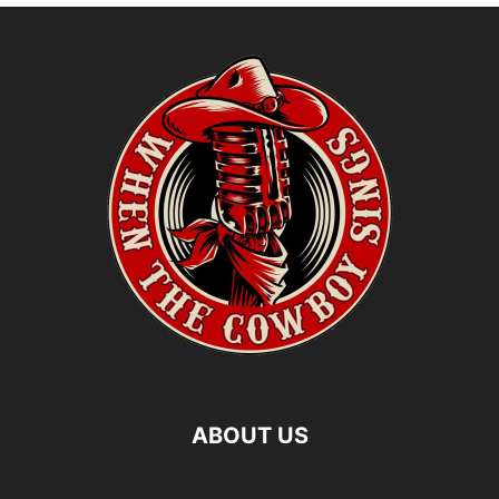
ABOUT US