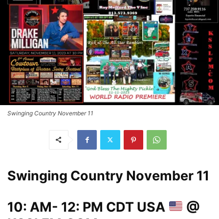
Swinging Country November 11
Swinging Country November 11
10: AM- 12: PM CDT USA
@