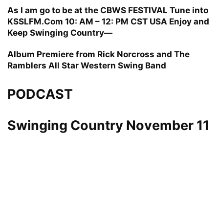
As I am go to be at the CBWS FESTIVAL Tune into
KSSLFM.Com 10: AM – 12: PM CST USA Enjoy and
Keep Swinging Country—
Album Premiere from Rick Norcross and The
Ramblers All Star Western Swing Band
PODCAST
Swinging Country November 11