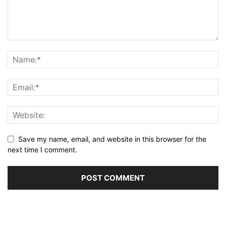
Save my name, email, and website in this browser for the
next time I comment.