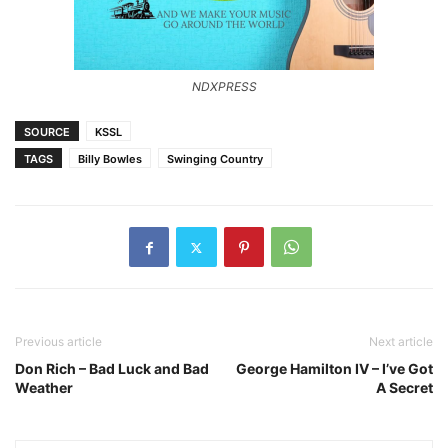
NDXPRESS
SOURCE
KSSL
TAGS
Billy Bowles
Swinging Country
Previous article
Next article
Don Rich – Bad Luck and Bad
George Hamilton IV – I’ve Got
Weather
A Secret