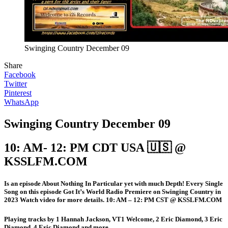
Swinging Country December 09
Share
Facebook
Twitter
Pinterest
WhatsApp
Swinging Country December 09
10: AM- 12: PM CDT USA 🇺🇸 @
KSSLFM.COM
Is an episode About Nothing In Particular yet with much Depth! Every Single
Song on this episode Got It’s World Radio Premiere on Swinging Country in
2023 Watch video for more details. 10: AM – 12: PM CST @ KSSLFM.COM
Playing tracks by 1 Hannah Jackson, VT1 Welcome, 2 Eric Diamond, 3 Eric
Diamond, 4 Eric Diamond and more.