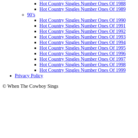
Hot Country Singles Number Ones Of 1988
Hot Country Singles Number Ones Of 1989
90’s
Hot Country Singles Number Ones Of 1990
Hot Country Singles Number Ones Of 1991
Hot Country Singles Number Ones Of 1992
Hot Country Singles Number Ones Of 1993
Hot Country Singles Number Ones Of 1994
Hot Country Singles Number Ones Of 1995
Hot Country Singles Number Ones Of 1996
Hot Country Singles Number Ones Of 1997
Hot Country Singles Number Ones Of 1998
Hot Country Singles Number Ones Of 1999
Privacy Policy
© When The Cowboy Sings