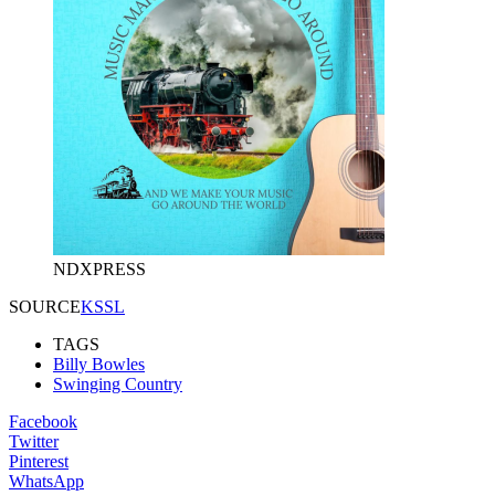
NDXPRESS
SOURCE
KSSL
TAGS
Billy Bowles
Swinging Country
Facebook
Twitter
Pinterest
WhatsApp