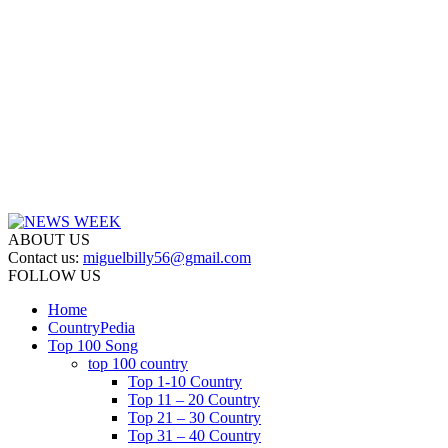
ABOUT US
Contact us:
miguelbilly56@gmail.com
FOLLOW US
Home
CountryPedia
Top 100 Song
top 100 country
Top 1-10 Country
Top 11 – 20 Country
Top 21 – 30 Country
Top 31 – 40 Country