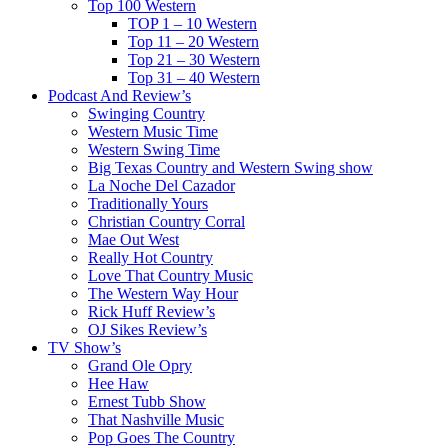
Top 100 Western
TOP 1 – 10 Western
Top 11 – 20 Western
Top 21 – 30 Western
Top 31 – 40 Western
Podcast And Review’s
Swinging Country
Western Music Time
Western Swing Time
Big Texas Country and Western Swing show
La Noche Del Cazador
Traditionally Yours
Christian Country Corral
Mae Out West
Really Hot Country
Love That Country Music
The Western Way Hour
Rick Huff Review’s
OJ Sikes Review’s
TV Show’s
Grand Ole Opry
Hee Haw
Ernest Tubb Show
That Nashville Music
Pop Goes The Country