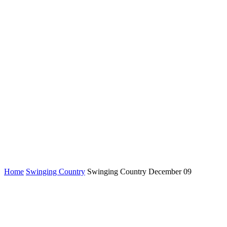
Home
Swinging Country
Swinging Country December 09