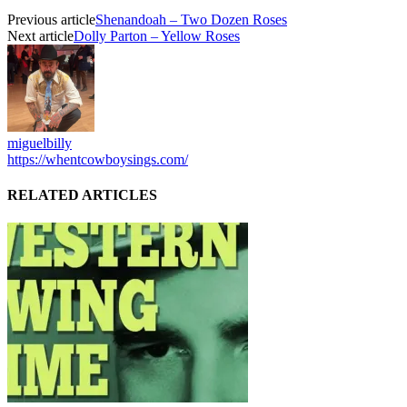
Previous article
Shenandoah – Two Dozen Roses
Next article
Dolly Parton – Yellow Roses
miguelbilly
https://whentcowboysings.com/
RELATED ARTICLES