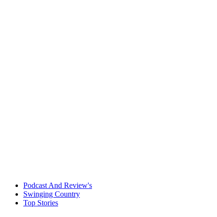
Podcast And Review's
Swinging Country
Top Stories