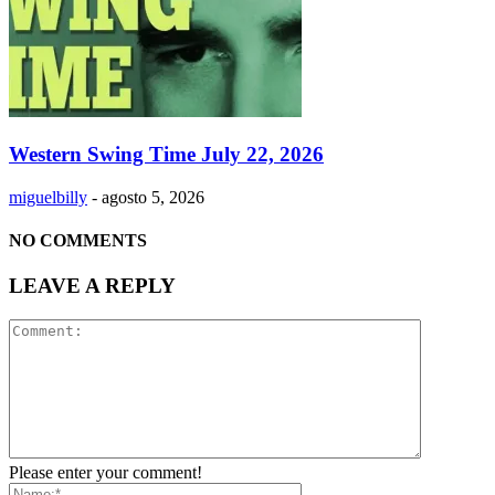
Western Swing Time July 22, 2026
miguelbilly
-
agosto 5, 2026
NO COMMENTS
LEAVE A REPLY
Please enter your comment!