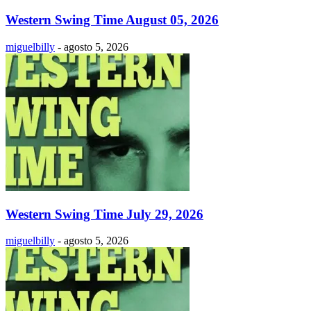
Western Swing Time August 05, 2026
miguelbilly
-
agosto 5, 2026
Western Swing Time July 29, 2026
miguelbilly
-
agosto 5, 2026