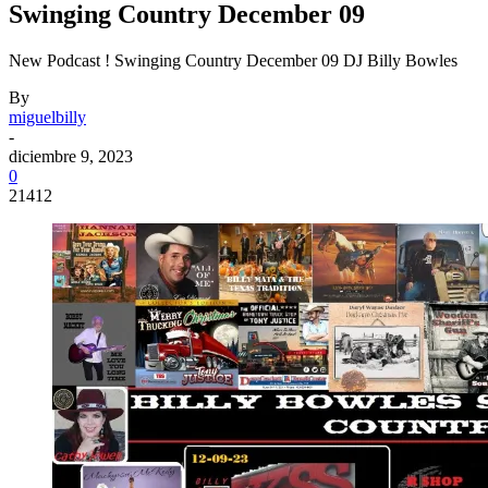
Swinging Country December 09
New Podcast ! Swinging Country December 09 DJ Billy Bowles
By
miguelbilly
-
diciembre 9, 2023
0
21412