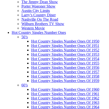
The Jimmy Dean Show
Porter Wagoner Show
Austin City Limits
Larry’s Country Diner
Nashville On The Road
Wilburn Brothers TV Show
Western Movie
Hot Country Singles Number Ones
50’s
Hot Country Singles Number Ones Of 1950
Hot Country Singles Number Ones Of 1951
Hot Country Singles Number Ones Of 1952
Hot Country Singles Number Ones Of 1953
Hot Country Singles Number Ones Of 1954
Hot Country Singles Number Ones Of 1955
Hot Country Singles Number Ones Of 1956
Hot Country Singles Number Ones Of 1957
Hot Country Singles Number Ones Of 1958
Hot Country Singles Number Ones Of 1959
60’s
Hot Country Singles Number Ones Of 1960
Hot Country Singles Number Ones Of 1961
Hot Country Singles Number Ones Of 1962
Hot Country Singles Number Ones Of 1963
Hot Country Singles Number Ones Of 1964