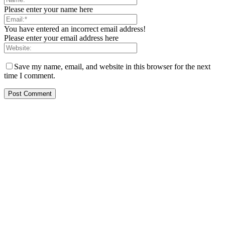
Please enter your name here
You have entered an incorrect email address!
Please enter your email address here
Save my name, email, and website in this browser for the next
time I comment.