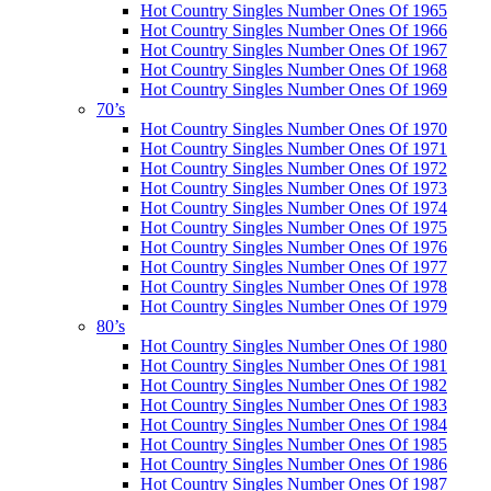
Hot Country Singles Number Ones Of 1965
Hot Country Singles Number Ones Of 1966
Hot Country Singles Number Ones Of 1967
Hot Country Singles Number Ones Of 1968
Hot Country Singles Number Ones Of 1969
70’s
Hot Country Singles Number Ones Of 1970
Hot Country Singles Number Ones Of 1971
Hot Country Singles Number Ones Of 1972
Hot Country Singles Number Ones Of 1973
Hot Country Singles Number Ones Of 1974
Hot Country Singles Number Ones Of 1975
Hot Country Singles Number Ones Of 1976
Hot Country Singles Number Ones Of 1977
Hot Country Singles Number Ones Of 1978
Hot Country Singles Number Ones Of 1979
80’s
Hot Country Singles Number Ones Of 1980
Hot Country Singles Number Ones Of 1981
Hot Country Singles Number Ones Of 1982
Hot Country Singles Number Ones Of 1983
Hot Country Singles Number Ones Of 1984
Hot Country Singles Number Ones Of 1985
Hot Country Singles Number Ones Of 1986
Hot Country Singles Number Ones Of 1987