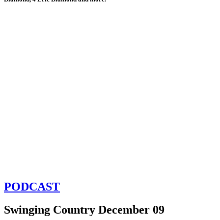
PODCAST
Swinging Country December 09