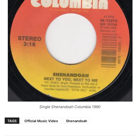
Single Shenandoah Columbia 1990
TAGS
Official Music Video
Shenandoah