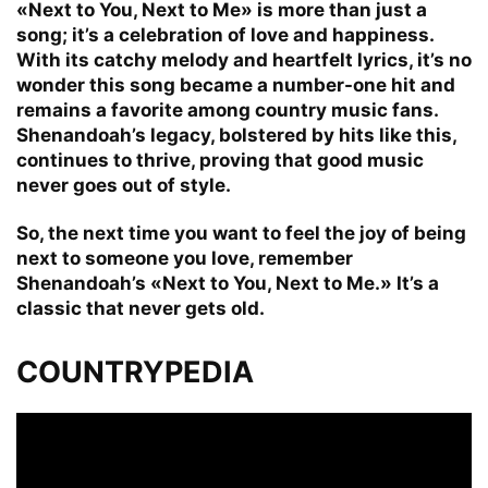
«Next to You, Next to Me» is more than just a
song; it’s a celebration of love and happiness.
With its catchy melody and heartfelt lyrics, it’s no
wonder this song became a number-one hit and
remains a favorite among country music fans.
Shenandoah’s legacy, bolstered by hits like this,
continues to thrive, proving that good music
never goes out of style.
So, the next time you want to feel the joy of being
next to someone you love, remember
Shenandoah’s «Next to You, Next to Me.» It’s a
classic that never gets old.
COUNTRYPEDIA