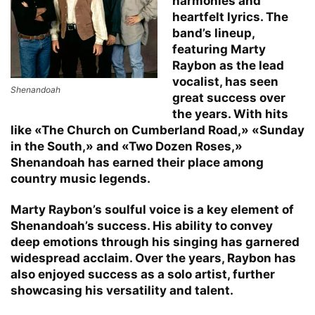
harmonies and
heartfelt lyrics. The
band’s lineup,
featuring Marty
Raybon as the lead
vocalist, has seen
Shenandoah
great success over
the years. With hits
like «The Church on Cumberland Road,» «Sunday
in the South,» and «Two Dozen Roses,»
Shenandoah has earned their place among
country music legends.
Marty Raybon’s soulful voice is a key element of
Shenandoah’s success. His ability to convey
deep emotions through his singing has garnered
widespread acclaim. Over the years, Raybon has
also enjoyed success as a solo artist, further
showcasing his versatility and talent.