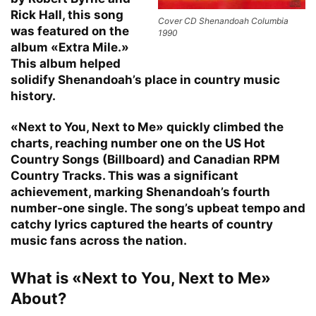
Rick Hall, this song
Cover CD Shenandoah Columbia
was featured on the
1990
album «Extra Mile.»
This album helped
solidify Shenandoah’s place in country music
history.
«Next to You, Next to Me» quickly climbed the
charts, reaching number one on the US Hot
Country Songs (Billboard) and Canadian RPM
Country Tracks. This was a significant
achievement, marking Shenandoah’s fourth
number-one single. The song’s upbeat tempo and
catchy lyrics captured the hearts of country
music fans across the nation.
What is «Next to You, Next to Me»
About?