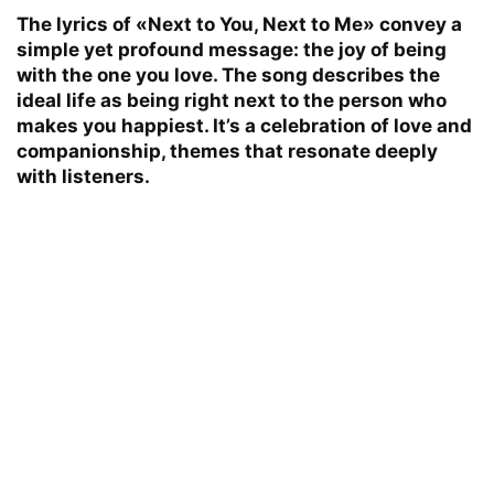
The lyrics of «Next to You, Next to Me» convey a
simple yet profound message: the joy of being
with the one you love. The song describes the
ideal life as being right next to the person who
makes you happiest. It’s a celebration of love and
companionship, themes that resonate deeply
with listeners.