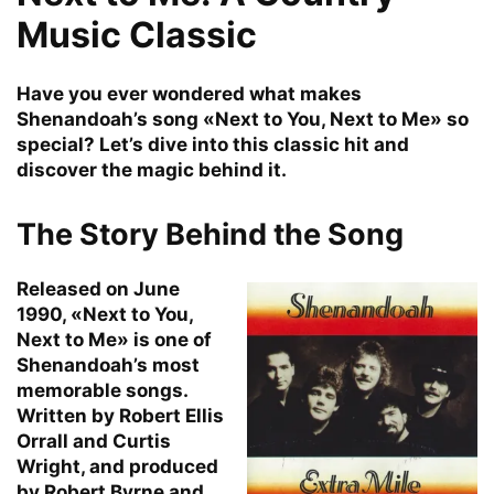
Music Classic
Have you ever wondered what makes
Shenandoah’s song «Next to You, Next to Me» so
special? Let’s dive into this classic hit and
discover the magic behind it.
The Story Behind the Song
Released on June
1990, «Next to You,
Next to Me» is one of
Shenandoah’s most
memorable songs.
Written by Robert Ellis
Orrall and Curtis
Wright, and produced
by Robert Byrne and