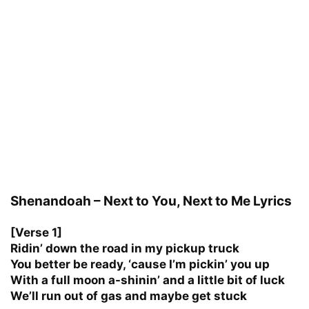
Shenandoah – Next to You, Next to Me Lyrics
[Verse 1]
Ridin’ down the road in my pickup truck
You better be ready, ‘cause I’m pickin’ you up
With a full moon a-shinin’ and a little bit of luck
We’ll run out of gas and maybe get stuck