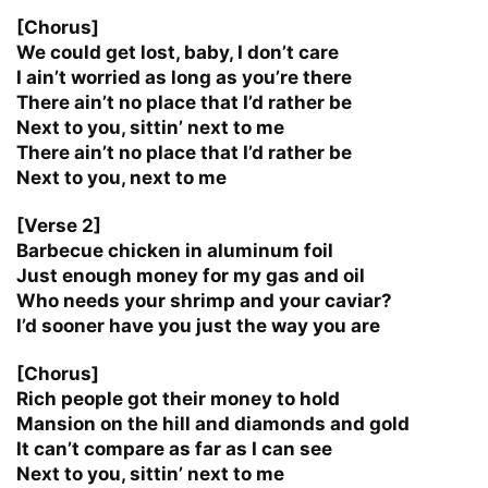
[Chorus]
We could get lost, baby, I don’t care
I ain’t worried as long as you’re there
There ain’t no place that I’d rather be
Next to you, sittin’ next to me
There ain’t no place that I’d rather be
Next to you, next to me
[Verse 2]
Barbecue chicken in aluminum foil
Just enough money for my gas and oil
Who needs your shrimp and your caviar?
I’d sooner have you just the way you are
[Chorus]
Rich people got their money to hold
Mansion on the hill and diamonds and gold
It can’t compare as far as I can see
Next to you, sittin’ next to me