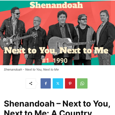
Shenandoah - Next to You, Next to Me
Shenandoah – Next to You,
Next to Me: A Country