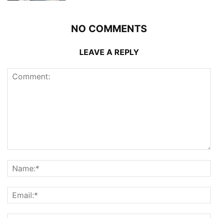
NO COMMENTS
LEAVE A REPLY