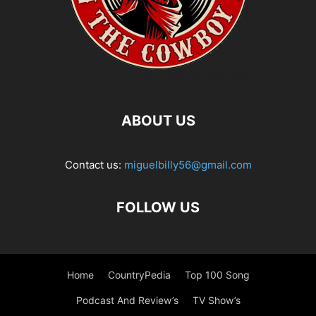
ABOUT US
Contact us:
miguelbilly56@gmail.com
FOLLOW US
Home
CountryPedia
Top 100 Song
Podcast And Review’s
TV Show’s