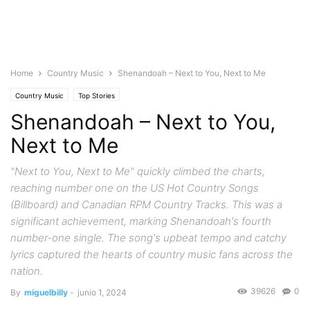
Home
Country Music
Shenandoah – Next to You, Next to Me
Country Music
Top Stories
Shenandoah – Next to You,
Next to Me
"Next to You, Next to Me" quickly climbed the charts,
reaching number one on the US Hot Country Songs
(Billboard) and Canadian RPM Country Tracks. This was a
significant achievement, marking Shenandoah's fourth
number-one single. The song's upbeat tempo and catchy
lyrics captured the hearts of country music fans across the
nation.
39626
0
By
miguelbilly
-
junio 1, 2024