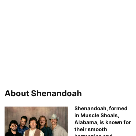
About Shenandoah
Shenandoah, formed
in Muscle Shoals,
Alabama, is known for
their smooth