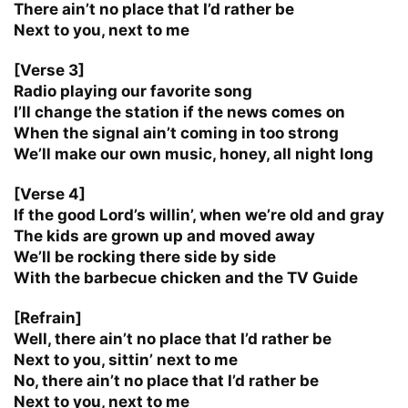
There ain’t no place that I’d rather be
Next to you, next to me
[Verse 3]
Radio playing our favorite song
I’ll change the station if the news comes on
When the signal ain’t coming in too strong
We’ll make our own music, honey, all night long
[Verse 4]
If the good Lord’s willin’, when we’re old and gray
The kids are grown up and moved away
We’ll be rocking there side by side
With the barbecue chicken and the TV Guide
[Refrain]
Well, there ain’t no place that I’d rather be
Next to you, sittin’ next to me
No, there ain’t no place that I’d rather be
Next to you, next to me