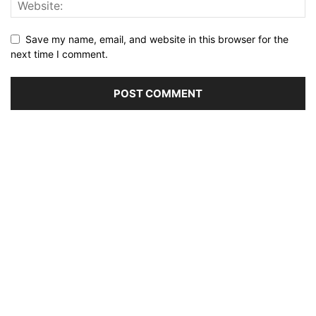
Save my name, email, and website in this browser for the
next time I comment.