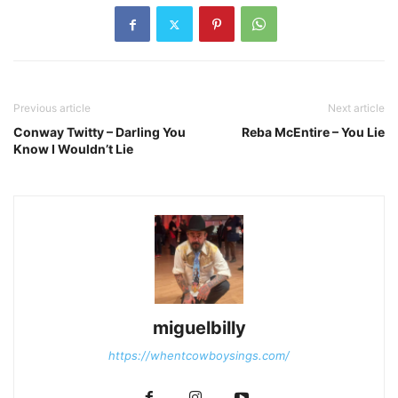
Previous article
Next article
Conway Twitty – Darling You
Reba McEntire – You Lie
Know I Wouldn’t Lie
miguelbilly
https://whentcowboysings.com/