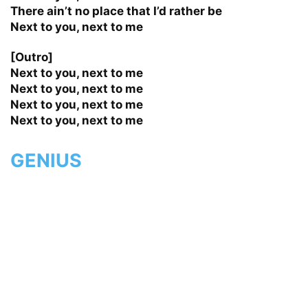
There ain’t no place that I’d rather be
Next to you, next to me
[Outro]
Next to you, next to me
Next to you, next to me
Next to you, next to me
Next to you, next to me
GENIUS