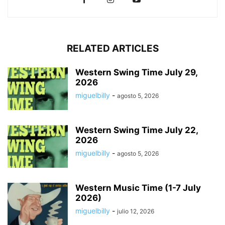
RELATED ARTICLES
Western Swing Time July 29,
2026
miguelbilly
-
agosto 5, 2026
Western Swing Time July 22,
2026
miguelbilly
-
agosto 5, 2026
Western Music Time (1-7 July
2026)
miguelbilly
-
julio 12, 2026