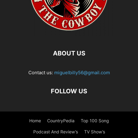
ABOUT US
Contact us:
miguelbilly56@gmail.com
FOLLOW US
Home
CountryPedia
Top 100 Song
Podcast And Review’s
TV Show’s