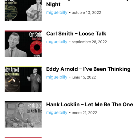
Night
miguelbilly
-
octubre 13, 2022
Carl Smith – Loose Talk
miguelbilly
-
septiembre 28, 2022
Eddy Arnold – I’ve Been Thinking
miguelbilly
-
junio 15, 2022
Hank Locklin – Let Me Be The One
miguelbilly
-
enero 21, 2022