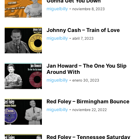
Gonna Get You Down
miguelbilly
-
noviembre 8, 2023
Johnny Cash – Train of Love
miguelbilly
-
abril 7, 2023
Jan Howard – The One You Slip
Around With
miguelbilly
-
enero 30, 2023
Red Foley – Birmingham Bounce
miguelbilly
-
noviembre 22, 2022
Red Foley – Tennessee Saturday