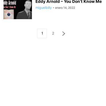
Eddy Arnold – You Don’t Know Me
miguelbilly
-
enero 14, 2022
1
2