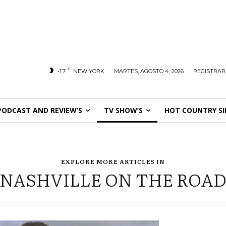
C
-1.7
NEW YORK
MARTES, AGOSTO 4, 2026
REGISTRAR
PODCAST AND REVIEW’S
TV SHOW’S
HOT COUNTRY SI
EXPLORE MORE ARTICLES IN
NASHVILLE ON THE ROA