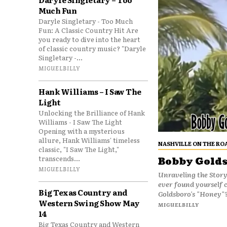
Much Fun
Daryle Singletary - Too Much
Fun: A Classic Country Hit Are
you ready to dive into the heart
of classic country music? "Daryle
Singletary -...
MIGUELBILLY
Hank Williams – I Saw The
Light
Unlocking the Brilliance of Hank
Williams - I Saw The Light
Opening with a mysterious
allure, Hank Williams' timeless
NASHVILLE ON THE RO
classic, "I Saw The Light,"
transcends...
Bobby Golds
MIGUELBILLY
Unraveling the Stor
ever found yourself 
Big Texas Country and
Goldsboro's "Honey"?
Western Swing Show May
MIGUELBILLY
14
Big Texas Country and Western