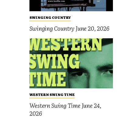
SWINGING COUNTRY
Swinging Country June 20, 2026
WESTERN SWING TIME
Western Swing Time June 24,
2026