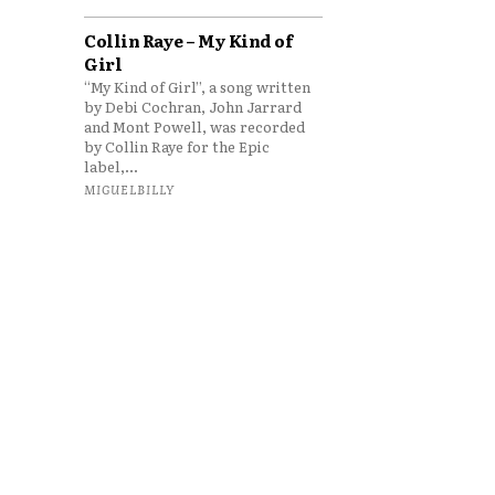
Collin Raye – My Kind of
Girl
“My Kind of Girl”, a song written
by Debi Cochran, John Jarrard
and Mont Powell, was recorded
by Collin Raye for the Epic
label,...
MIGUELBILLY