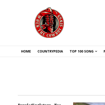
HOME
COUNTRYPEDIA
TOP 100 SONG
Daryle Singletary – Too