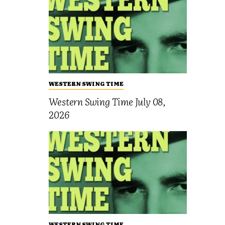
WESTERN SWING TIME
Western Swing Time July 08,
2026
WESTERN SWING TIME