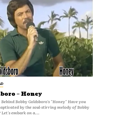
AD
boro – Honey
y Behind Bobby Goldsboro's "Honey" Have you
captivated by the soul-stirring melody of Bobby
 Let's embark on a...