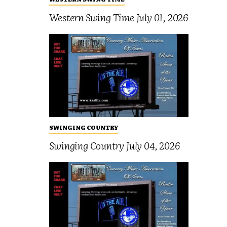
Western Swing Time July 01, 2026
SWINGING COUNTRY
Swinging Country July 04, 2026