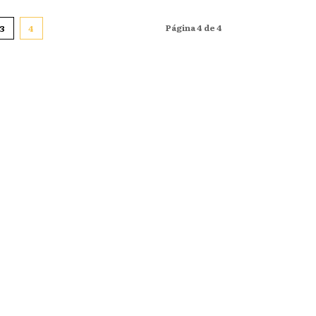
Página 4 de 4
3
4