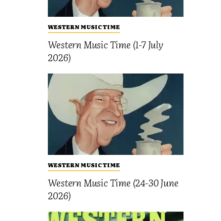
WESTERN MUSIC TIME
Western Music Time (1-7 July
2026)
WESTERN MUSIC TIME
Western Music Time (24-30 June
2026)