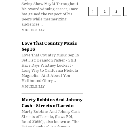
Swing Show May 14 Throughout
his Award winning career, Dave
1
2
has gained the respect of his
peers while mesmerizing
audiences...
MIGUELBILLY
Love That Country Music
Sep 16
Love That Country Music Sep 16
Set List: Brandon Padier - Still
Have Days Whitney Lockert -
Long Way to California Nickola
Magnolia - Ain't About You
Hellbound Glory...
MIGUELBILLY
Marty Robbins And Johnny
Cash – Streets of Laredo
Marty Robbins And Johnny Cash -
Streets of Laredo, (Laws B01,
Roud 23650), also known as "The
Dying Cowboy", is a famous