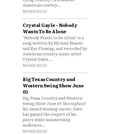
American cowboy...
MIGUELBILLY
Crystal Gayle – Nobody
Wants To Be Alone
"Nobody Wants to Be Alone" is a
song written by Michael Masser
and Kye Fleming, and recorded by
American country music artist
Crystal Gayle....
MIGUELBILLY
Big Texas Country and
Western Swing Show June
05
Big Texas Country and Western
Swing Show June 05 Throughout
his Award winning career, Dave
has gained the respect of his
peers while mesmerizing
audiences...
MIGUELBILLY