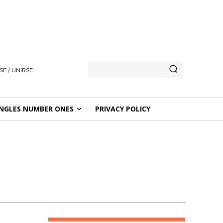
SE / UNIRSE
NGLES NUMBER ONES
PRIVACY POLICY
D