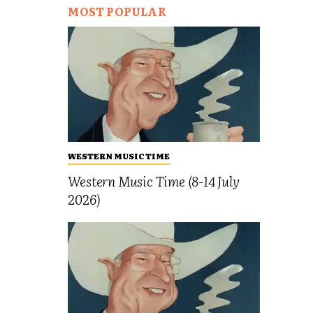
MOST POPULAR
WESTERN MUSIC TIME
Western Music Time (8-14 July
2026)