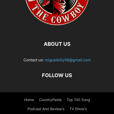
ABOUT US
Contact us:
miguelbilly56@gmail.com
FOLLOW US
Home
CountryPedia
Top 100 Song
Podcast And Review’s
TV Show’s