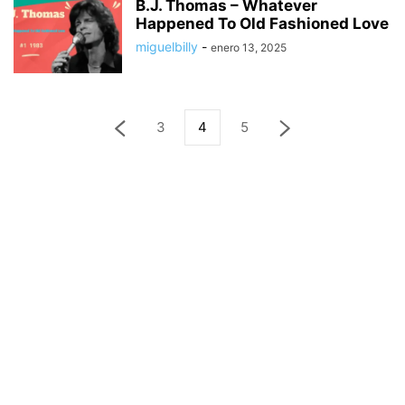
B.J. Thomas – Whatever
Happened To Old Fashioned Love
miguelbilly
-
enero 13, 2025
3
4
5