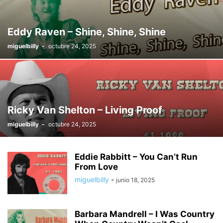
THE JIMMY DEAN SHOW
THE WESTERN WAY HOUR
TOP 1 - 10 WESTERN
TOP 1 - 100 COUNTRY
TOP 1-10 COUNTRY
TOP 11 - 20 COUNTRY
Eddy Raven – Shine, Shine, Shine
TOP 11 - 20 WESTERN
TOP 21 - 30 COUNTRY
TOP 21 - 30 WESTERN
miguelbilly
-
octubre 24, 2025
TOP 31 - 40 COUNTRY
TOP 31 - 40 WESTERN
TOP STORIES
TRADITIONALLY YOURS
TRENDING
TRUCOUNTRY
TV SHOW'S
WESTER SWING
WESTERN MOVIE
WESTERN MUSIC
WESTERN MUSIC TIME
WESTERN SWING TIME
WHEN THE COWBOY SINGS
WILBURN BROTHERS TV SHOW
Ricky Van Shelton – Living Proof
miguelbilly
-
octubre 24, 2025
Eddie Rabbitt – You Can’t Run
From Love
miguelbilly
-
junio 18, 2025
Barbara Mandrell – I Was Country