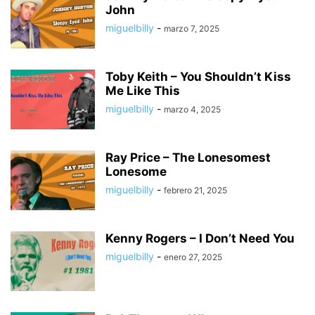
John
miguelbilly
-
marzo 7, 2025
Toby Keith – You Shouldn’t Kiss
Me Like This
miguelbilly
-
marzo 4, 2025
Ray Price – The Lonesomest
Lonesome
miguelbilly
-
febrero 21, 2025
Kenny Rogers – I Don’t Need You
miguelbilly
-
enero 27, 2025