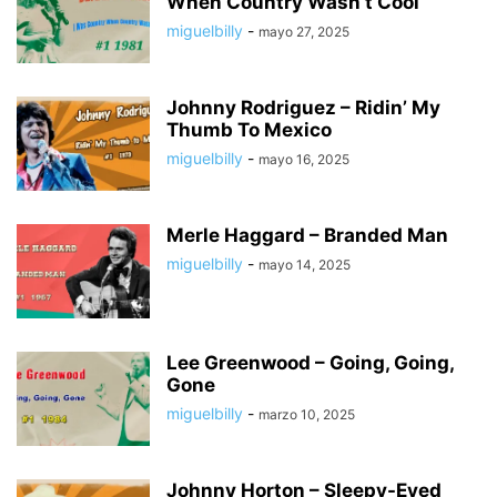
When Country Wasn’t Cool
miguelbilly
-
mayo 27, 2025
Johnny Rodriguez – Ridin’ My
Thumb To Mexico
miguelbilly
-
mayo 16, 2025
Merle Haggard – Branded Man
miguelbilly
-
mayo 14, 2025
Lee Greenwood – Going, Going,
Gone
miguelbilly
-
marzo 10, 2025
Johnny Horton – Sleepy-Eyed