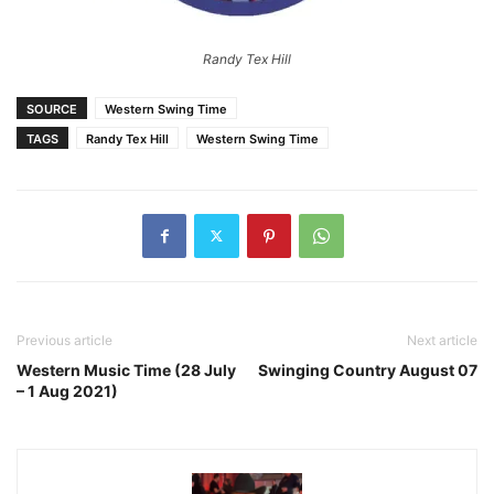
Randy Tex Hill
SOURCE
Western Swing Time
TAGS
Randy Tex Hill
Western Swing Time
Previous article
Next article
Western Music Time (28 July
Swinging Country August 07
– 1 Aug 2021)