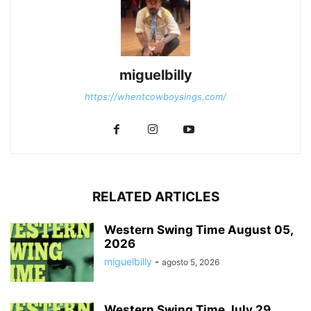
miguelbilly
https://whentcowboysings.com/
RELATED ARTICLES
Western Swing Time August 05,
2026
miguelbilly
-
agosto 5, 2026
Western Swing Time July 29,