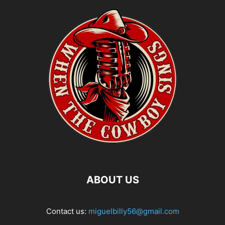
ABOUT US
Contact us:
miguelbilly56@gmail.com