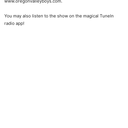
www.oregonvalleyboys.com.
You may also listen to the show on the magical TuneIn
radio app!