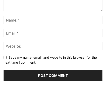
Save my name, email, and website in this browser for the
next time I comment.