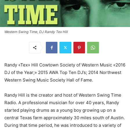
Western Swing Time, DJ Randy Tex Hill
Randy «Tex» Hill Cowtown Society of Western Music «2016
DJ of the Year;» 2015 AWA Top Ten DJ’s; 2014 Northwest
Western Swing Music Society Hall of Fame.
Randy Hill is the creator and host of Western Swing Time
Radio. A professional musician for over 40 years, Randy
started playing drums as a young boy growing up on a
central Texas farm approximately 30 miles south of Austin.
During that time period, he was introduced to a variety of