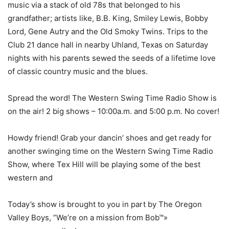
music via a stack of old 78s that belonged to his
grandfather; artists like, B.B. King, Smiley Lewis, Bobby
Lord, Gene Autry and the Old Smoky Twins. Trips to the
Club 21 dance hall in nearby Uhland, Texas on Saturday
nights with his parents sewed the seeds of a lifetime love
of classic country music and the blues.
Spread the word! The Western Swing Time Radio Show is
on the air! 2 big shows – 10:00a.m. and 5:00 p.m. No cover!
Howdy friend! Grab your dancin’ shoes and get ready for
another swinging time on the Western Swing Time Radio
Show, where Tex Hill will be playing some of the best
western and
Today’s show is brought to you in part by The Oregon
Valley Boys, ”We’re on a mission from Bob™»