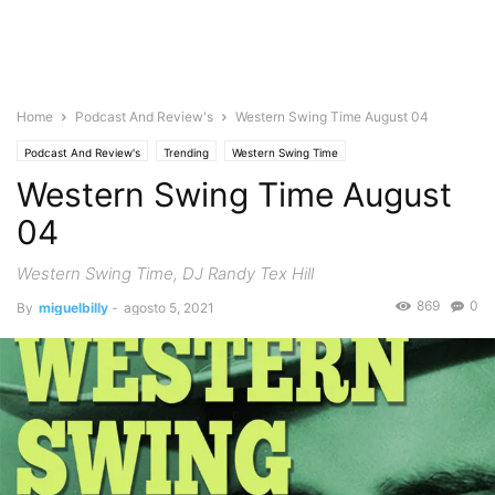
Home
Podcast And Review's
Western Swing Time August 04
Podcast And Review's
Trending
Western Swing Time
Western Swing Time August
04
Western Swing Time, DJ Randy Tex Hill
869
0
By
miguelbilly
-
agosto 5, 2021