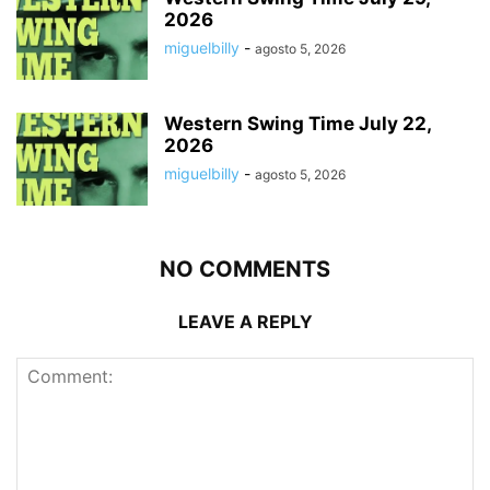
2026
miguelbilly
-
agosto 5, 2026
Western Swing Time July 22,
2026
miguelbilly
-
agosto 5, 2026
NO COMMENTS
LEAVE A REPLY