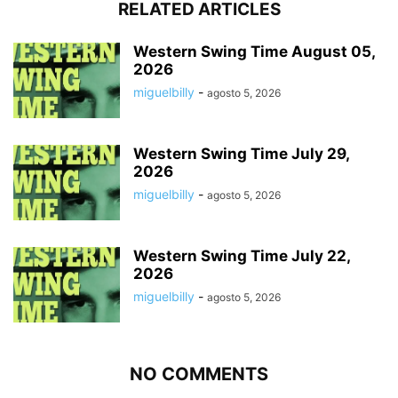
RELATED ARTICLES
Western Swing Time August 05,
2026
miguelbilly
-
agosto 5, 2026
Western Swing Time July 29,
2026
miguelbilly
-
agosto 5, 2026
Western Swing Time July 22,
2026
miguelbilly
-
agosto 5, 2026
NO COMMENTS