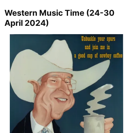
Western Music Time (24-30
April 2024)