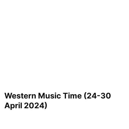
Western Music Time (24-30
April 2024)