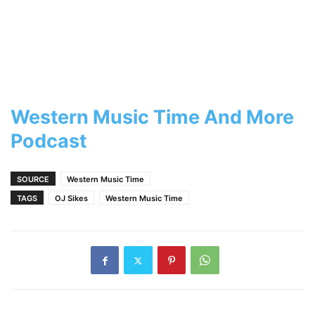
Western Music Time And More
Podcast
SOURCE
Western Music Time
TAGS
OJ Sikes
Western Music Time