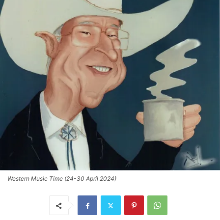
Western Music Time (24-30 April 2024)