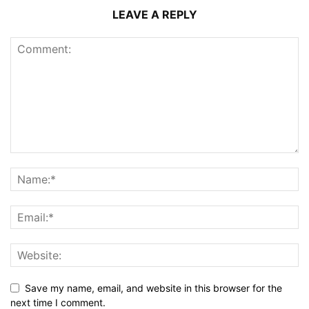
LEAVE A REPLY
Save my name, email, and website in this browser for the
next time I comment.