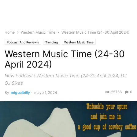
Home
Western Music Time
Western Music Time (24-30 April 2024)
Podcast And Review's
Trending
Western Music Time
Western Music Time (24-30
April 2024)
New Podcast ! Western Music Time (24-30 April 2024) DJ
OJ Sikes
25766
0
By
miguelbilly
-
mayo 1, 2024