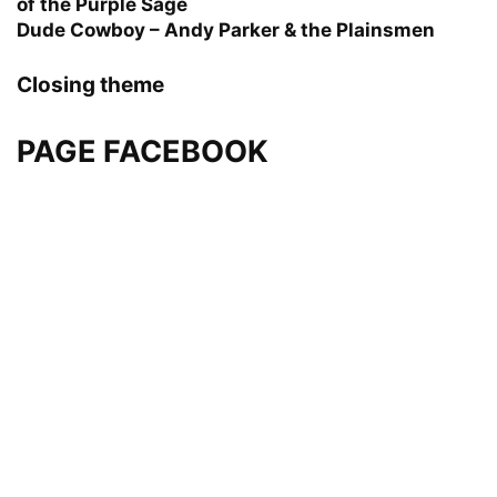
of the Purple Sage
Dude Cowboy – Andy Parker & the Plainsmen
Closing theme
PAGE FACEBOOK