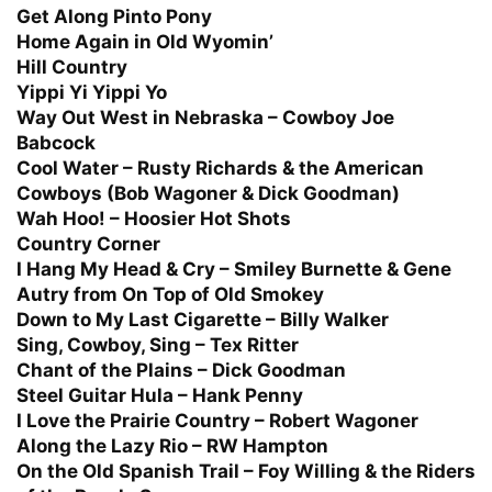
Get Along Pinto Pony
Home Again in Old Wyomin’
Hill Country
Yippi Yi Yippi Yo
Way Out West in Nebraska – Cowboy Joe
Babcock
Cool Water – Rusty Richards & the American
Cowboys (Bob Wagoner & Dick Goodman)
Wah Hoo! – Hoosier Hot Shots
Country Corner
I Hang My Head & Cry – Smiley Burnette & Gene
Autry from On Top of Old Smokey
Down to My Last Cigarette – Billy Walker
Sing, Cowboy, Sing – Tex Ritter
Chant of the Plains – Dick Goodman
Steel Guitar Hula – Hank Penny
I Love the Prairie Country – Robert Wagoner
Along the Lazy Rio – RW Hampton
On the Old Spanish Trail – Foy Willing & the Riders