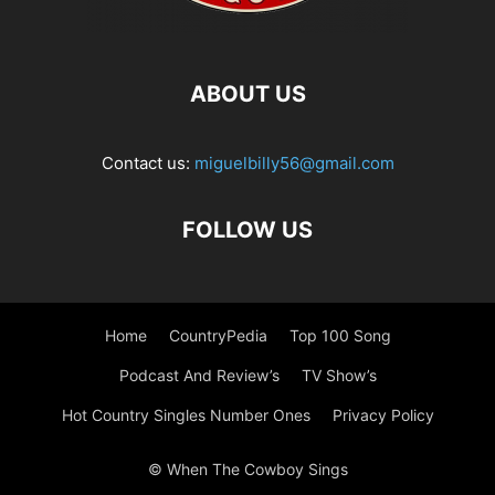
ABOUT US
Contact us:
miguelbilly56@gmail.com
FOLLOW US
Home
CountryPedia
Top 100 Song
Podcast And Review’s
TV Show’s
Hot Country Singles Number Ones
Privacy Policy
© When The Cowboy Sings