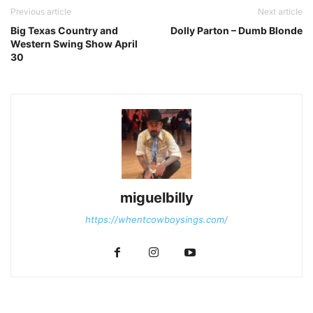
Previous article
Next article
Big Texas Country and
Dolly Parton – Dumb Blonde
Western Swing Show April
30
miguelbilly
https://whentcowboysings.com/