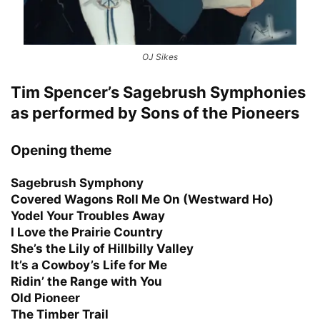
OJ Sikes
Tim Spencer’s Sagebrush Symphonies
as performed by Sons of the Pioneers
Opening theme
Sagebrush Symphony
Covered Wagons Roll Me On (Westward Ho)
Yodel Your Troubles Away
I Love the Prairie Country
She’s the Lily of Hillbilly Valley
It’s a Cowboy’s Life for Me
Ridin’ the Range with You
Old Pioneer
The Timber Trail