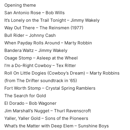
Opening theme
San Antonio Rose – Bob Wills
It’s Lonely on the Trail Tonight – Jimmy Wakely
Way Out There – The Reinsmen (1977)
Bull Rider – Johnny Cash
When Payday Rolls Around – Marty Robbin
Bandera Waltz – Jimmy Wakely
Osage Stomp – Asleep at the Wheel
I’m a Do-Right Cowboy – Tex Ritter
Roll On Little Dogies (Cowboy’s Dream) – Marty Robbins
(from The Drifter soundtrack in ‘65)
Fort Worth Stomp – Crystal Spring Ramblers
The Search for Gold
El Dorado – Bob Wagoner
Jim Marshall’s Nugget – Thurl Ravenscroft
Yaller, Yaller Gold – Sons of the Pioneers
What’s the Matter with Deep Elem – Sunshine Boys