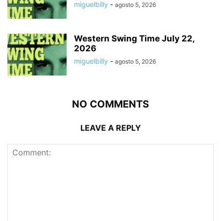
miguelbilly
-
agosto 5, 2026
Western Swing Time July 22,
2026
miguelbilly
-
agosto 5, 2026
NO COMMENTS
LEAVE A REPLY