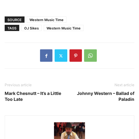
SOURCE
Western Music Time
TAGS
OJ Sikes
Western Music Time
Previous article
Next article
Mark Chesnutt – It’s a Little
Johnny Western – Ballad of
Too Late
Paladin