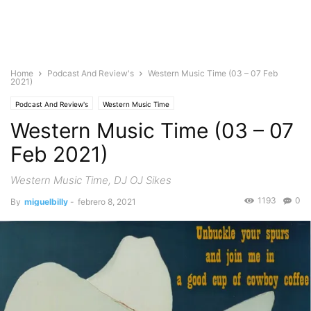
Home
Podcast And Review's
Western Music Time (03 – 07 Feb
2021)
Podcast And Review's
Western Music Time
Western Music Time (03 – 07
Feb 2021)
Western Music Time, DJ OJ Sikes
1193
0
By
miguelbilly
-
febrero 8, 2021