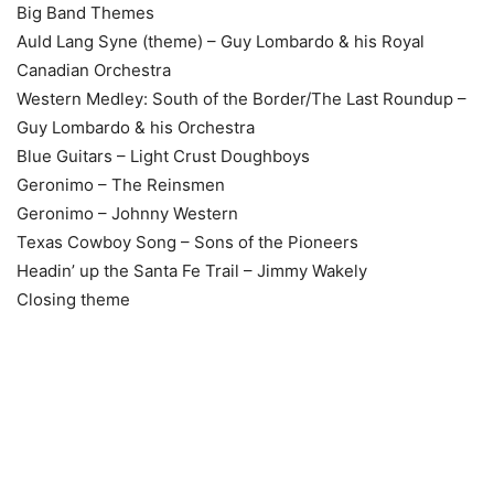
Big Band Themes
Auld Lang Syne (theme) – Guy Lombardo & his Royal
Canadian Orchestra
Western Medley: South of the Border/The Last Roundup –
Guy Lombardo & his Orchestra
Blue Guitars – Light Crust Doughboys
Geronimo – The Reinsmen
Geronimo – Johnny Western
Texas Cowboy Song – Sons of the Pioneers
Headin’ up the Santa Fe Trail – Jimmy Wakely
Closing theme