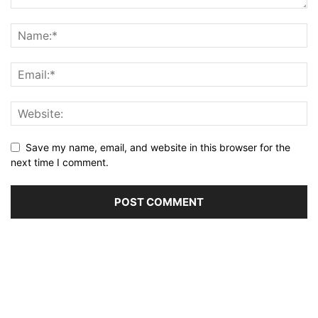
Save my name, email, and website in this browser for the
next time I comment.