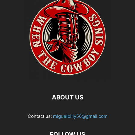
ABOUT US
Contact us:
miguelbilly56@gmail.com
FOLLOW US