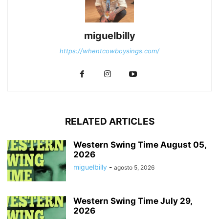
miguelbilly
https://whentcowboysings.com/
RELATED ARTICLES
Western Swing Time August 05,
2026
miguelbilly
-
agosto 5, 2026
Western Swing Time July 29,
2026