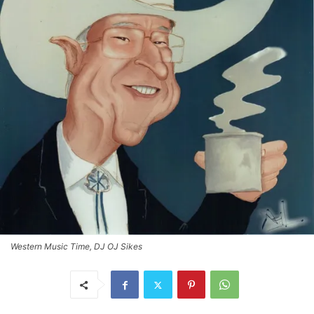
Western Music Time, DJ OJ Sikes