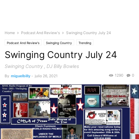
Home
Podcast And Review's
Swinging Country July 24
Podcast And Review's
Swinging Country
Trending
Swinging Country July 24
Swinging Country , DJ Billy Bowles
1290
0
By
miguelbilly
-
julio 26, 2021