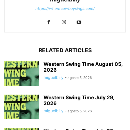
https://whentcowboysings.com/
RELATED ARTICLES
Western Swing Time August 05,
2026
miguelbilly
-
agosto 5, 2026
Western Swing Time July 29,
2026
miguelbilly
-
agosto 5, 2026