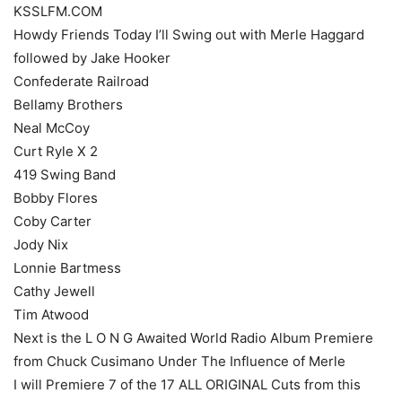
KSSLFM.COM
Howdy Friends Today I’ll Swing out with Merle Haggard
followed by Jake Hooker
Confederate Railroad
Bellamy Brothers
Neal McCoy
Curt Ryle X 2
419 Swing Band
Bobby Flores
Coby Carter
Jody Nix
Lonnie Bartmess
Cathy Jewell
Tim Atwood
Next is the L O N G Awaited World Radio Album Premiere
from Chuck Cusimano Under The Influence of Merle
I will Premiere 7 of the 17 ALL ORIGINAL Cuts from this