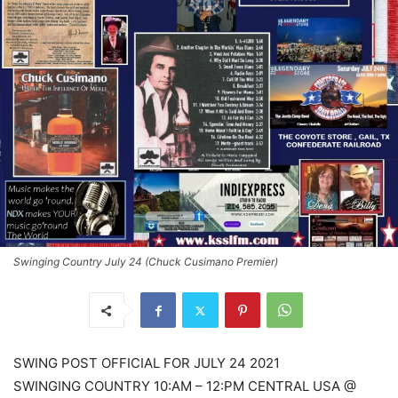
Swinging Country July 24 (Chuck Cusimano Premier)
SWING POST OFFICIAL FOR JULY 24 2021
SWINGING COUNTRY 10:AM – 12:PM CENTRAL USA @