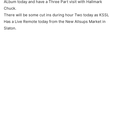
ALbum today and have a Three Part visit with Hallmark
Chuck.
There will be some cut ins during hour Two today as KSSL
Has a Live Remote today from the New Allsups Market in
Slaton.