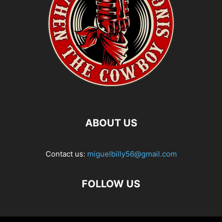
ABOUT US
Contact us:
miguelbilly56@gmail.com
FOLLOW US