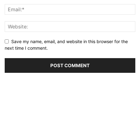
Save my name, email, and website in this browser for the
next time I comment.