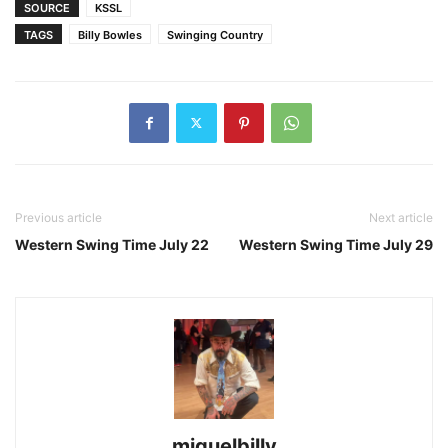
SOURCE
KSSL
TAGS
Billy Bowles
Swinging Country
Previous article
Next article
Western Swing Time July 22
Western Swing Time July 29
miguelbilly