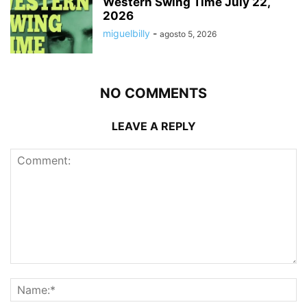
Western Swing Time July 22,
2026
miguelbilly
-
agosto 5, 2026
NO COMMENTS
LEAVE A REPLY