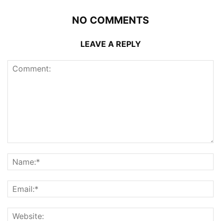
NO COMMENTS
LEAVE A REPLY