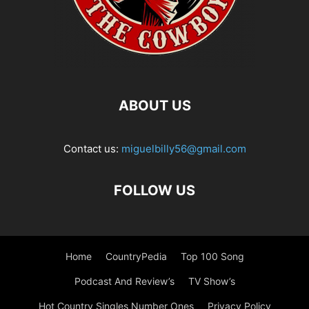
ABOUT US
Contact us:
miguelbilly56@gmail.com
FOLLOW US
Home
CountryPedia
Top 100 Song
Podcast And Review’s
TV Show’s
Hot Country Singles Number Ones
Privacy Policy