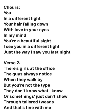
Chours:
You
In a different light
Your hair falling down
With love in your eyes
In my mind
You’re a beautiful sight
I see you in a different light
Just the way I saw you last night
Verse 2:
There’s girls at the office
The guys always notice
When they walk by
But you’re not the type
They don’t know what I know
Or somethings’ just don’t show
Through tailored tweads
And that’s fine with me