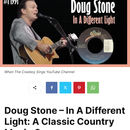
When The Cowboy Sings YouTube Channel
Doug Stone – In A Different
Light: A Classic Country