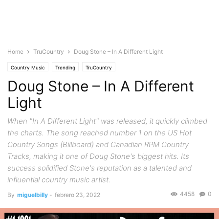
Home
TruCountry
Doug Stone – In A Different Light
Country Music
Trending
TruCountry
Doug Stone – In A Different
Light
When "In A Different Light" was released, it quickly climbed
the charts. The song reached number 1 on the US Hot
Country Songs (Billboard) and Canadian RPM Country
Tracks, making it one of Doug Stone's biggest hits. Its
success solidified Stone's reputation as a talented and
influential country music artist.
4458
0
By
miguelbilly
-
febrero 23, 2022