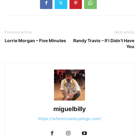
Previous article
Next article
Lorrie Morgan – Five Minutes
Randy Travis – If I Didn’t Have
You
miguelbilly
https://whentcowboysings.com/