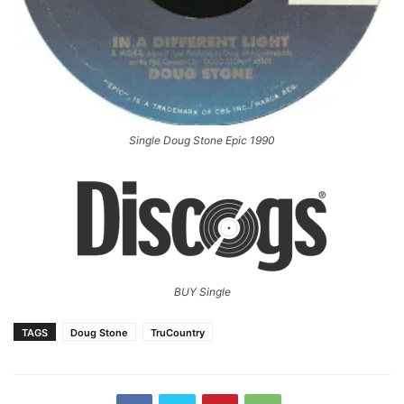
Single Doug Stone Epic 1990
BUY Single
TAGS
Doug Stone
TruCountry