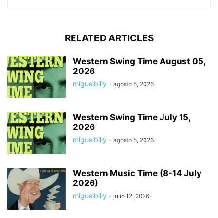
RELATED ARTICLES
Western Swing Time August 05,
2026
miguelbilly
-
agosto 5, 2026
Western Swing Time July 15,
2026
miguelbilly
-
agosto 5, 2026
Western Music Time (8-14 July
2026)
miguelbilly
-
julio 12, 2026