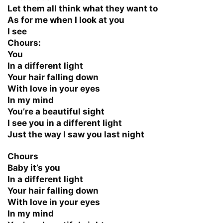
Let them all think what they want to
As for me when I look at you
I see
Chours:
You
In a different light
Your hair falling down
With love in your eyes
In my mind
You’re a beautiful sight
I see you in a different light
Just the way I saw you last night
Chours
Baby it’s you
In a different light
Your hair falling down
With love in your eyes
In my mind