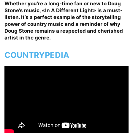
Whether you’re a long-time fan or new to Doug
Stone’s music, «In A Different Light» is a must-
listen. It’s a perfect example of the storytelling
power of country music and a reminder of why
Doug Stone remains a respected and cherished
artist in the genre.
COUNTRYPEDIA