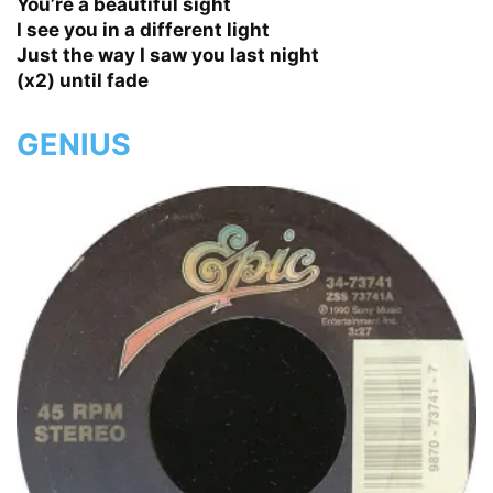
You’re a beautiful sight
I see you in a different light
Just the way I saw you last night
(x2) until fade
GENIUS