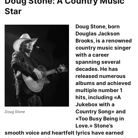
Doug Stone: A Country Music
Star
Doug Stone, born
Douglas Jackson
Brooks, is a renowned
country music singer
with a career
spanning several
decades. He has
released numerous
albums and achieved
multiple number 1
hits, including «A
Jukebox with a
Country Song» and
Doug Stone
«Too Busy Being in
Love.» Stone’s
smooth voice and heartfelt lyrics have earned