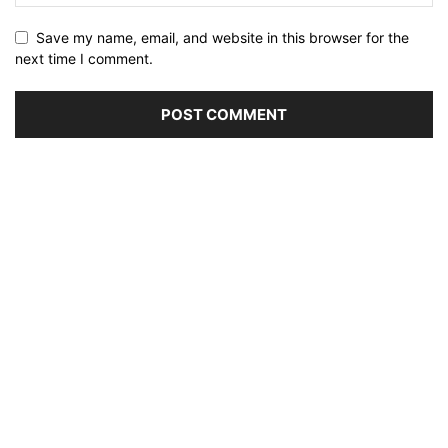
Save my name, email, and website in this browser for the
next time I comment.