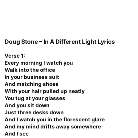
Doug Stone – In A Different Light Lyrics
Verse 1:
Every morning I watch you
Walk into the office
In your business suit
And matching shoes
With your hair pulled up neatly
You tug at your glasses
And you sit down
Just three desks down
And I watch you in the florescent glare
And my mind drifts away somewhere
And I see