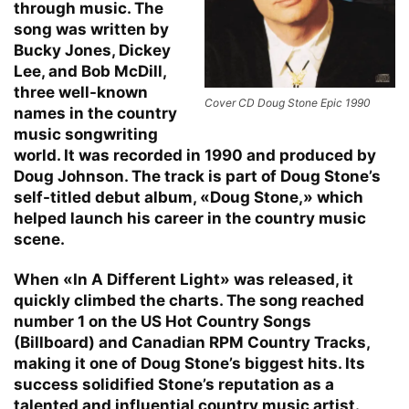
through music. The
song was written by
Bucky Jones, Dickey
Lee, and Bob McDill,
three well-known
Cover CD Doug Stone Epic 1990
names in the country
music songwriting
world. It was recorded in 1990 and produced by
Doug Johnson. The track is part of Doug Stone’s
self-titled debut album, «Doug Stone,» which
helped launch his career in the country music
scene.
When «In A Different Light» was released, it
quickly climbed the charts. The song reached
number 1 on the US Hot Country Songs
(Billboard) and Canadian RPM Country Tracks,
making it one of Doug Stone’s biggest hits. Its
success solidified Stone’s reputation as a
talented and influential country music artist.