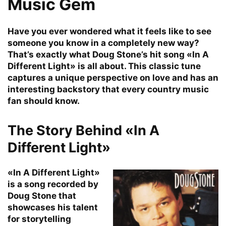
Music Gem
Have you ever wondered what it feels like to see
someone you know in a completely new way?
That’s exactly what Doug Stone’s hit song «In A
Different Light» is all about. This classic tune
captures a unique perspective on love and has an
interesting backstory that every country music
fan should know.
The Story Behind «In A
Different Light»
«In A Different Light»
is a song recorded by
Doug Stone that
showcases his talent
for storytelling