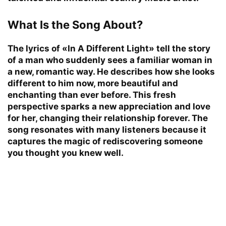
What Is the Song About?
The lyrics of «In A Different Light» tell the story
of a man who suddenly sees a familiar woman in
a new, romantic way. He describes how she looks
different to him now, more beautiful and
enchanting than ever before. This fresh
perspective sparks a new appreciation and love
for her, changing their relationship forever. The
song resonates with many listeners because it
captures the magic of rediscovering someone
you thought you knew well.