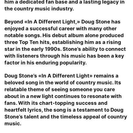
him a dedicated fan base and a lasting legacy in
the country music industry.
Beyond «In A Different Light,» Doug Stone has
enjoyed a successful career with many other
notable songs. His debut album alone produced
three Top Ten hits, establishing him as a rising
star in the early 1990s. Stone’s ability to connect
with listeners through his music has been a key
factor in his enduring popularity.
Doug Stone’s «In A Different Light» remains a
beloved song in the world of country music. Its
relatable theme of seeing someone you care
about in a new light continues to resonate with
fans. With its chart-topping success and
heartfelt lyrics, the song is a testament to Doug
Stone’s talent and the timeless appeal of country
music.