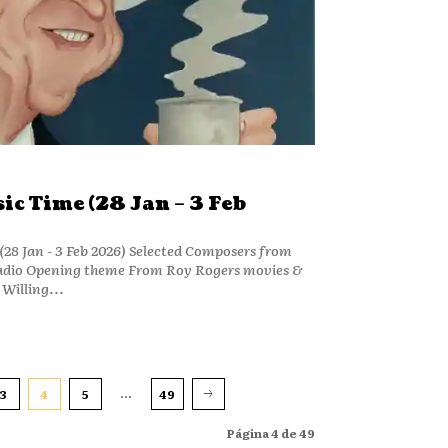
c Time (28 Jan – 3 Feb
28 Jan - 3 Feb 2026) Selected Composers from
adio Opening theme From Roy Rogers movies &
Willing...
...
3
4
5
49
Página 4 de 49