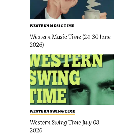
WESTERN MUSIC TIME
Western Music Time (24-30 June
2026)
WESTERN SWING TIME
Western Swing Time July 08,
2026