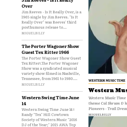
Over
Jim Reeves - Is It Really Over, is a
1965 single by Jim Reeves. "Is It
Really Over" was Reeves' third
posthumous release to...
MIGUELBILLY
The Porter Wagoner Show
Guest Tex Ritter 1966
The Porter Wagoner Show Guest
Tex Ritter!.The Porter Wagoner
Show was a syndicated musical
variety show filmed in Nashville,
Tennessee, from 1961 to 1980....
WESTERN MUSIC TIME
MIGUELBILLY
Western Mus
Western Swing Time June
Western Music Time 
theme Cal Shrum & h
14
Pioneers - Trail Drea
Western Swing Time June 14 !
Randy "Tex" Hill Cowtown
MIGUELBILLY
Society of Western Music "2016
DJ of the Year;" 2015 AWA Top