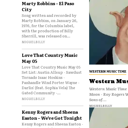
Marty Robbins – El Paso
City
Song written and recorded by
Marty Robbins, on January 26,
1976, for the Columbia label,
with the production of Billy
Sherrill, was released on...
MIGUELBILLY
Love That Country Music
May 05
Love That Country Music May 05
WESTERN MUSIC TIME
Set List: Austin Allsup - Sawdust
Tornado Isaac Hoskins -
Western Mus
Panhandle Wind Porter Wayne -
Darlin' (feat. Sophia Vela) The
Western Music Time (
Gated Community -...
Moon - Roy Rogers Wa
MIGUELBILLY
Sons of...
MIGUELBILLY
Kenny Rogers and Sheena
Easton – We’ve Got Tonight
Kenny Rogers and Sheena Easton -