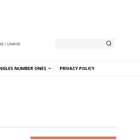
E / UNIRSE
NGLES NUMBER ONES
PRIVACY POLICY