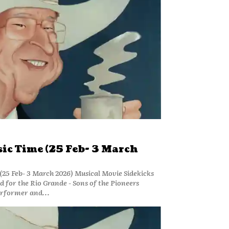
ic Time (25 Feb- 3 March
25 Feb- 3 March 2026) Musical Movie Sidekicks
for the Rio Grande - Sons of the Pioneers
erformer and...