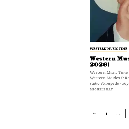
WESTERN MUSIC TIME
Western Musi
2026)
Western Music Time (
Western Movies & R
radio Stampede - Foy 
MIGUELBILLY
...
1