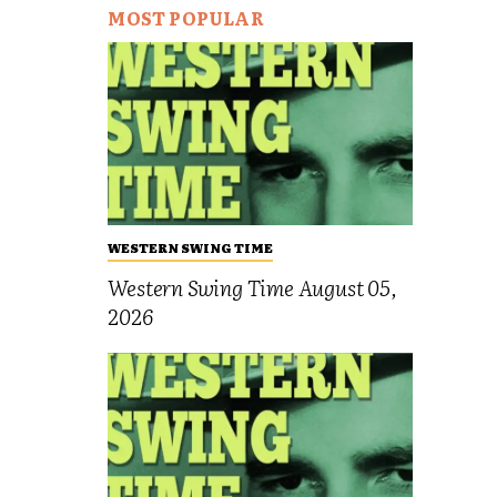
MOST POPULAR
WESTERN SWING TIME
Western Swing Time August 05,
2026