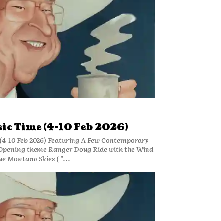
ic Time (4-10 Feb 2026)
(4-10 Feb 2026) Featuring A Few Contemporary
Opening theme Ranger Doug Ride with the Wind
ue Montana Skies ( "...