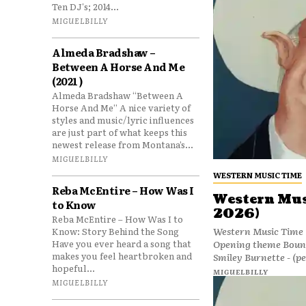
Ten DJ's; 2014...
MIGUELBILLY
Almeda Bradshaw –
Between A Horse And Me
(2021 )
Almeda Bradshaw “Between A
Horse And Me” A nice variety of
styles and music/lyric influences
are just part of what keeps this
newest release from Montana’s...
MIGUELBILLY
WESTERN MUSIC TIME
Reba McEntire – How Was I
Western Mus
to Know
2026)
Reba McEntire – How Was I to
Western Music Time (
Know: Story Behind the Song
Opening theme Bound 
Have you ever heard a song that
makes you feel heartbroken and
Smiley Burnette - (p
hopeful...
MIGUELBILLY
MIGUELBILLY