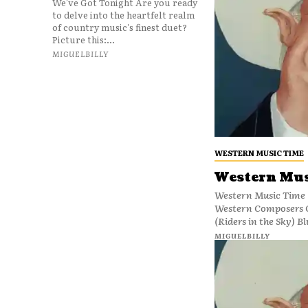
We've Got Tonight Are you ready
to delve into the heartfelt realm
of country music's finest duet?
Picture this:...
MIGUELBILLY
WESTERN MUSIC TIME
Western Mus
Western Music Time 
Western Composers 
(Riders in the Sky) Bl
MIGUELBILLY