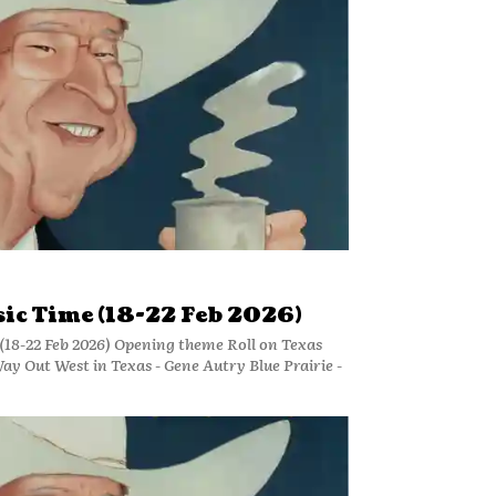
ic Time (18-22 Feb 2026)
18-22 Feb 2026) Opening theme Roll on Texas
y Out West in Texas - Gene Autry Blue Prairie -