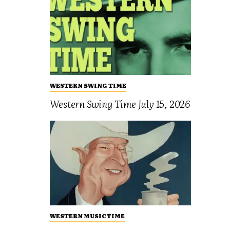
WESTERN SWING TIME
Western Swing Time July 15, 2026
WESTERN MUSIC TIME