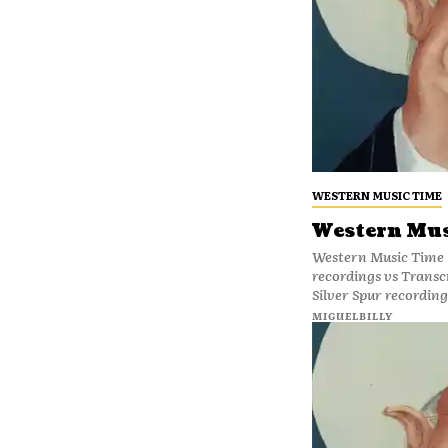
WESTERN MUSIC TIME
Western Mus
Western Music Time 
recordings vs Transc
Silver Spur recording
MIGUELBILLY