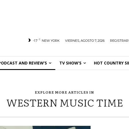
C
-1.7
NEW YORK
VIERNES, AGOSTO 7, 2026
REGISTRARS
PODCAST AND REVIEW’S
TV SHOW’S
HOT COUNTRY SI
EXPLORE MORE ARTICLES IN
WESTERN MUSIC TIME