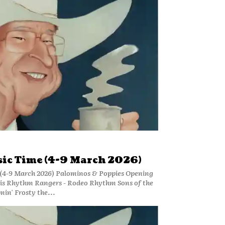
ic Time (4-9 March 2026)
(4-9 March 2026) Palominos & Poppies Opening
is Rhythm Rangers - Rodeo Rhythm Sons of the
min' Frosty the...