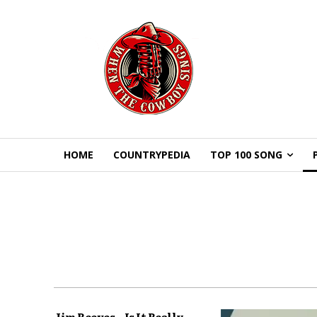
HOME
COUNTRYPEDIA
TOP 100 SONG
Jim Reeves – Is It Really