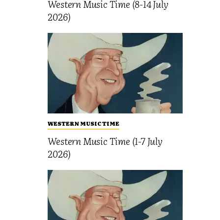
Western Music Time (8-14 July
2026)
WESTERN MUSIC TIME
Western Music Time (1-7 July
2026)