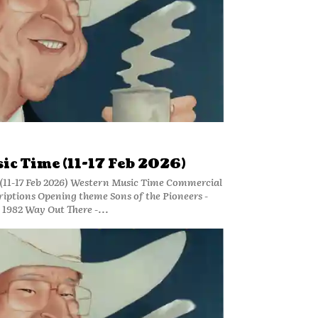
ic Time (11-17 Feb 2026)
(11-17 Feb 2026) Western Music Time Commercial
riptions Opening theme Sons of the Pioneers -
 1982 Way Out There -...