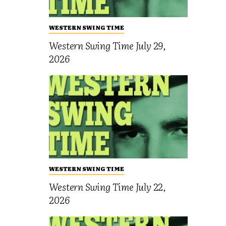
WESTERN SWING TIME
Western Swing Time July 29,
2026
WESTERN SWING TIME
Western Swing Time July 22,
2026