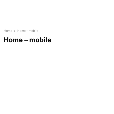
Home
Home – mobile
Home – mobile