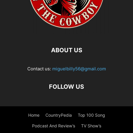
ABOUT US
Contact us:
miguelbilly56@gmail.com
FOLLOW US
Home
CountryPedia
Top 100 Song
Podcast And Review’s
TV Show’s