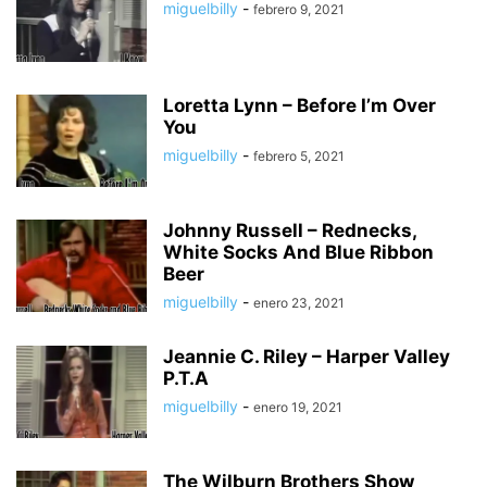
miguelbilly
-
febrero 9, 2021
Loretta Lynn – Before I’m Over
You
miguelbilly
-
febrero 5, 2021
Johnny Russell – Rednecks,
White Socks And Blue Ribbon
Beer
miguelbilly
-
enero 23, 2021
Jeannie C. Riley – Harper Valley
P.T.A
miguelbilly
-
enero 19, 2021
The Wilburn Brothers Show