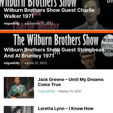
THE JIMMY DEAN SHOW
THE WESTERN WAY HOUR
TOP 1 - 10 WESTERN
Wilburn Brothers Show Guest Charlie
TOP 1 - 100 COUNTRY
TOP 1-10 COUNTRY
TOP 11 - 20 COUNTRY
Walker 1971
TOP 11 - 20 WESTERN
TOP 21 - 30 COUNTRY
TOP 21 - 30 WESTERN
miguelbilly
-
septiembre 13, 2022
TOP 31 - 40 COUNTRY
TOP 31 - 40 WESTERN
TOP STORIES
TRADITIONALLY YOURS
TRENDING
TRUCOUNTRY
TV SHOW'S
WESTER SWING
WESTERN MOVIE
WESTERN MUSIC
WESTERN MUSIC TIME
WESTERN SWING TIME
Wilburn Brothers Show Guest Stringbean
WHEN THE COWBOY SINGS
WILBURN BROTHERS TV SHOW
And Al Brumley 1971
miguelbilly
-
agosto 31, 2022
Jack Greene – Until My Dreams
Come True
miguelbilly
-
febrero 15, 2021
Loretta Lynn – I Know How