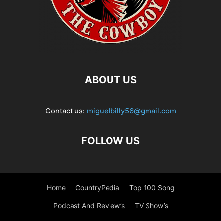
ABOUT US
Contact us:
miguelbilly56@gmail.com
FOLLOW US
Home
CountryPedia
Top 100 Song
Podcast And Review’s
TV Show’s