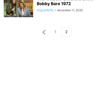
Bobby Bare 1972
miguelbilly
-
diciembre 11, 2020
1
2