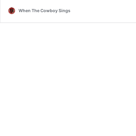
When The Cowboy Sings