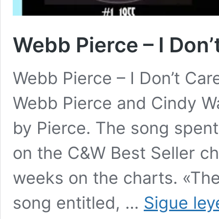
Webb Pierce – I Don’
Webb Pierce – I Don’t Care
Webb Pierce and Cindy Wa
by Pierce. The song spen
on the C&W Best Seller ch
weeks on the charts. «The
song entitled, …
Sigue le